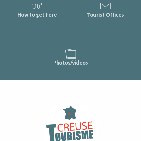
How to get here
Tourist Offices
Photos/videos