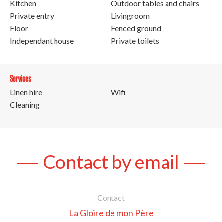
Kitchen
Outdoor tables and chairs
Private entry
Livingroom
Floor
Fenced ground
Independant house
Private toilets
Services
Linen hire
Wifi
Cleaning
Contact by email
Contact
La Gloire de mon Père