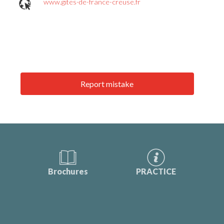
www.gites-de-france-creuse.fr
Report mistake
Brochures
PRACTICE