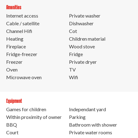
Amenities
Internet access
Private washer
Cable / satellite
Dishwasher
Channel Hifi
Cot
Heating
Children material
Fireplace
Wood stove
Fridge-freezer
Fridge
Freezer
Private dryer
Oven
TV
Microwave oven
Wifi
Equipment
Games for children
Independant yard
Within proximity of owner
Parking
BBQ
Bathroom with shower
Court
Private water rooms