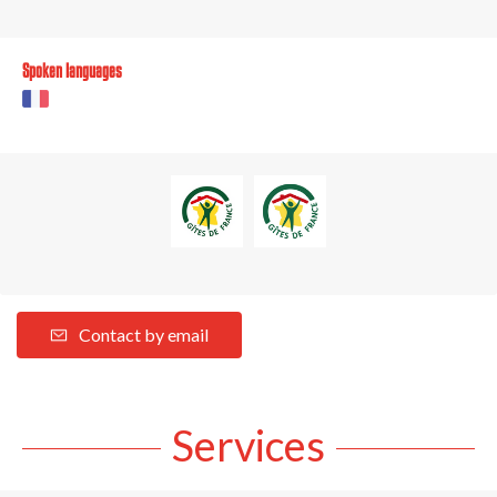
Spoken languages
Contact by email
Services