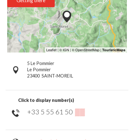
Getting there
5 Le Pommier
Le Pommier
23400
SAINT-MOREIL
Click to display number(s)
+33 5 55 61 50
▒▒