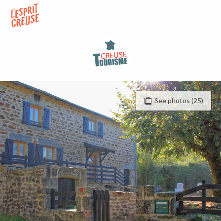
Aller
au
contenu
principal
See photos (25)