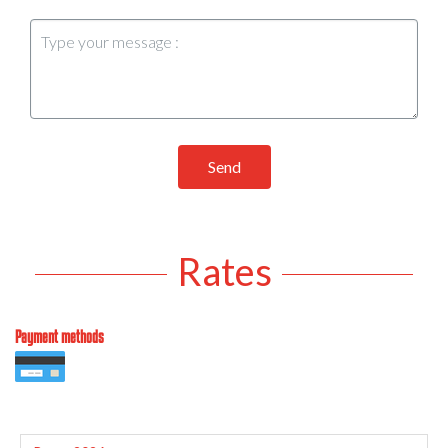
Send
Rates
Payment methods