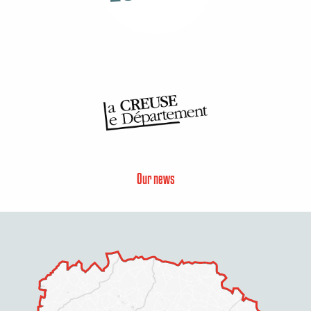
Our news