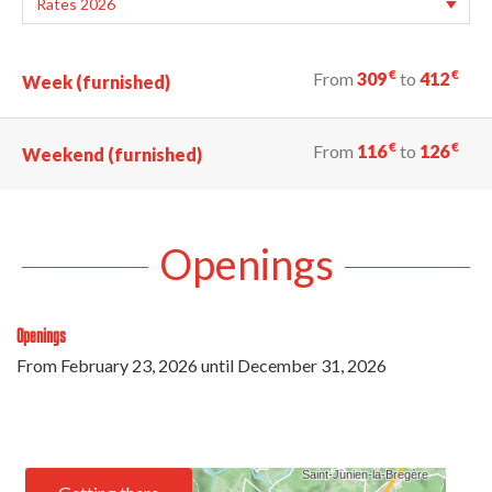
€
€
From
309
to
412
Week (furnished)
€
€
From
116
to
126
Weekend (furnished)
Openings
Openings
From
February 23, 2026
until
December 31, 2026