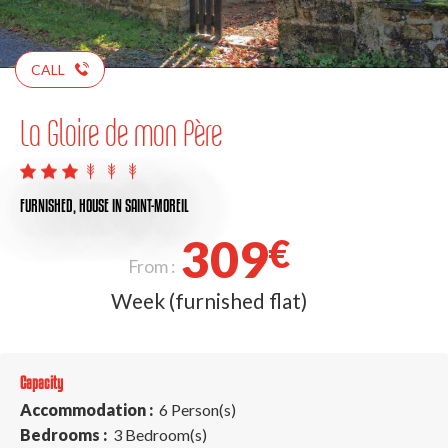
CALL
La Gloire de mon Père
FURNISHED,
HOUSE
IN SAINT-MOREIL
309
€
From :
Week (furnished flat)
Capacity
Accommodation :
6 Person(s)
Bedrooms :
3 Bedroom(s)