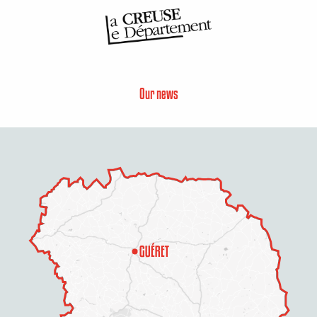
Our news