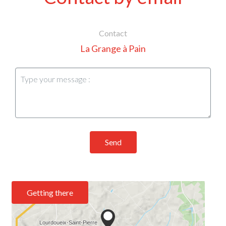
Contact
La Grange à Pain
Send
Getting there