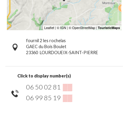
fournil 2 les rochelas
GAEC du Bois Boulet
23360
LOURDOUEIX-SAINT-PIERRE
Click to display number(s)
06 50 02 81
▒▒
06 99 85 19
▒▒