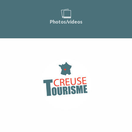
Photos/videos