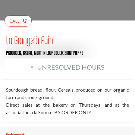
CALL
La Grange à Pain
PRODUCER,
BREAD,
MEAT
IN LOURDOUEIX-SAINT-PIERRE
UNRESOLVED HOURS
Sourdough bread, flour. Cereals produced on our organic
farm and stone-ground.
Direct sales at the bakery on Thursdays, and at the
association a la Source. BY ORDER ONLY