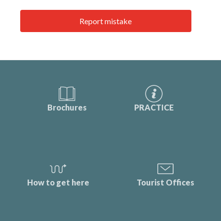
Report mistake
Brochures
PRACTICE
How to get here
Tourist Offices