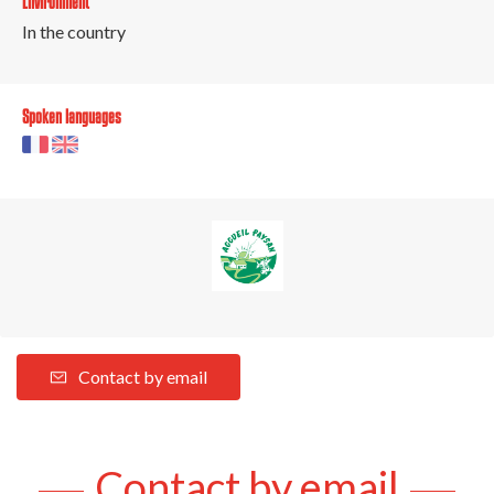
Environment
In the country
Spoken languages
Contact by email
Contact by email