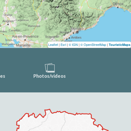
Leaflet
|
Esri
|
© IGN
|
© OpenStreetMap
|
TouristicMaps
ces
Photos/videos