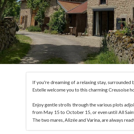
If you're dreaming of a relaxing stay, surrounded b
Estelle welcome you to this charming Creusoise hou
Enjoy gentle strolls through the various plots adj
from May 15 to October 15, or even until All Saints 
The two mares, Alizée and Varina, are always ready f