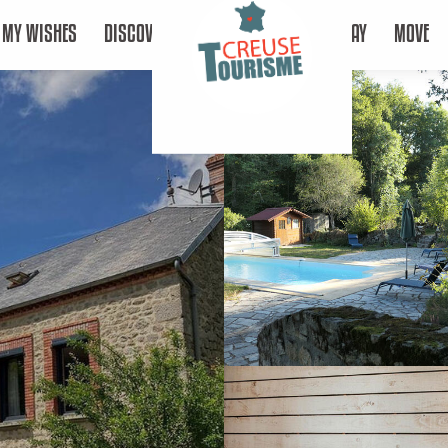
MY WISHES
DISCOVER
STAY
MOVE