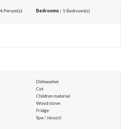
4 Person(s)
Bedrooms :
5 Bedroom(s)
Dishwasher
Cot
Children material
Wood stove
Fridge
Spa / Jacuzzi