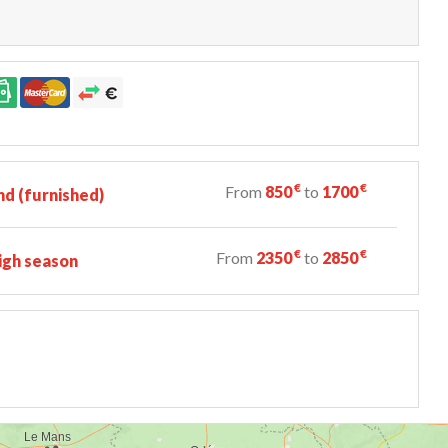
€
€
From
850
to
1700
d (furnished)
€
€
From
2350
to
2850
igh season