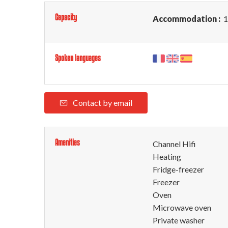
Capacity
Accommodation :
1
Spoken languages
Contact by email
Amenities
Channel Hifi
Heating
Fridge-freezer
Freezer
Oven
Microwave oven
Private washer