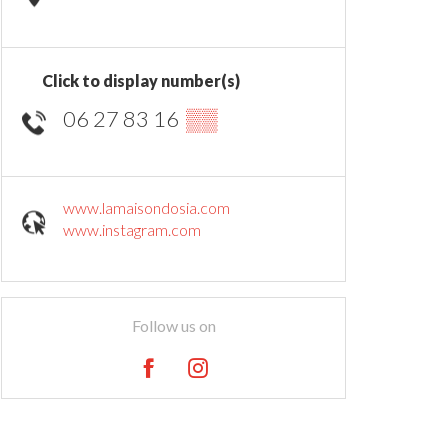
Click to display number(s)
06 27 83 16
▒▒
www.lamaisondosia.com
www.instagram.com
Follow us on