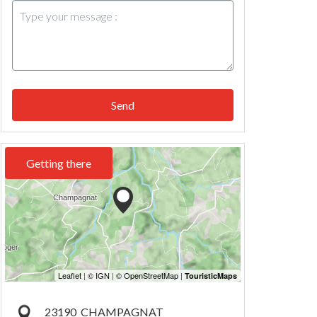
Send
Getting there
23190
CHAMPAGNAT