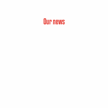
Our news