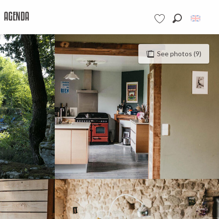
AGENDA
Search
Voir les favoris
See photos (9)