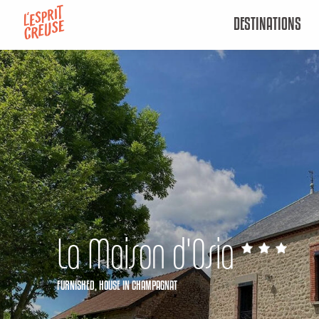
Aller
DESTINATIONS
au
contenu
principal
La Maison d'Osia
FURNISHED,
HOUSE
IN CHAMPAGNAT