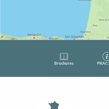
Brochures
PRAC