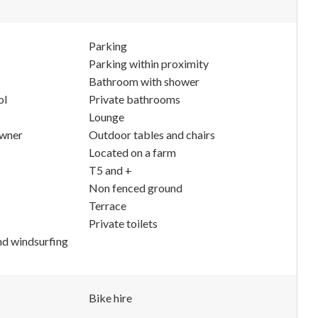
Parking
Parking within proximity
Bathroom with shower
ol
Private bathrooms
Lounge
owner
Outdoor tables and chairs
Located on a farm
T5 and +
Non fenced ground
Terrace
Private toilets
nd windsurfing
Bike hire