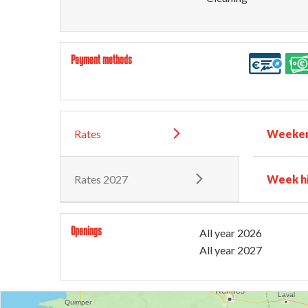
Payment methods
Rates
Weeken
Rates 2027
Week h
Openings
All year 2026
All year 2027