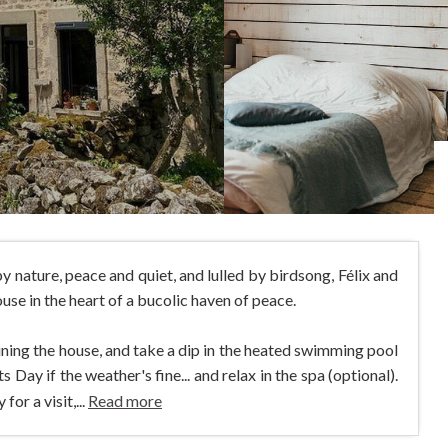
y nature, peace and quiet, and lulled by birdsong, Félix and
se in the heart of a bucolic haven of peace.
oining the house, and take a dip in the heated swimming pool
Day if the weather's fine... and relax in the spa (optional).
or a visit,...
Read more