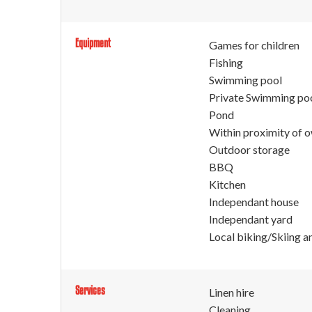
Equipment
Games for children
Fishing
Swimming pool
Private Swimming po
Pond
Within proximity of 
Outdoor storage
BBQ
Kitchen
Independant house
Independant yard
Local biking/Skiing a
Services
Linen hire
Cleaning