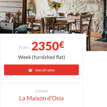
2350
€
From :
Week (furnished flat)
See all rates
Contact
La Maison d'Osia