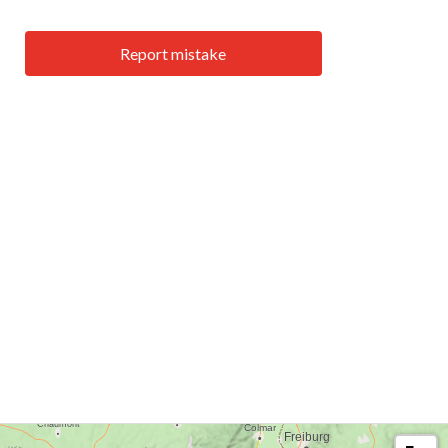
Report mistake