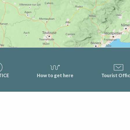
TICE
How to get here
Tourist Offi