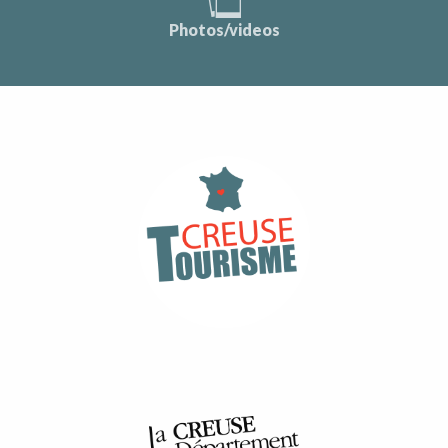
Photos/videos