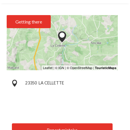
Getting there
23350
LA CELLETTE
Report mistake