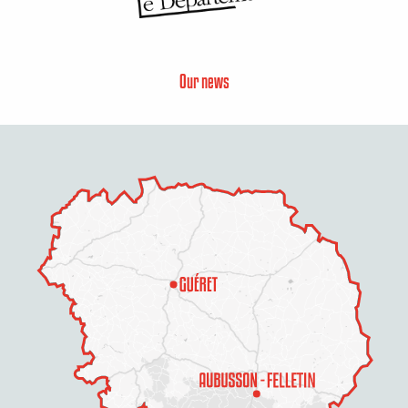
Our news