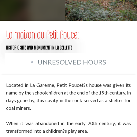
La maison du Petit Poucet
HISTORIC SITE AND MONUMENT
IN LA CELLETTE
UNRESOLVED HOURS
Located in La Garenne, Petit Poucet?s house was given its
name by the schoolchildren at the end of the 19th century. In
days gone by, this cavity in the rock served as a shelter for
coal miners.
When it was abandoned in the early 20th century, it was
transformed into a children?s play area.