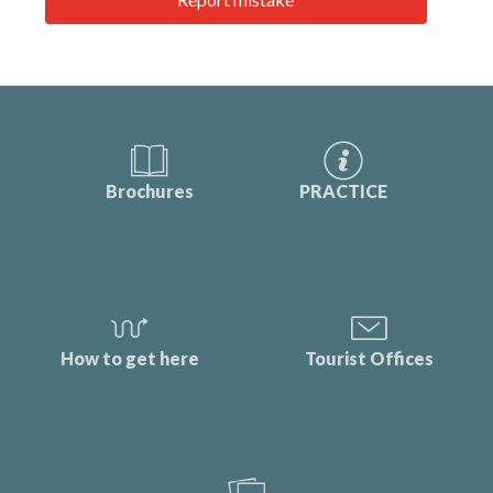
Brochures
PRACTICE
How to get here
Tourist Offices