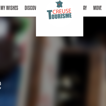
MY WISHES
DISCOVER
STAY
MOVE
e