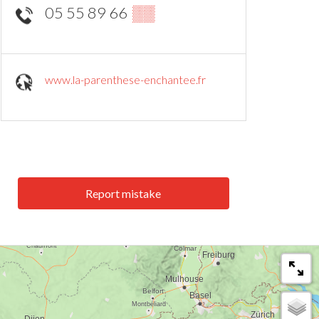
05 55 89 66
▒▒
www.la-parenthese-enchantee.fr
Report mistake