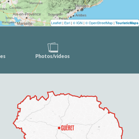
Leaflet
|
Esri
|
© IGN
|
© OpenStreetMap
|
TouristicMaps
ces
Photos/videos