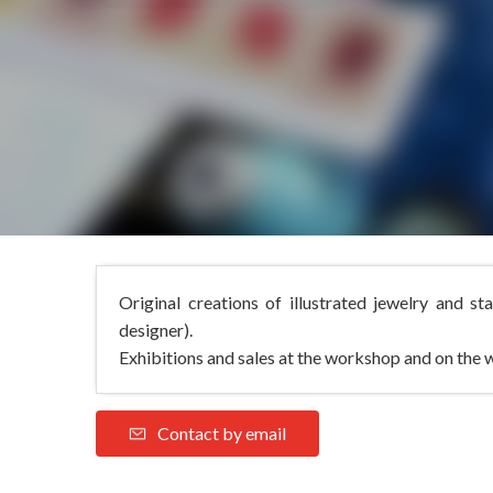
Original creations of illustrated jewelry and st
designer).
Exhibitions and sales at the workshop and on the 
Contact by email