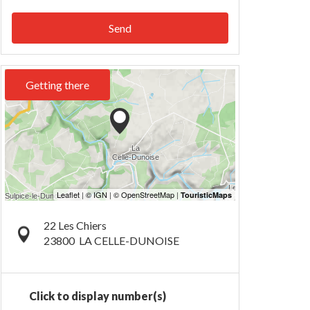
Send
Getting there
22 Les Chiers
23800
LA CELLE-DUNOISE
Click to display number(s)