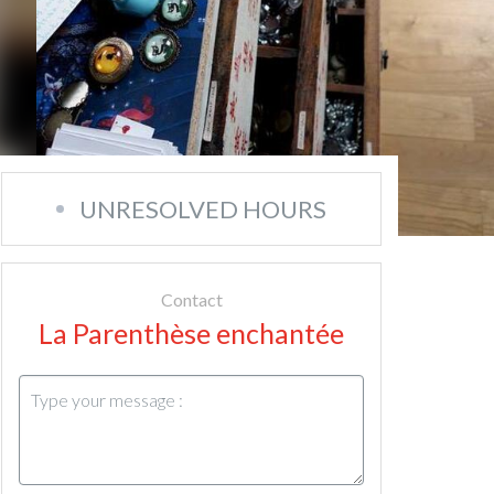
UNRESOLVED HOURS
Contact
La Parenthèse enchantée