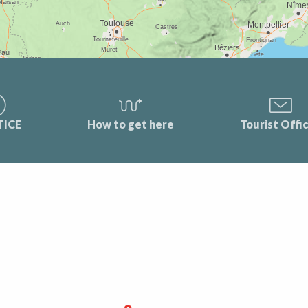
TICE
How to get here
Tourist Offi