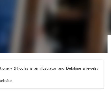
ationery (Nicolas is an illustrator and Delphine a jewelry
website.