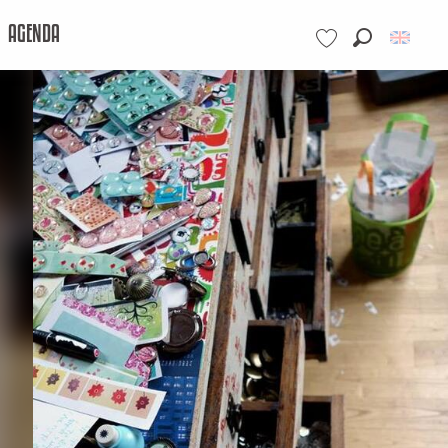
AGENDA
Search
Voir les favoris