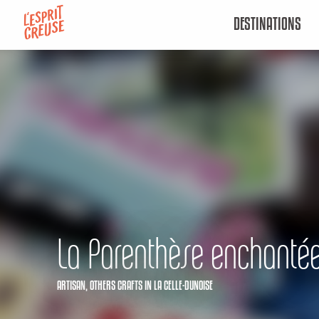
Aller
DESTINATIONS
au
contenu
principal
La Parenthèse enchanté
ARTISAN,
OTHERS CRAFTS
IN LA CELLE-DUNOISE