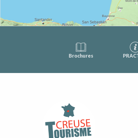
Brochures
PRAC