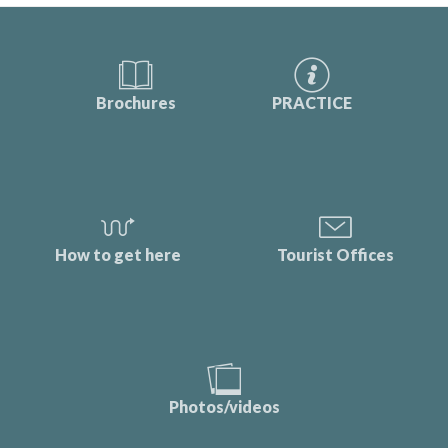
Brochures
PRACTICE
How to get here
Tourist Offices
Photos/videos