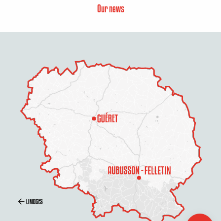
Our news
Description