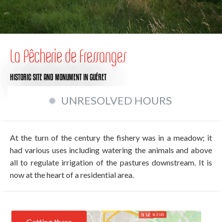
La Pêcherie de Fressanges
HISTORIC SITE AND MONUMENT
IN GUÉRET
UNRESOLVED HOURS
At the turn of the century the fishery was in a meadow; it
had various uses including watering the animals and above
all to regulate irrigation of the pastures downstream. It is
now at the heart of a residential area.
Getting there