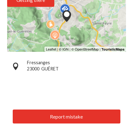
Fressanges
23000
GUÉRET
Report mistake