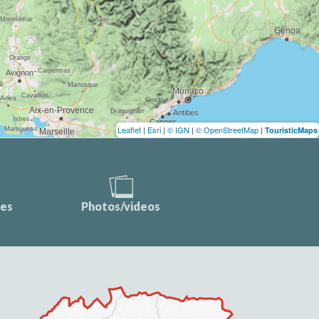
Leaflet
|
Esri
|
© IGN
|
© OpenStreetMap
|
TouristicMaps
ces
Photos/videos