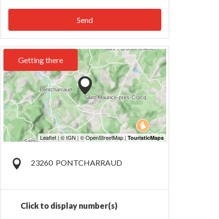
Send
Getting there
23260
PONTCHARRAUD
Click to display number(s)