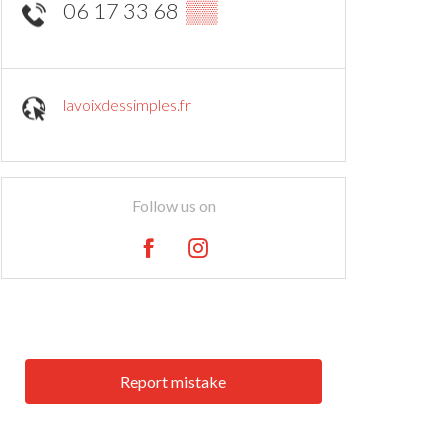
06 17 33 68
▒▒
lavoixdessimples.fr
Follow us on
Report mistake