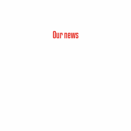
Our news