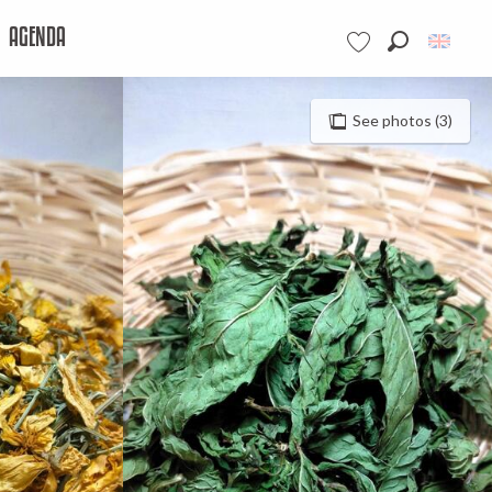
AGENDA
Search
Voir les favoris
See photos (3)