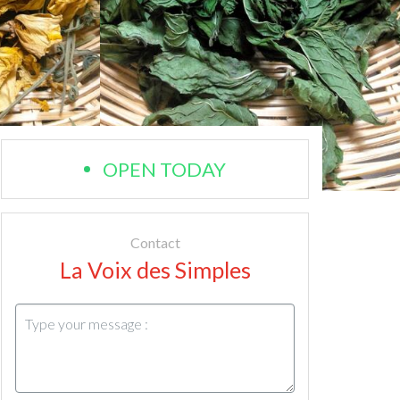
OPEN TODAY
Contact
La Voix des Simples