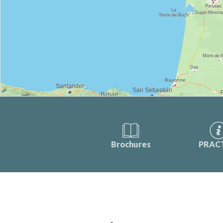
Brochures
PRAC