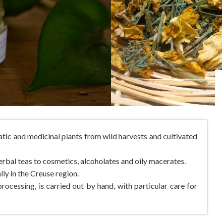
tic and medicinal plants from wild harvests and cultivated
rbal teas to cosmetics, alcoholates and oily macerates.
lly in the Creuse region.
rocessing, is carried out by hand, with particular care for