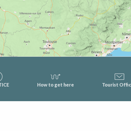
TICE
How to get here
Tourist Offi