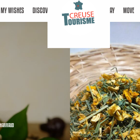
MY WISHES
DISCOVER
STAY
MOVE
CHARRAUD