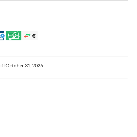
til
October 31, 2026