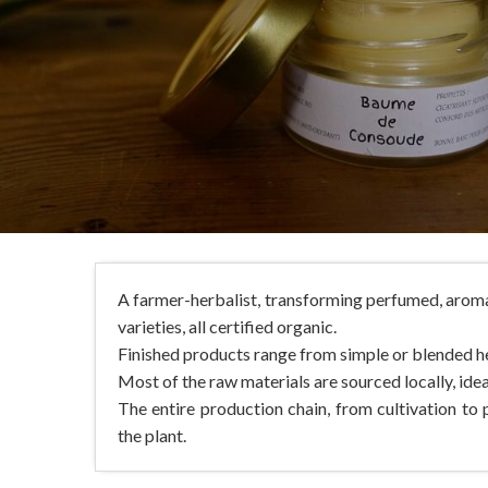
A farmer-herbalist, transforming perfumed, aroma
varieties, all certified organic.
Finished products range from simple or blended he
Most of the raw materials are sourced locally, idea
The entire production chain, from cultivation to p
the plant.