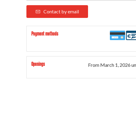
Contact by email
Payment methods
Openings
From
March 1, 2026
un