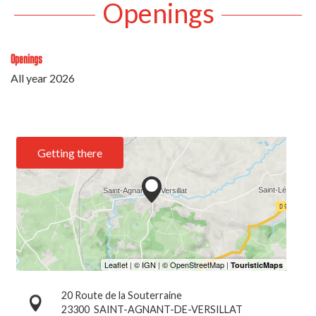
Openings
Openings
All year 2026
Getting there
20 Route de la Souterraine
23300
SAINT-AGNANT-DE-VERSILLAT