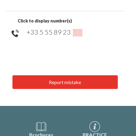
Click to display number(s)
+33 5 55 89 23
▒▒
Report mistake
Brochures
PRACTICE