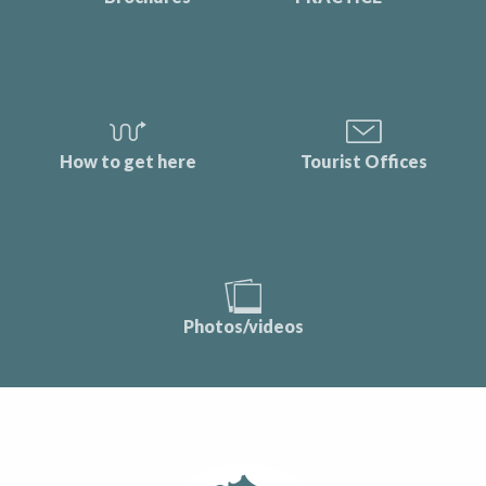
How to get here
Tourist Offices
Photos/videos