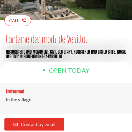
CALL
Lanterne des morts de Versillat
HISTORIC SITE AND MONUMENT,
CIVIL CEMETARY,
REGISTERED AND LISTED SITES,
RURAL
HERITAGE
IN SAINT-AGNANT-DE-VERSILLAT
OPEN TODAY
Environment
In the village
Contact by email