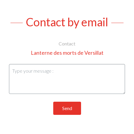
Contact by email
Contact
Lanterne des morts de Versillat
Send