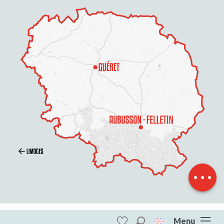
Openings
Contact by
email
Menu