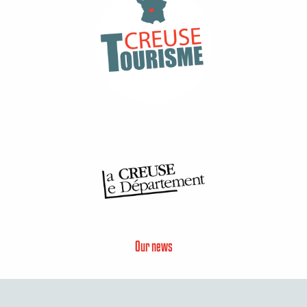
Our news