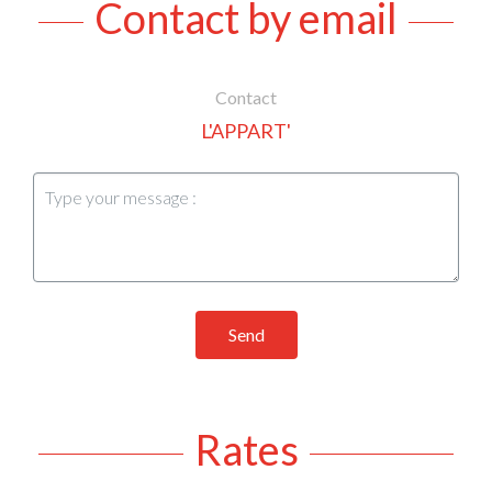
Contact by email
Contact
L'APPART'
Send
Rates