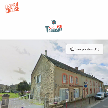
Aller
au
contenu
principal
See photos (13)