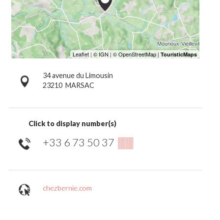
34 avenue du Limousin
23210
MARSAC
Click to display number(s)
+33 6 73 50 37
▒▒
chezbernie.com