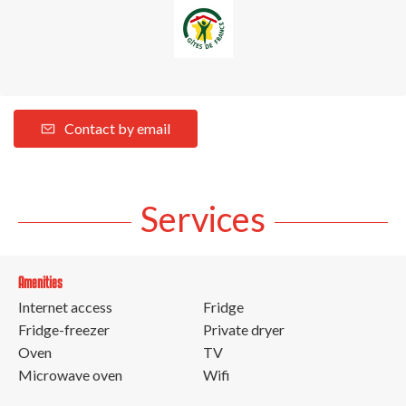
Contact by email
Services
Amenities
Internet access
Fridge
Fridge-freezer
Private dryer
Oven
TV
Microwave oven
Wifi