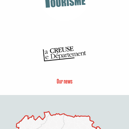
Our news