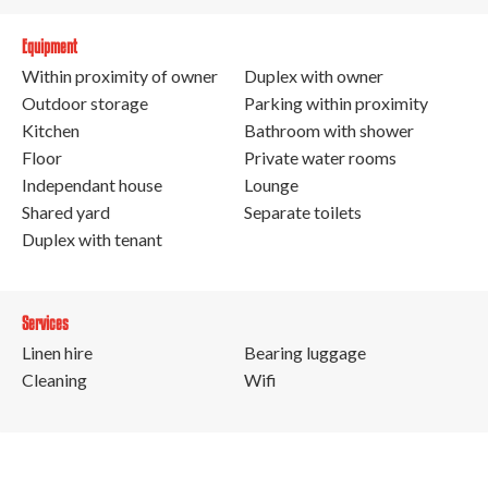
Equipment
Within proximity of owner
Duplex with owner
Outdoor storage
Parking within proximity
Kitchen
Bathroom with shower
Floor
Private water rooms
Independant house
Lounge
Shared yard
Separate toilets
Duplex with tenant
Services
Linen hire
Bearing luggage
Cleaning
Wifi