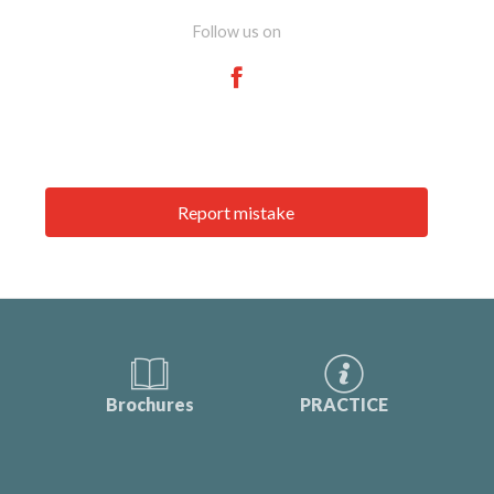
Follow us on
Report mistake
Brochures
PRACTICE