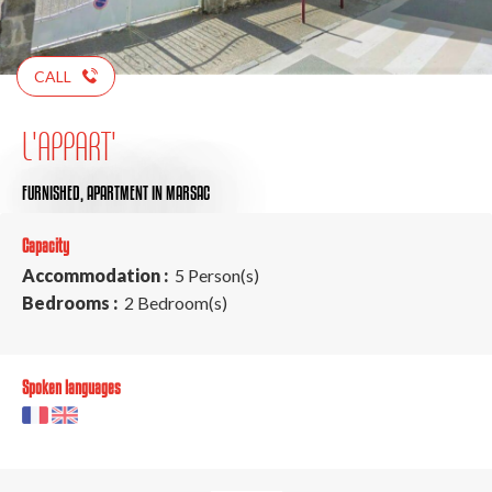
CALL
L'APPART'
FURNISHED,
APARTMENT
IN MARSAC
Capacity
Accommodation :
5 Person(s)
Bedrooms :
2 Bedroom(s)
Spoken languages