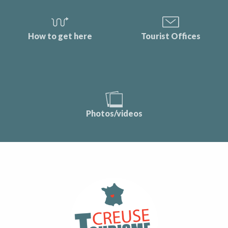
How to get here
Tourist Offices
Photos/videos