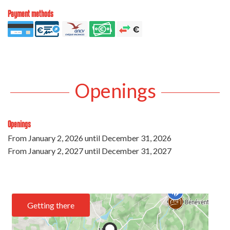
Payment methods
Openings
Openings
From
January 2, 2026
until
December 31, 2026
From
January 2, 2027
until
December 31, 2027
Getting there