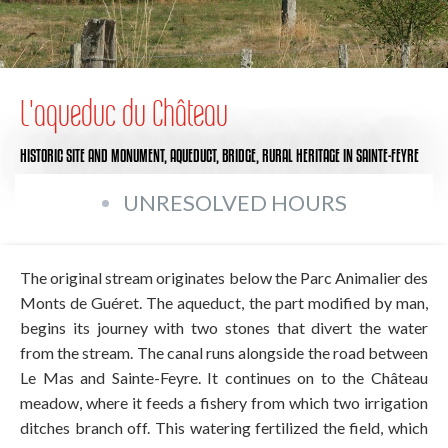
L'aqueduc du Château
HISTORIC SITE AND MONUMENT,
AQUEDUCT,
BRIDGE,
RURAL HERITAGE
IN SAINTE-FEYRE
UNRESOLVED HOURS
The original stream originates below the Parc Animalier des
Monts de Guéret. The aqueduct, the part modified by man,
begins its journey with two stones that divert the water
from the stream. The canal runs alongside the road between
Le Mas and Sainte-Feyre. It continues on to the Château
meadow, where it feeds a fishery from which two irrigation
ditches branch off. This watering fertilized the field, which