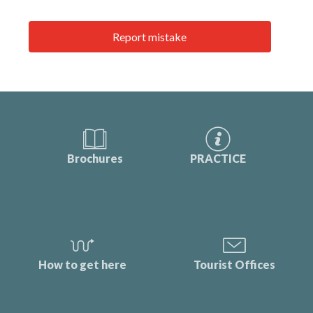
Report mistake
Brochures
PRACTICE
How to get here
Tourist Offices