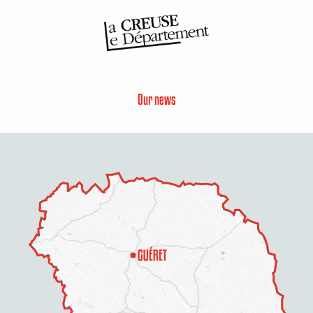
Our news