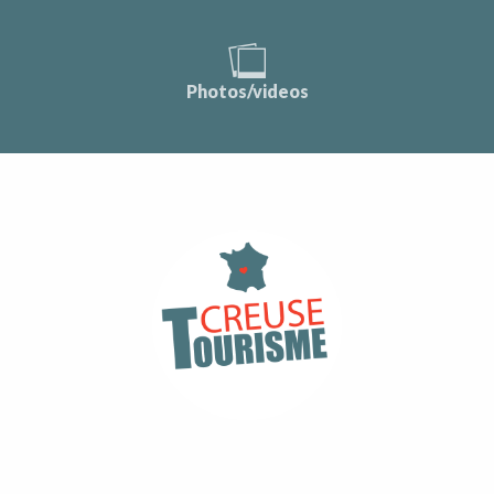
Photos/videos