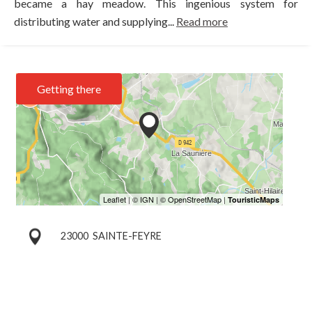
became a hay meadow. This ingenious system for
distributing water and supplying...
Read more
Getting there
23000
SAINTE-FEYRE