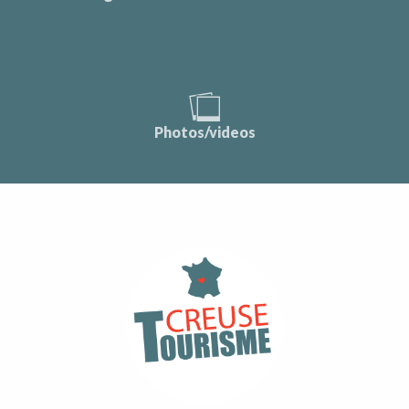
Photos/videos