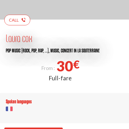
CALL
Laura cox
POP MUSIC (ROCK, POP, RAP, …),
MUSIC,
CONCERT
IN LA SOUTERRAINE
30
€
From :
Full-fare
Spoken languages