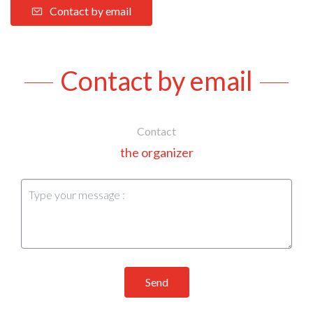
Contact by email
Contact by email
Contact
the organizer
Send