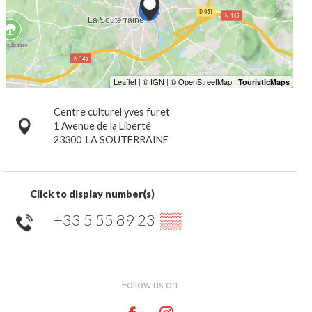
Centre culturel yves furet
1 Avenue de la Liberté
23300
LA SOUTERRAINE
Click to display number(s)
+33 5 55 89 23
▒▒
Follow us on