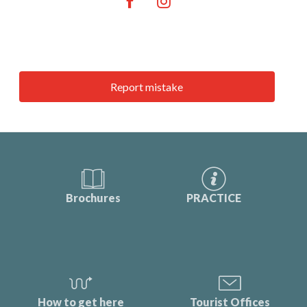
Report mistake
Brochures
PRACTICE
How to get here
Tourist Offices