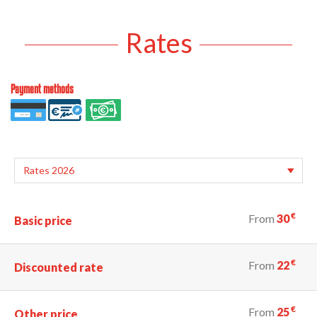
Rates
Payment methods
€
From
30
Basic price
€
From
22
Discounted rate
€
From
25
Other price