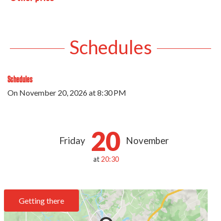
Schedules
Schedules
On
November 20, 2026
at 8:30 PM
20
Friday
November
at
20:30
Getting there