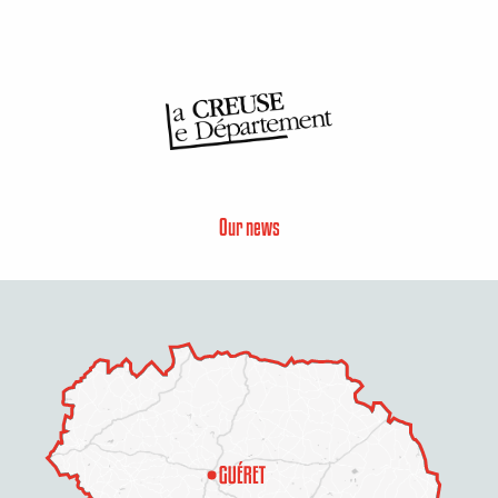
Our news