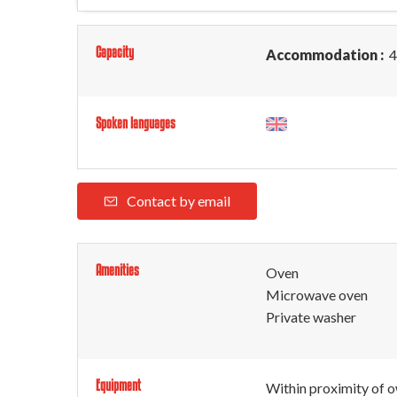
Capacity
Accommodation :
4
Spoken languages
Contact by email
Amenities
Oven
Microwave oven
Private washer
Equipment
Within proximity of 