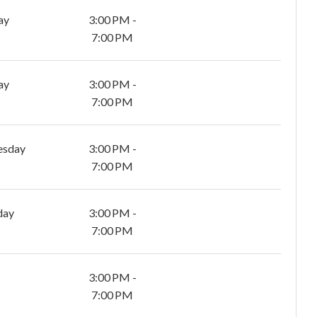
ay
3:00 PM -
7:00 PM
ay
3:00 PM -
7:00 PM
esday
3:00 PM -
7:00 PM
day
3:00 PM -
7:00 PM
3:00 PM -
7:00 PM