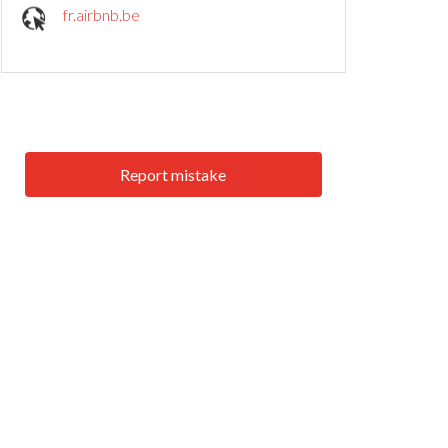
fr.airbnb.be
Report mistake