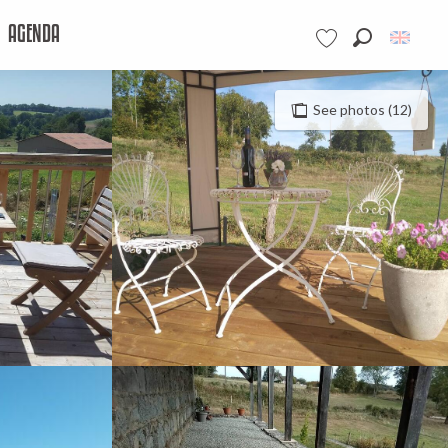
AGENDA
Search
Voir les favoris
See photos (12)