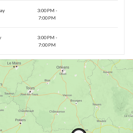
day
3:00 PM -
7:00 PM
y
3:00 PM -
7:00 PM