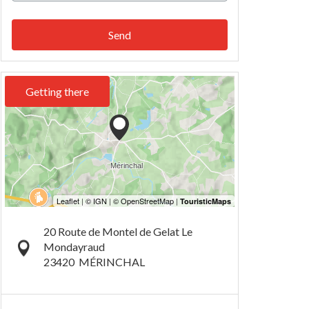
Send
Getting there
20 Route de Montel de Gelat Le
Mondayraud
23420
MÉRINCHAL