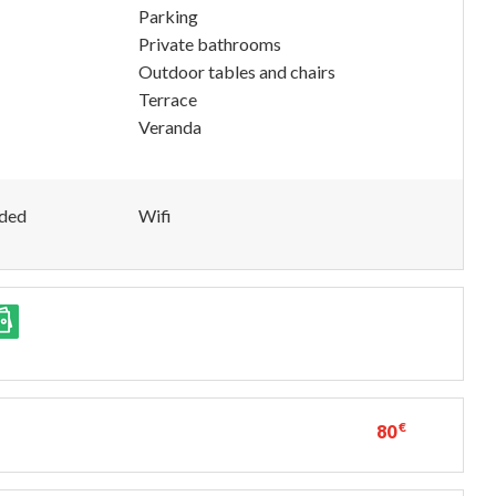
Parking
Private bathrooms
Outdoor tables and chairs
Terrace
Veranda
uded
Wifi
€
80