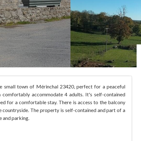
the small town of Mérinchal 23420, perfect for a peaceful
comfortably accommodate 4 adults. It's self-contained
ed for a comfortable stay. There is access to the balcony
e countryside. The property is self-contained and part of a
e and parking.