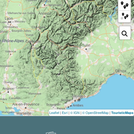
Leaflet
|
Esri
|
© IGN
|
© OpenStreetMap
|
TouristicMaps