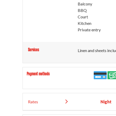
Balcony
BBQ
Court
Kitchen
Private entry
Services
Linen and sheets incl
Payment methods
Rates
Night