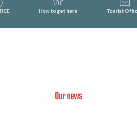
TICE
How to get here
Tourist Offi
Our news