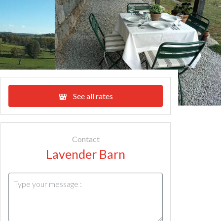
See all rates
Contact
Lavender Barn