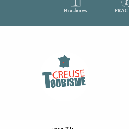
Brochures
PRAC