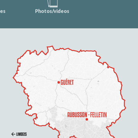
ces
Photos/videos