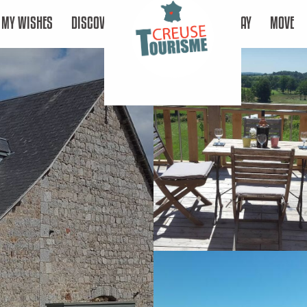
MY WISHES
DISCOVER
STAY
MOVE