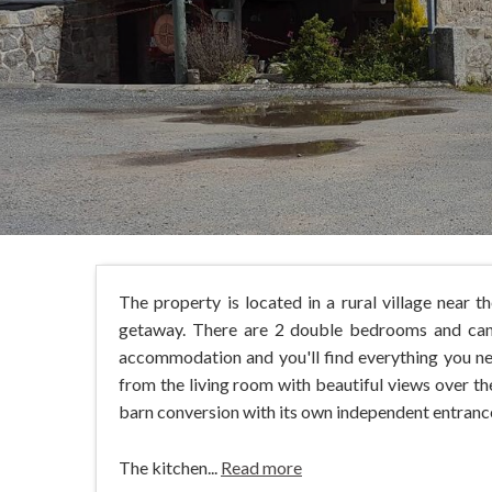
The property is located in a rural village near 
getaway. There are 2 double bedrooms and can 
accommodation and you'll find everything you ne
from the living room with beautiful views over th
barn conversion with its own independent entranc
The kitchen...
Read more