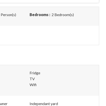
 Person(s)
Bedrooms :
2 Bedroom(s)
Fridge
TV
Wifi
owner
Independant yard