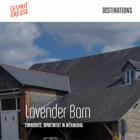
Aller
DESTINATIONS
au
contenu
principal
Lavender Barn
FURNISHED,
APARTMENT
IN MÉRINCHAL