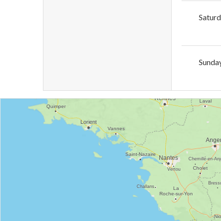
Satur
Sunda