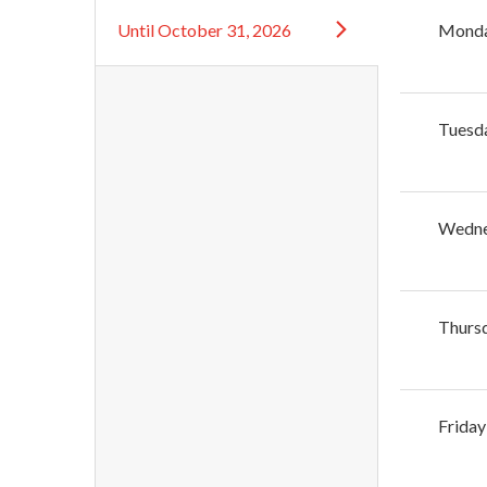
Until
October 31, 2026
Mond
Tuesd
Wedn
Thurs
Friday