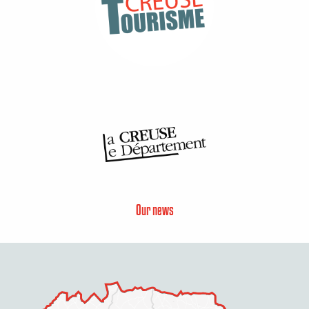
Our news