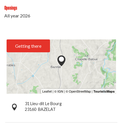
Openings
All year 2026
Getting there
31 Lieu-dit Le Bourg
23160
BAZELAT