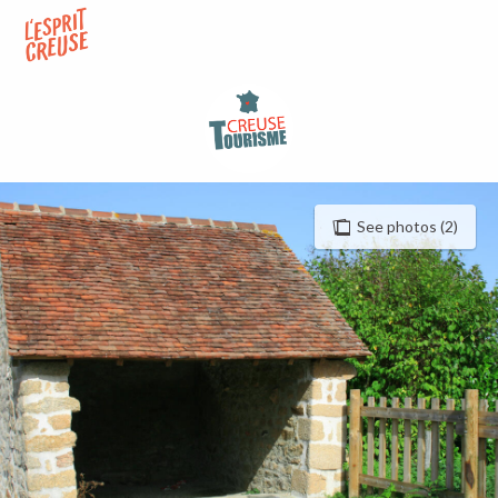
Aller
au
contenu
principal
See photos (2)