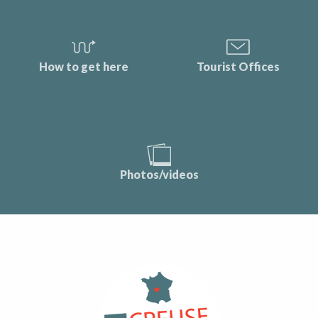
How to get here
Tourist Offices
Photos/videos