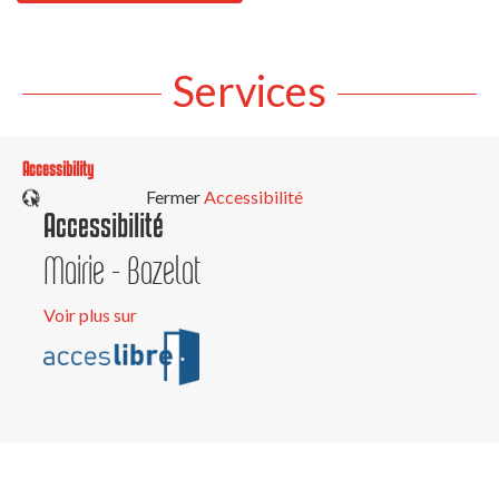
Services
Accessibility
Fermer
Accessibilité
Accessibilité
Mairie - Bazelat
Voir plus sur