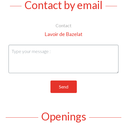
Contact by email
Contact
Lavoir de Bazelat
Send
Openings