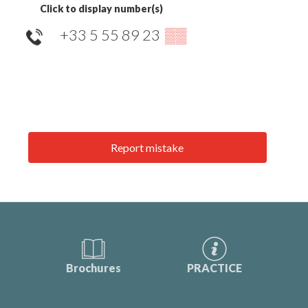
Click to display number(s)
+33 5 55 89 23
▒▒
Report mistake
Brochures
PRACTICE