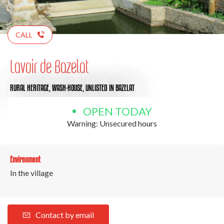
CALL
Lavoir de Bazelat
RURAL HERITAGE,
WASH-HOUSE,
UNLISTED
IN BAZELAT
OPEN TODAY
Warning: Unsecured hours
Environment
In the village
Contact by email