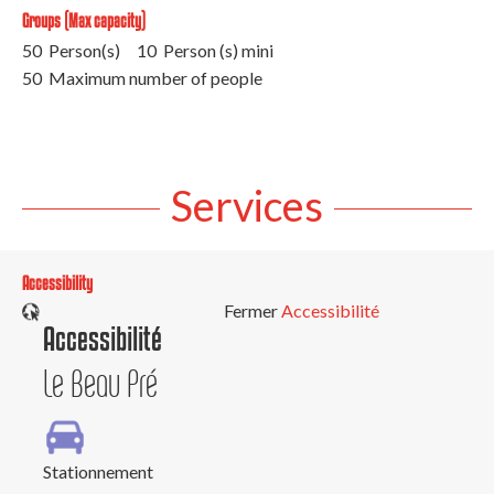
Groups (Max capacity)
50 Person(s)
10 Person (s) mini
50 Maximum number of people
Services
Accessibility
Fermer
Accessibilité
Accessibilité
Le Beau Pré
Stationnement