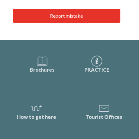
Report mistake
Brochures
PRACTICE
How to get here
Tourist Offices