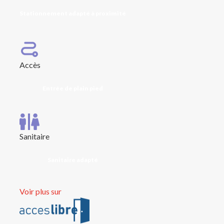
Stationnement adapté à proximité
Accès
Entrée de plain pied
Sanitaire
Sanitaire adapté
Voir plus sur