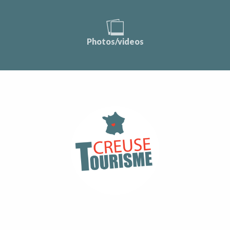
Photos/videos