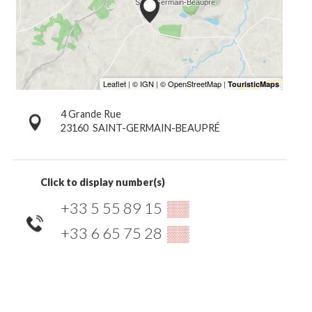
4 Grande Rue
23160
SAINT-GERMAIN-BEAUPRÉ
Click to display number(s)
+33 5 55 89 15
▒▒
+33 6 65 75 28
▒▒