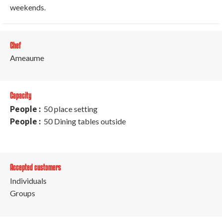
weekends.
Chef
Ameaume
Capacity
People :
50 place setting
People :
50 Dining tables outside
Accepted customers
Individuals
Groups