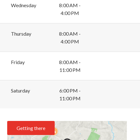
Wednesday
8:00 AM -
4:00 PM
Thursday
8:00 AM -
4:00 PM
Friday
8:00 AM -
11:00 PM
Saturday
6:00 PM -
11:00 PM
Getting there