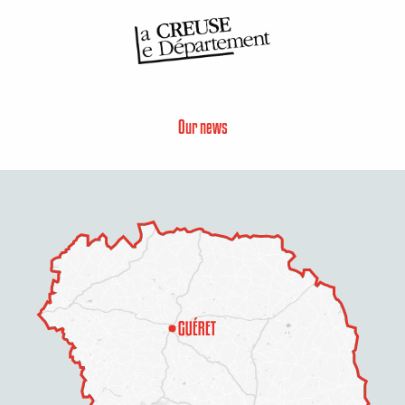
Our news