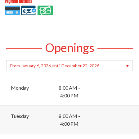
Payment methods
Openings
Monday
8:00 AM -
4:00 PM
Tuesday
8:00 AM -
4:00 PM