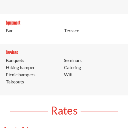
Equipment
Bar
Terrace
Services
Banquets
Seminars
Hiking hamper
Catering
Picnic hampers
Wifi
Takeouts
Rates