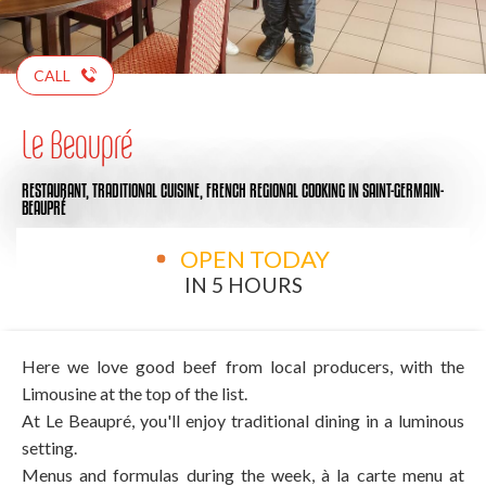
CALL
Le Beaupré
RESTAURANT,
TRADITIONAL CUISINE,
FRENCH REGIONAL COOKING
IN SAINT-GERMAIN-
BEAUPRÉ
OPEN TODAY
IN 5 HOURS
Here we love good beef from local producers, with the
Limousine at the top of the list.
At Le Beaupré, you'll enjoy traditional dining in a luminous
setting.
Menus and formulas during the week, à la carte menu at