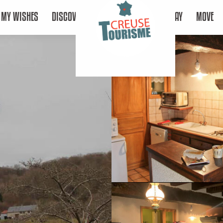
MY WISHES
DISCOVER
STAY
MOVE