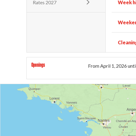
Rates 2027
Week h
Weeken
Cleanin
Openings
From
April 1, 2026
unti