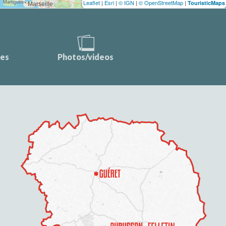
Leaflet
|
Esri
|
© IGN
|
© OpenStreetMap
|
TouristicMaps
ces
Photos/videos