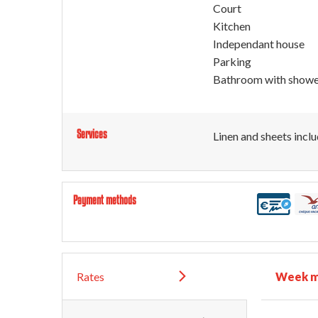
Court
Kitchen
Independant house
Parking
Bathroom with show
Services
Linen and sheets incl
Payment methods
Rates
Week m