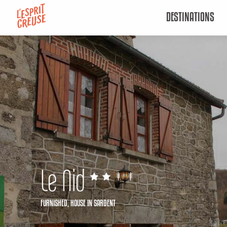
Aller
DESTINATIONS
au
contenu
principal
Le Nid
FURNISHED,
HOUSE
IN SARDENT