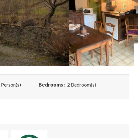
 Person(s)
Bedrooms :
2 Bedroom(s)