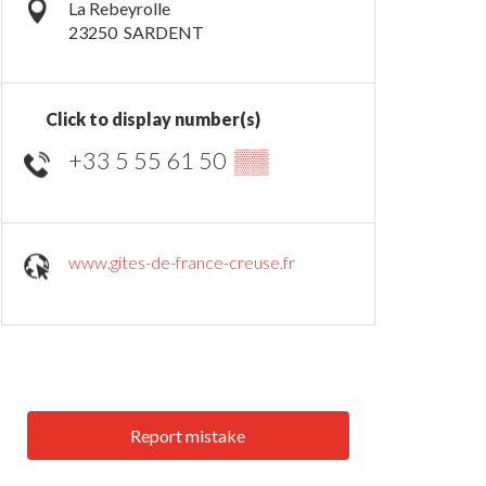
La Rebeyrolle
23250
SARDENT
Click to display number(s)
+33 5 55 61 50
▒▒
www.gites-de-france-creuse.fr
Report mistake