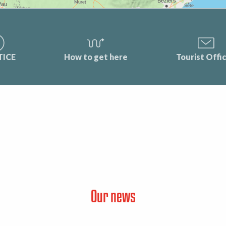
TICE
How to get here
Tourist Offi
Our news