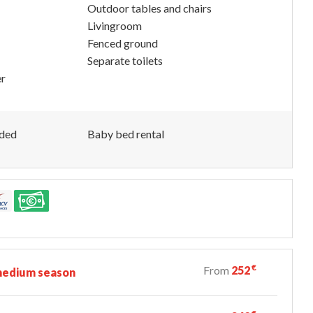
Outdoor tables and chairs
Livingroom
Fenced ground
Separate toilets
er
uded
Baby bed rental
€
From
252
edium season