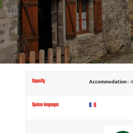
Capacity
Accommodation :
4
Spoken languages