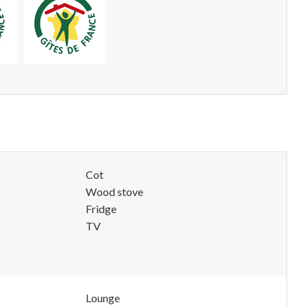
Cot
Wood stove
Fridge
TV
Lounge