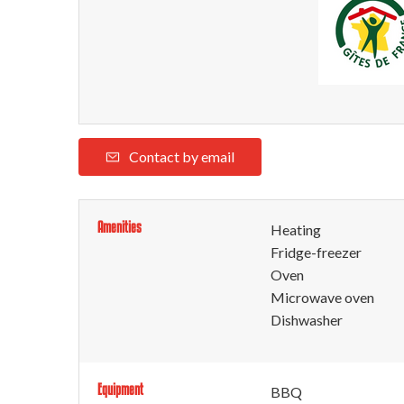
Contact by email
Amenities
Heating
Fridge-freezer
Oven
Microwave oven
Dishwasher
Equipment
BBQ