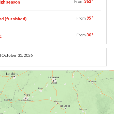
€
From
362
igh season
€
From
95
d (furnished)
€
From
30
g
l
October 31, 2026