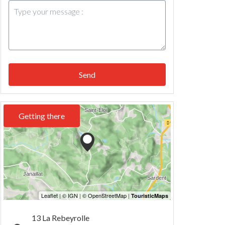
Send
Getting there
13 La Rebeyrolle