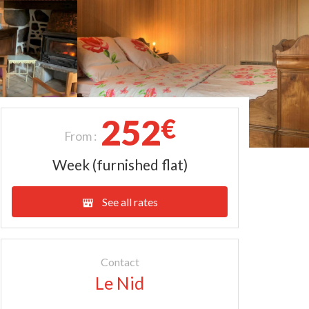
252
€
From :
Week (furnished flat)
See all rates
Contact
Le Nid