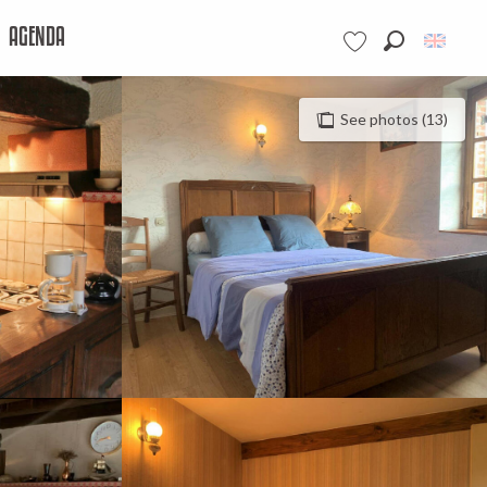
AGENDA
Search
Voir les favoris
See photos (13)