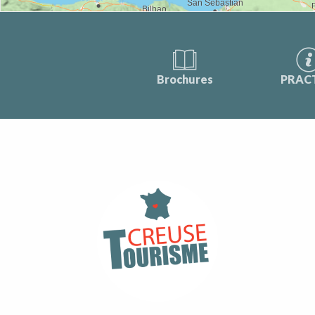
Brochures
PRAC