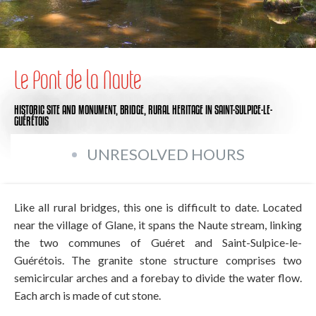
Le Pont de la Naute
HISTORIC SITE AND MONUMENT,
BRIDGE,
RURAL HERITAGE
IN SAINT-SULPICE-LE-
GUÉRÉTOIS
UNRESOLVED HOURS
Like all rural bridges, this one is difficult to date. Located
near the village of Glane, it spans the Naute stream, linking
the two communes of Guéret and Saint-Sulpice-le-
Guérétois. The granite stone structure comprises two
semicircular arches and a forebay to divide the water flow.
Each arch is made of cut stone.