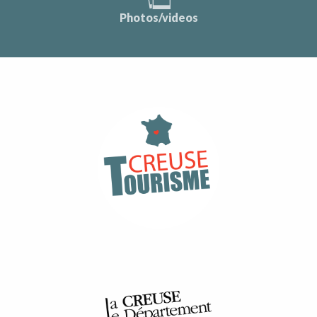
Photos/videos