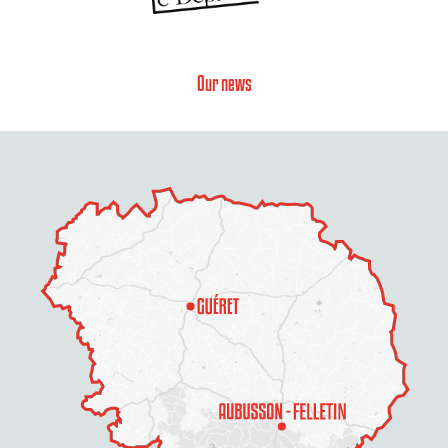
Our news