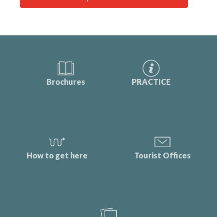
Brochures
PRACTICE
How to get here
Tourist Offices