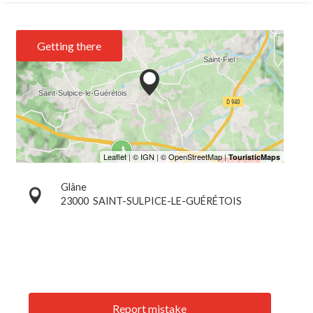
Getting there
Glâne
23000
SAINT-SULPICE-LE-GUÉRÉTOIS
Report mistake