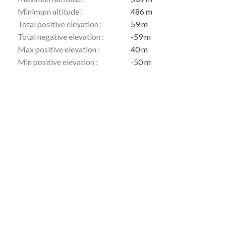
Minimum altitude :
486 m
Total positive elevation :
59 m
Total negative elevation :
-59 m
Max positive elevation :
40 m
Min positive elevation :
-50 m