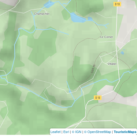
Leaflet
|
Esri
|
© IGN
|
© OpenStreetMap
|
TouristicMaps