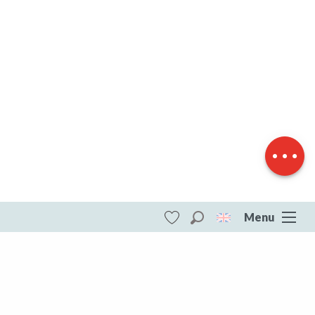
Description
Download
Difference in
height
Menu
Search
Voir les favoris
ITI - Le sentier du Tilleul (Vigeville)
#4740405
DESTINATIONS