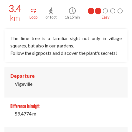
3.4
km
Loop
on foot
1h 15min
Easy
The lime tree is a familiar sight not only in village
squares, but also in our gardens.
Follow the signposts and discover the plant's secrets!
Departure
Vigeville
Difference in height
59.4774 m