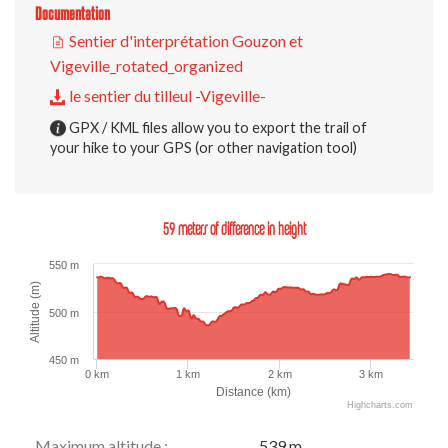
Documentation
Sentier d'interprétation Gouzon et
Vigeville_rotated_organized
le sentier du tilleul -Vigeville-
GPX / KML files allow you to export the trail of
your hike to your GPS (or other navigation tool)
59 meters of difference in height
550 m
Altitude (m)
500 m
450 m
0 km
1 km
2 km
3 km
Distance (km)
Highcharts.com
Maximum altitude :
539 m