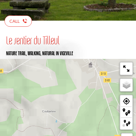
CALL
Le sentier du Tilleul
NATURE TRAIL,
WALKING,
NATURAL
IN VIGEVILLE