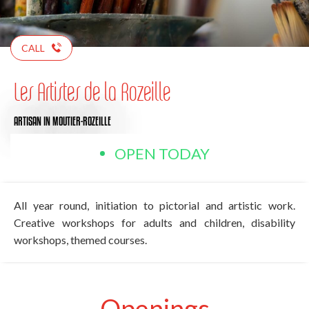
CALL
Les Artistes de la Rozeille
ARTISAN
IN MOUTIER-ROZEILLE
OPEN TODAY
All year round, initiation to pictorial and artistic work.
Creative workshops for adults and children, disability
workshops, themed courses.
Openings