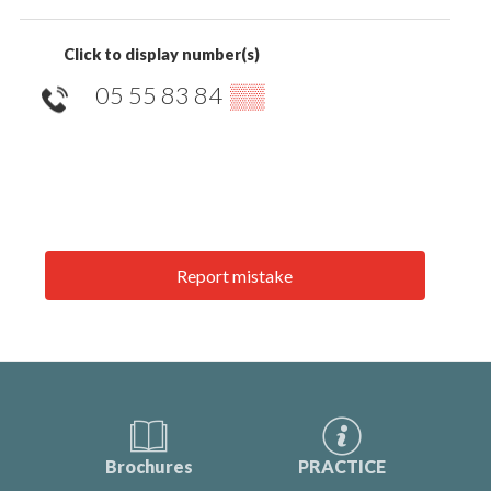
Click to display number(s)
05 55 83 84
▒▒
Report mistake
Brochures
PRACTICE