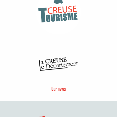
Our news