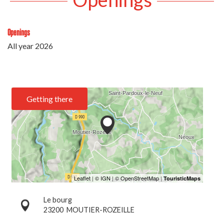
Openings
All year 2026
Getting there
Le bourg
23200
MOUTIER-ROZEILLE