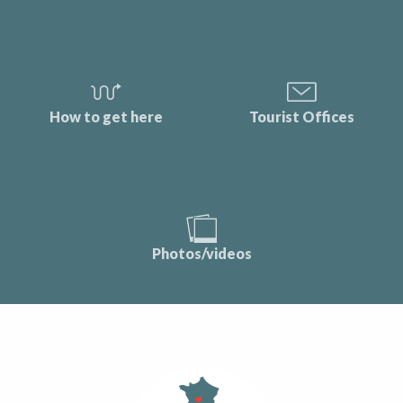
How to get here
Tourist Offices
Photos/videos