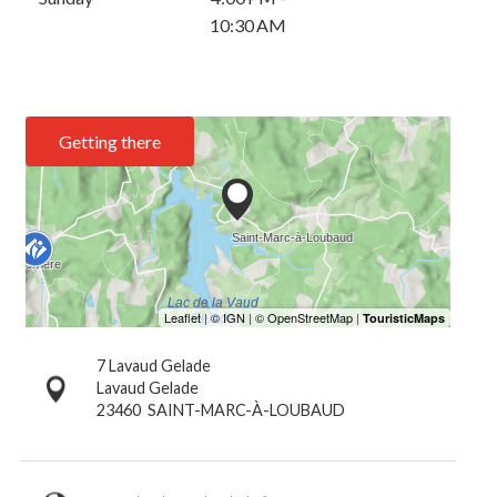
10:30 AM
Getting there
7 Lavaud Gelade
Lavaud Gelade
23460
SAINT-MARC-À-LOUBAUD