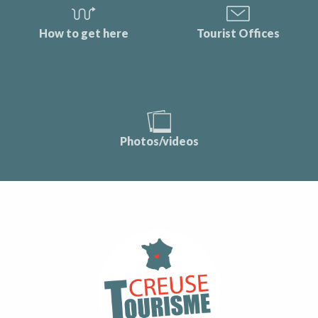
How to get here
Tourist Offices
Photos/videos