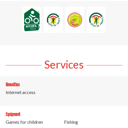
Services
Amenities
Internet access
Equipment
Games for children
Fishing