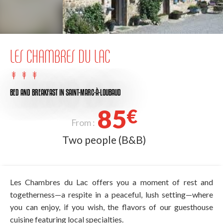
LES CHAMBRES DU LAC
BED AND BREAKFAST
IN SAINT-MARC-À-LOUBAUD
85
€
From :
Two people (B&B)
Les Chambres du Lac offers you a moment of rest and
togetherness—a respite in a peaceful, lush setting—where
you can enjoy, if you wish, the flavors of our guesthouse
cuisine featuring local specialties.