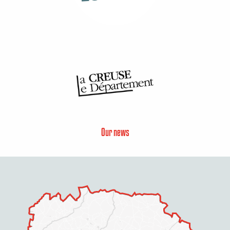
Our news