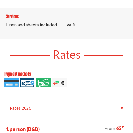
Services
Linen and sheets included
Wifi
Rates
Payment methods
€
From
63
1 person (B&B)