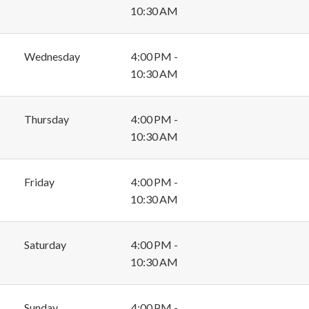
10:30 AM
Wednesday
4:00 PM -
10:30 AM
Thursday
4:00 PM -
10:30 AM
Friday
4:00 PM -
10:30 AM
Saturday
4:00 PM -
10:30 AM
Sunday
4:00 PM -