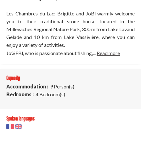
Les Chambres du Lac: Brigitte and JoBl warmly welcome
you to their traditional stone house, located in the
Millevaches Regional Nature Park, 300 m from Lake Lavaud
Gelade and 10 km from Lake Vassivière, where you can
enjoy a variety of activities.
Jo%EBl, who is passionate about fishing,...
Read more
Capacity
Accommodation :
9 Person(s)
Bedrooms :
4 Bedroom(s)
Spoken languages