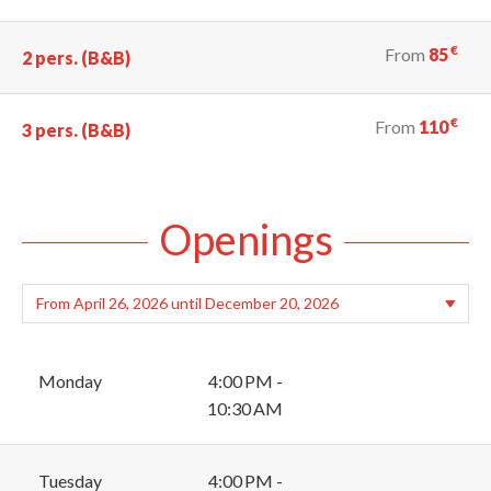
€
From
85
2 pers. (B&B)
€
From
110
3 pers. (B&B)
Openings
Monday
4:00 PM -
10:30 AM
Tuesday
4:00 PM -