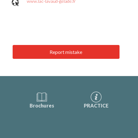
www.lac-lavaud-gelade.fr
Report mistake
Brochures
PRACTICE