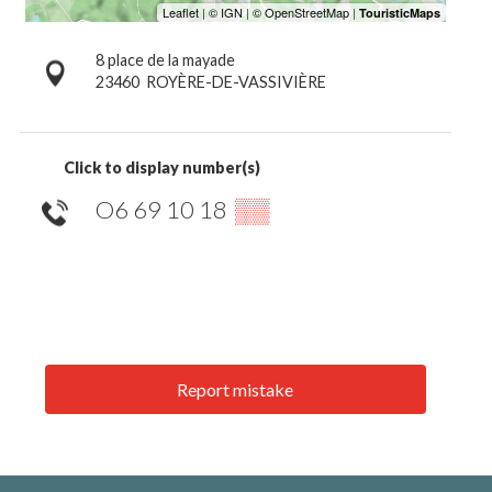
8 place de la mayade
23460
ROYÈRE-DE-VASSIVIÈRE
Click to display number(s)
O6 69 10 18
▒▒
Report mistake