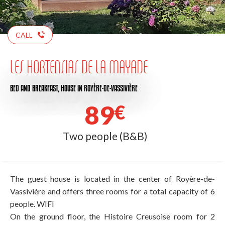
CALL
LES HORTENSIAS DE LA MAYADE
BED AND BREAKFAST,
HOUSE
IN ROYÈRE-DE-VASSIVIÈRE
89
€
Two people (B&B)
The guest house is located in the center of Royère-de-
Vassivière and offers three rooms for a total capacity of 6
people. WIFI
On the ground floor, the Histoire Creusoise room for 2