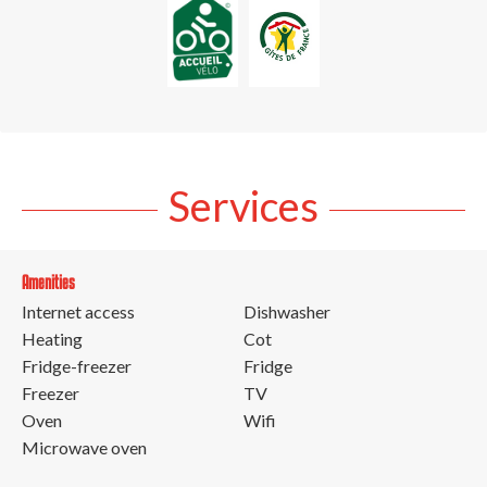
Services
Amenities
Internet access
Dishwasher
Heating
Cot
Fridge-freezer
Fridge
Freezer
TV
Oven
Wifi
Microwave oven