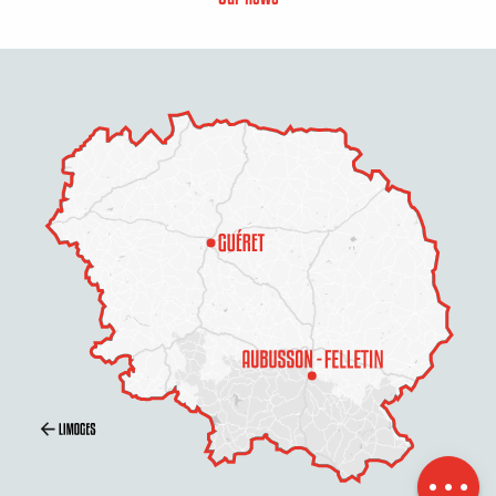
Description
Services
Rates
Openings