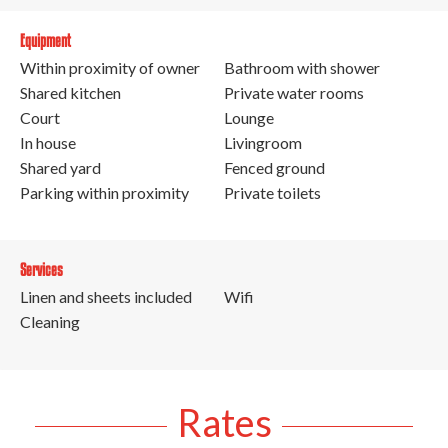
Equipment
Within proximity of owner
Bathroom with shower
Shared kitchen
Private water rooms
Court
Lounge
In house
Livingroom
Shared yard
Fenced ground
Parking within proximity
Private toilets
Services
Linen and sheets included
Wifi
Cleaning
Rates