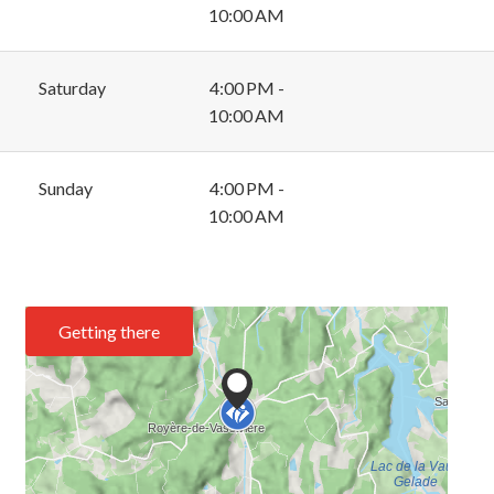
10:00 AM
Saturday
4:00 PM -
10:00 AM
Sunday
4:00 PM -
10:00 AM
Getting there