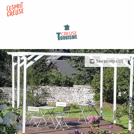
Aller
au
contenu
principal
See photos (7)