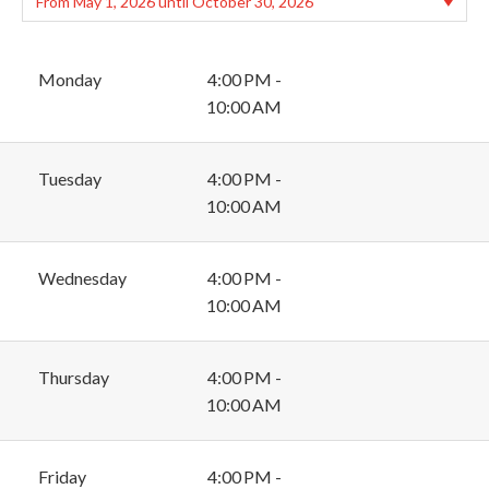
Monday
4:00 PM -
10:00 AM
Tuesday
4:00 PM -
10:00 AM
Wednesday
4:00 PM -
10:00 AM
Thursday
4:00 PM -
10:00 AM
Friday
4:00 PM -