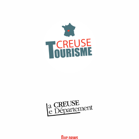
Our news