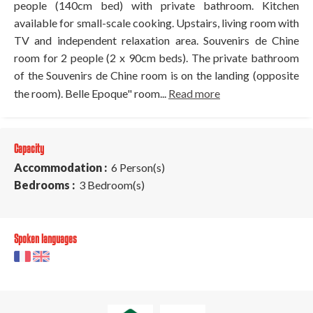
people (140cm bed) with private bathroom. Kitchen
available for small-scale cooking. Upstairs, living room with
TV and independent relaxation area. Souvenirs de Chine
room for 2 people (2 x 90cm beds). The private bathroom
of the Souvenirs de Chine room is on the landing (opposite
the room). Belle Epoque" room...
Read more
Capacity
Accommodation :
6 Person(s)
Bedrooms :
3 Bedroom(s)
Spoken languages