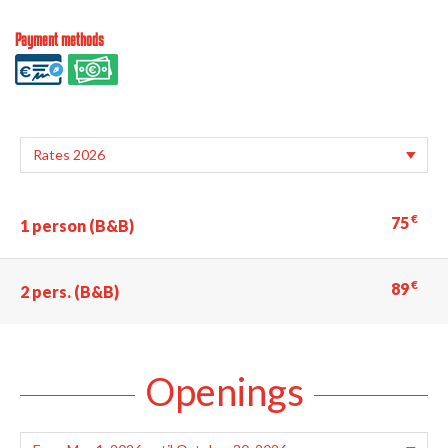
Payment methods
€
75
1 person (B&B)
€
89
2 pers. (B&B)
Openings