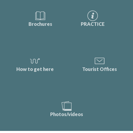
Brochures
PRACTICE
How to get here
Tourist Offices
Photos/videos