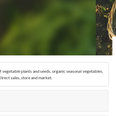
 vegetable plants and seeds, organic seasonal vegetables.
irect sales, store and market.