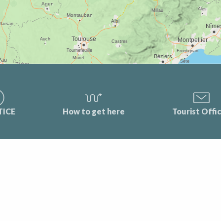
TICE
How to get here
Tourist Offi