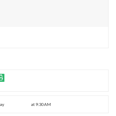
day
at 9:30 AM