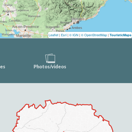
Leaflet
|
Esri
|
© IGN
|
© OpenStreetMap
|
TouristicMaps
ces
Photos/videos