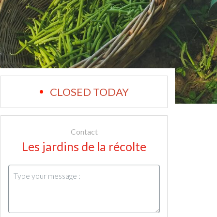
CLOSED TODAY
Contact
Les jardins de la récolte