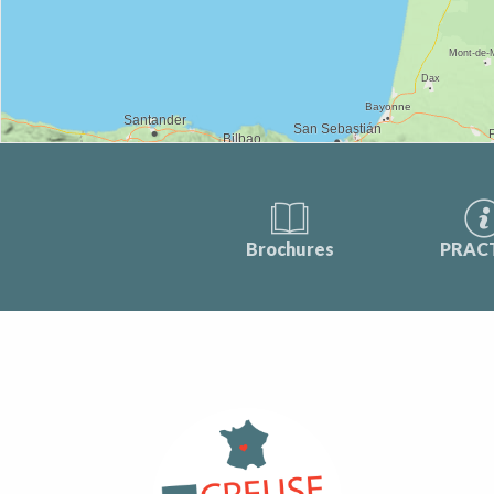
Brochures
PRAC