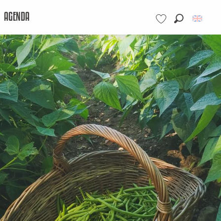
AGENDA
Search
Voir les favoris