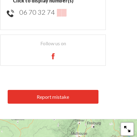
Click to display number(s)
06 70 32 74
▒▒
Follow us on
Report mistake