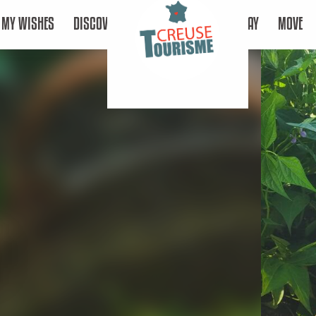
MY WISHES
DISCOVER
STAY
MOVE