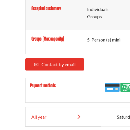
Accepted customers
Individuals
Groups
Groups (Max capacity)
5 Person (s) mini
Contact by email
Payment methods
All year
Satur