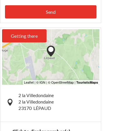
Send
Getting there
2 la Villedondaine
2 la Villedondaine
23170
LÉPAUD