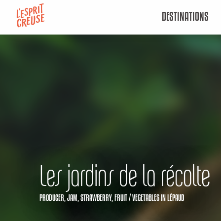
Aller
DESTINATIONS
au
contenu
principal
Les jardins de la récolte
PRODUCER,
JAM,
STRAWBERRY,
FRUIT / VEGETABLES
IN LÉPAUD