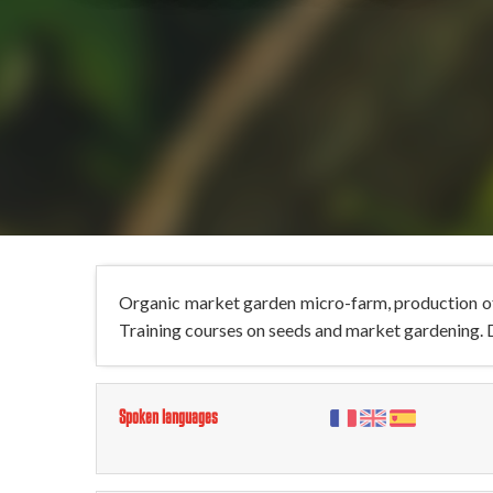
Organic market garden micro-farm, production of
Training courses on seeds and market gardening. D
Spoken languages