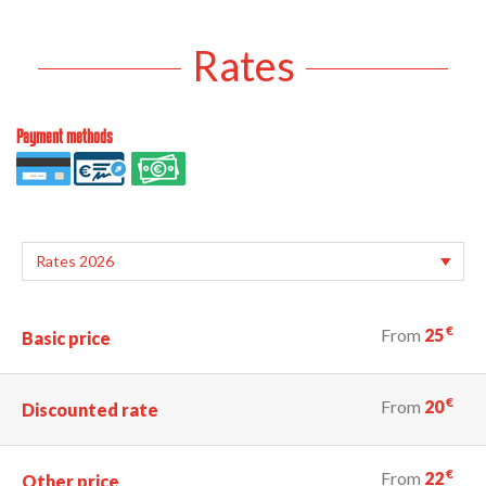
Rates
Payment methods
€
From
25
Basic price
€
From
20
Discounted rate
€
From
22
Other price