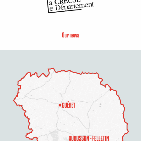
Our news