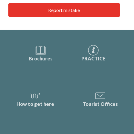
Report mistake
Brochures
PRACTICE
How to get here
Tourist Offices