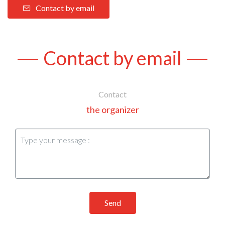
Contact by email
Contact by email
Contact
the organizer
Send