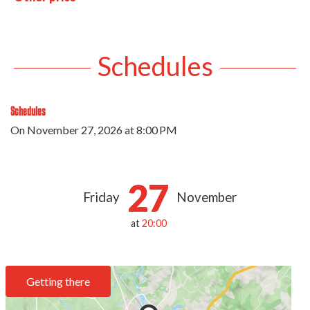
Schedules
Schedules
On
November 27, 2026
at 8:00 PM
27
Friday
November
at
20:00
Getting there