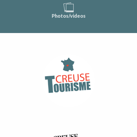
Photos/videos