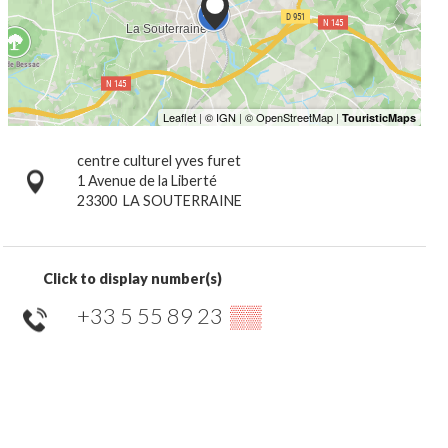
centre culturel yves furet
1 Avenue de la Liberté
23300
LA SOUTERRAINE
Click to display number(s)
+33 5 55 89 23
▒▒