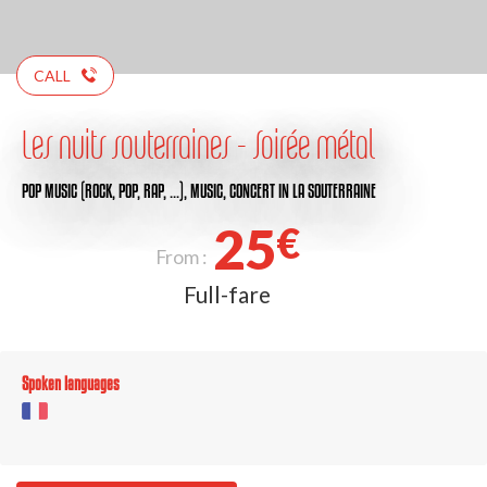
CALL
Les nuits souterraines - Soirée métal
POP MUSIC (ROCK, POP, RAP, …),
MUSIC,
CONCERT
IN LA SOUTERRAINE
25
€
From :
Full-fare
Spoken languages