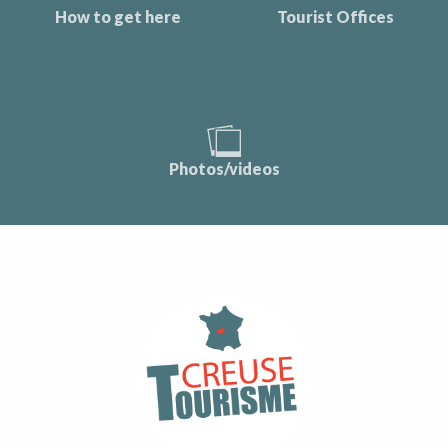
How to get here
Tourist Offices
Photos/videos