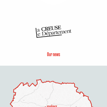
Our news