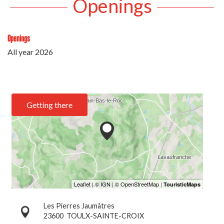
Openings
Openings
All year 2026
Getting there
Les Pierres Jaumâtres
23600
TOULX-SAINTE-CROIX