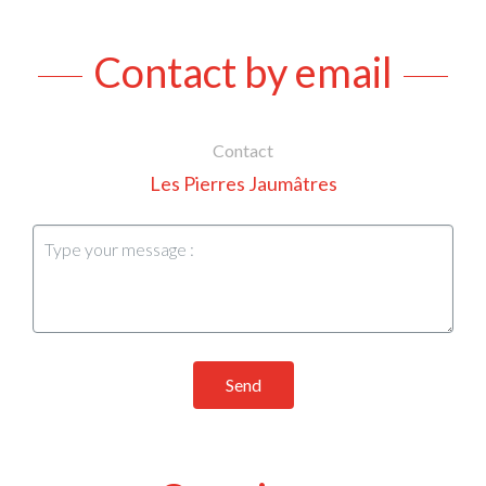
Contact by email
Contact
Les Pierres Jaumâtres
Send