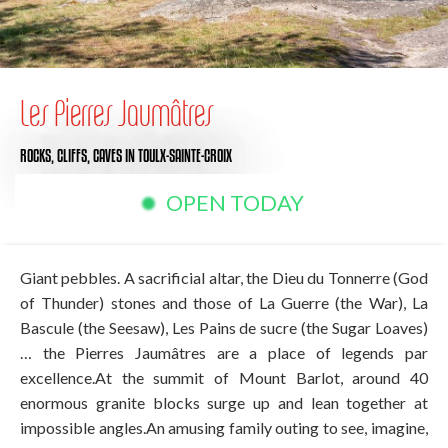
Les Pierres Jaumâtres
ROCKS, CLIFFS, CAVES
IN TOULX-SAINTE-CROIX
OPEN TODAY
Giant pebbles. A sacrificial altar, the Dieu du Tonnerre (God
of Thunder) stones and those of La Guerre (the War), La
Bascule (the Seesaw), Les Pains de sucre (the Sugar Loaves)
… the Pierres Jaumâtres are a place of legends par
excellence.At the summit of Mount Barlot, around 40
enormous granite blocks surge up and lean together at
impossible angles.An amusing family outing to see, imagine,