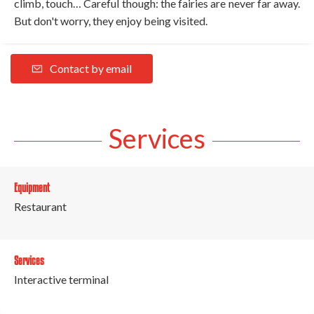
climb, touch… Careful though: the fairies are never far away.
But don't worry, they enjoy being visited.
Contact by email
Services
Equipment
Restaurant
Services
Interactive terminal