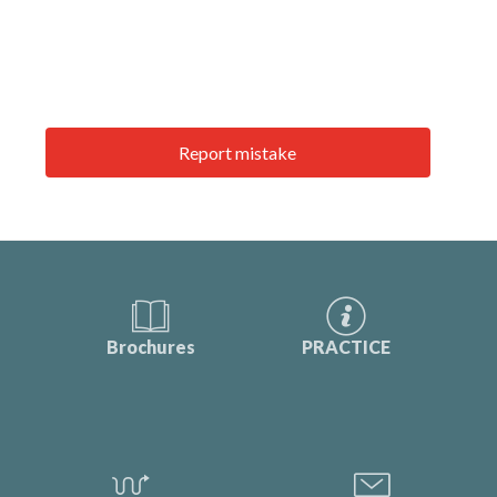
Report mistake
Brochures
PRACTICE