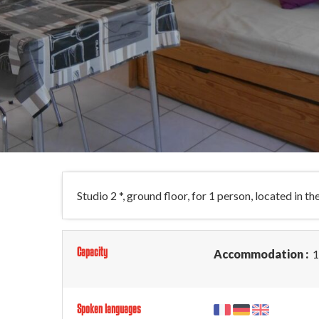
Studio 2 *, ground floor, for 1 person, located in t
Capacity
Accommodation :
1
Spoken languages