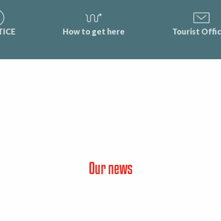
TICE
How to get here
Tourist Offi
Our news