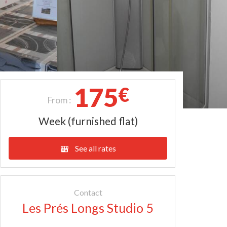
175
€
From :
Week (furnished flat)
See all rates
Contact
Les Prés Longs Studio 5