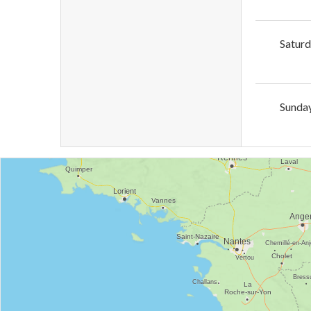
Satur
Sunda