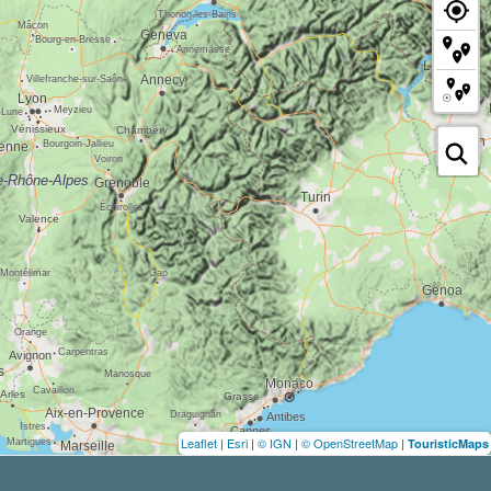
Leaflet
|
Esri
|
© IGN
|
© OpenStreetMap
|
TouristicMaps