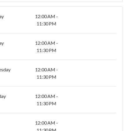
ay
12:00 AM -
11:30 PM
ay
12:00 AM -
11:30 PM
esday
12:00 AM -
11:30 PM
day
12:00 AM -
11:30 PM
12:00 AM -
11:30 PM