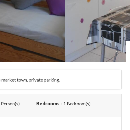
he market town, private parking.
 Person(s)
Bedrooms :
1 Bedroom(s)