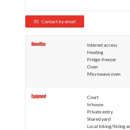
Contact by email
Amenities
Internet access
Heating
Fridge-freezer
Oven
Microwave oven
Equipment
Court
In house
Private entry
Shared yard
Local biking/Skiing a