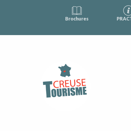
Brochures
PRAC