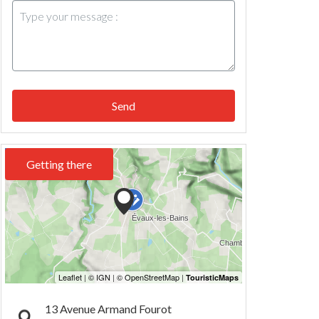
Send
Getting there
13 Avenue Armand Fourot