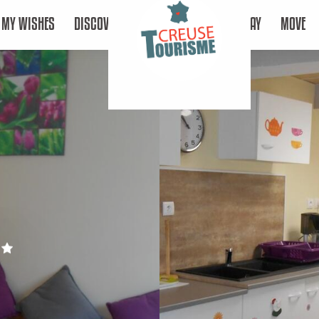
MY WISHES
DISCOVER
STAY
MOVE