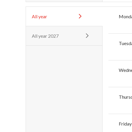
All year
Mond
All year 2027
Tuesd
Wedn
Thurs
Friday