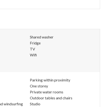
Shared washer
Fridge
TV
Wifi
Parking within proximity
One storey
Private water rooms
Outdoor tables and chairs
nd windsurfing
Studio