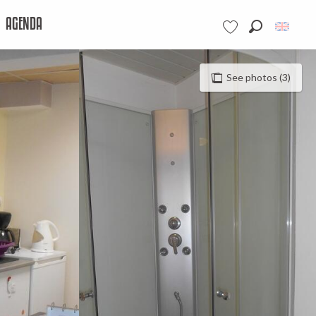
AGENDA
Search
Voir les favoris
See photos (3)