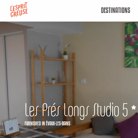
Aller
DESTINATIONS
au
contenu
principal
Les Prés Longs Studio 5
FURNISHED
IN ÉVAUX-LES-BAINS