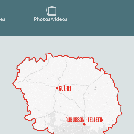
ces
Photos/videos