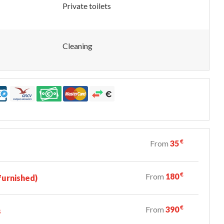
Private toilets
Cleaning
€
From
35
€
From
180
urnished)
€
From
390
s