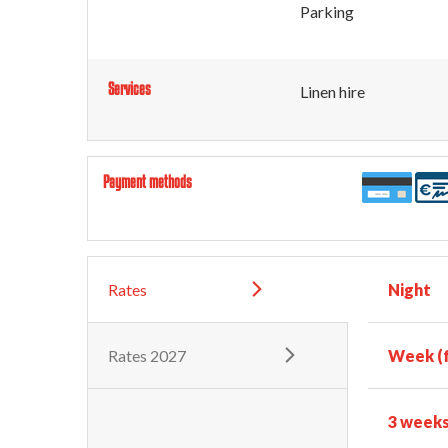
Parking
Services
Linen hire
Payment methods
Rates
Night
Rates 2027
Week (f
3 week