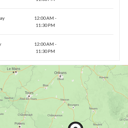
day
12:00 AM -
11:30 PM
y
12:00 AM -
11:30 PM