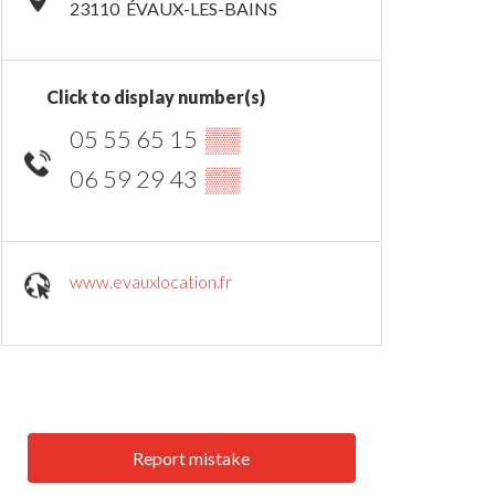
23110
ÉVAUX-LES-BAINS
Click to display number(s)
05 55 65 15
▒▒
06 59 29 43
▒▒
www.evauxlocation.fr
Report mistake