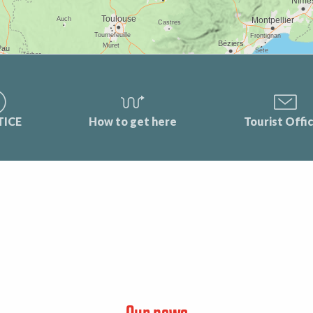
TICE
How to get here
Tourist Offi