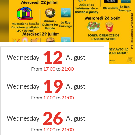
12
Wednesday
August
From
17:00
to
21:00
19
Wednesday
August
From
17:00
to
21:00
26
Wednesday
August
From
17:00
to
21:00