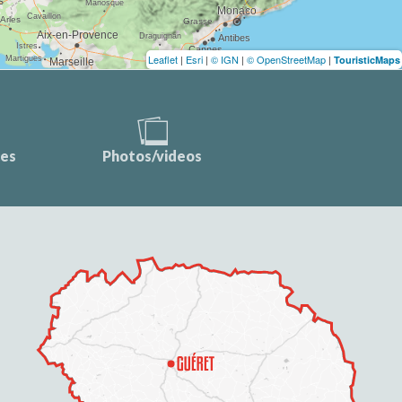
Leaflet
|
Esri
|
© IGN
|
© OpenStreetMap
|
TouristicMaps
ces
Photos/videos