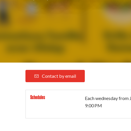
Contact by email
Schedules
Each wednesday from
9:00 PM