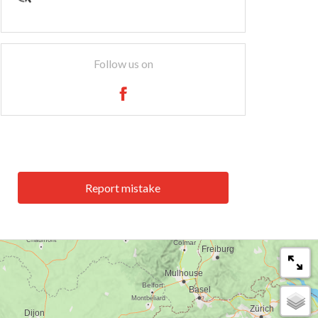
Follow us on
Report mistake