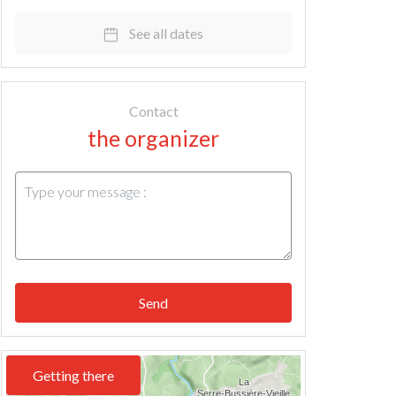
See all dates
Contact
the organizer
Send
Getting there