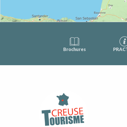
Brochures
PRAC