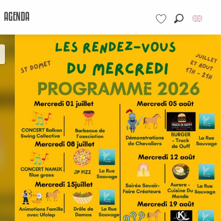
AGENDA
Search
Voir les favoris