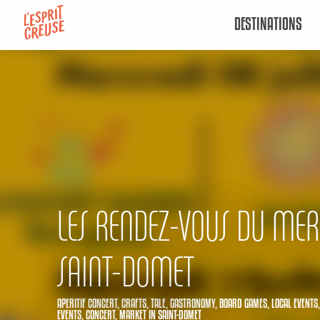
Aller
DESTINATIONS
au
contenu
principal
LES RENDEZ-VOUS DU MER
SAINT-DOMET
APERITIF CONCERT,
CRAFTS,
TALE,
GASTRONOMY,
BOARD GAMES,
LOCAL EVENTS
EVENTS,
CONCERT,
MARKET
IN SAINT-DOMET