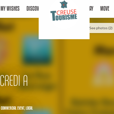
MY WISHES
DISCOVER
STAY
MOVE
See photos (2)
CREDI A
,
COMMERCIAL EVENT,
LOCAL