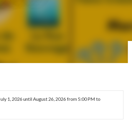
July 1, 2026
until
August 26, 2026
from 5:00 PM to