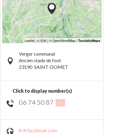
Verger communal
Ancien stade de foot
23190
SAINT-DOMET
Click to display number(s)
06 74 50 87
▒▒
fr-fr.facebook.com