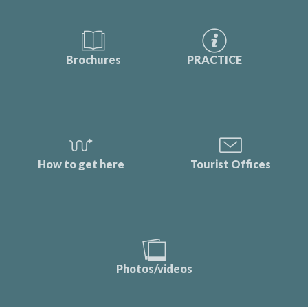
Brochures
PRACTICE
How to get here
Tourist Offices
Photos/videos