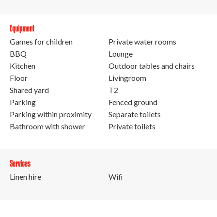
Equipment
Games for children
Private water rooms
BBQ
Lounge
Kitchen
Outdoor tables and chairs
Floor
Livingroom
Shared yard
T2
Parking
Fenced ground
Parking within proximity
Separate toilets
Bathroom with shower
Private toilets
Services
Linen hire
Wifi