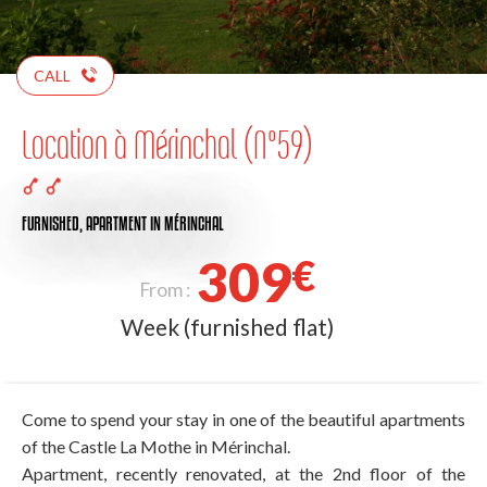
CALL
Location à Mérinchal (N°59)
FURNISHED,
APARTMENT
IN MÉRINCHAL
309
€
From :
Week (furnished flat)
Come to spend your stay in one of the beautiful apartments
of the Castle La Mothe in Mérinchal.
Apartment, recently renovated, at the 2nd floor of the