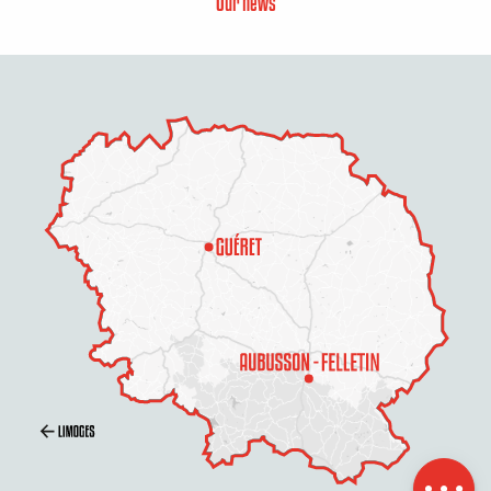
Our news
Description
Services
Rates
Openings
Contact by
email