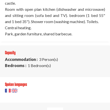
castle.
Room with open plan kitchen (dishwasher and microwave)
and sitting room (sofa bed and TV). bedroom (1 bed 55"
and 1 bed 35"). Shower room (washing machine). Toilets.
Central heating.
Park, garden furniture, shared barbecue.
Capacity
Accommodation :
3 Person(s)
Bedrooms :
1 Bedroom(s)
Spoken languages