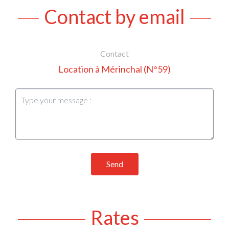
Contact by email
Contact
Location à Mérinchal (N°59)
Send
Rates