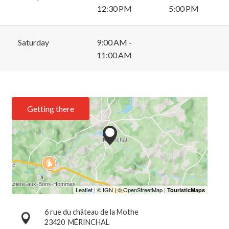
12:30 PM
5:00 PM
Saturday
9:00 AM -
11:00 AM
Getting there
6 rue du château de la Mothe
23420
MÉRINCHAL