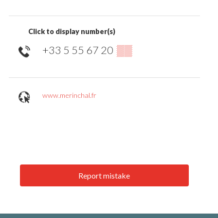
Click to display number(s)
+33 5 55 67 20
▒▒
www.merinchal.fr
Report mistake