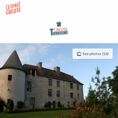
Aller
au
contenu
principal
See photos (16)