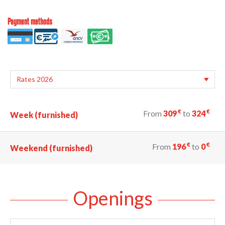
Payment methods
€
€
From
309
to
324
Week (furnished)
€
€
From
196
to
0
Weekend (furnished)
Openings