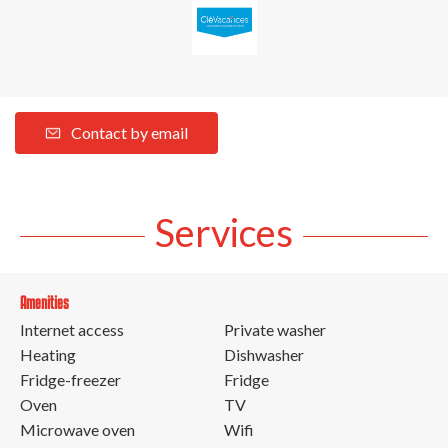
Contact by email
Services
Amenities
Internet access
Private washer
Heating
Dishwasher
Fridge-freezer
Fridge
Oven
TV
Microwave oven
Wifi