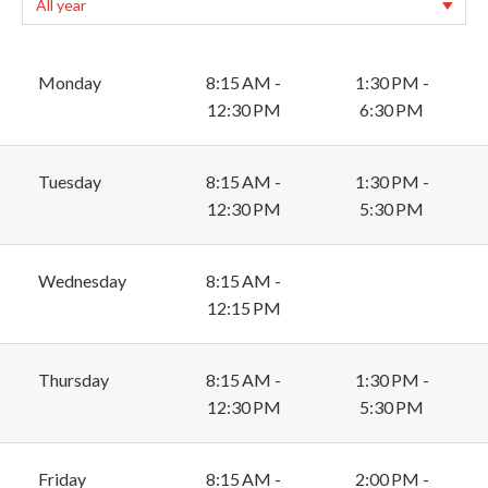
Monday
8:15 AM -
1:30 PM -
12:30 PM
6:30 PM
Tuesday
8:15 AM -
1:30 PM -
12:30 PM
5:30 PM
Wednesday
8:15 AM -
12:15 PM
Thursday
8:15 AM -
1:30 PM -
12:30 PM
5:30 PM
Friday
8:15 AM -
2:00 PM -