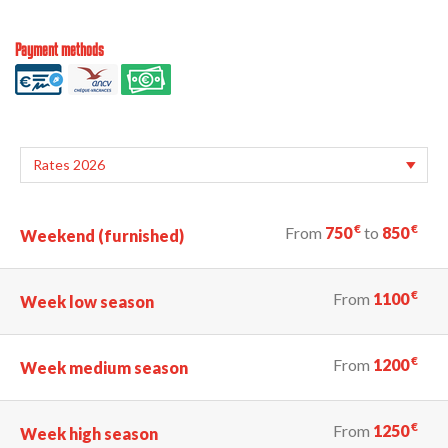
Payment methods
€
€
From
750
to
850
Weekend (furnished)
€
From
1100
Week low season
€
From
1200
Week medium season
€
From
1250
Week high season