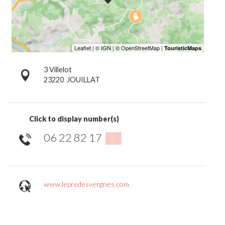
3 Villelot
23220
JOUILLAT
Click to display number(s)
06 22 82 17
▒▒
www.lepredesvergnes.com