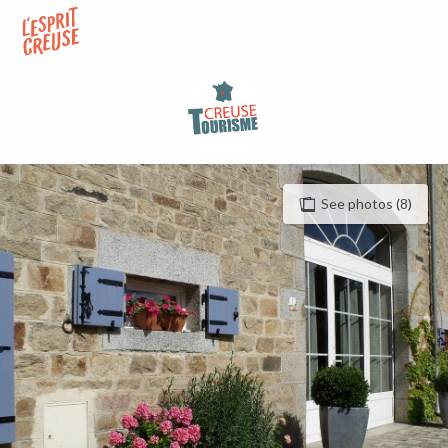
Aller
au
contenu
principal
See photos (8)