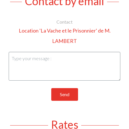
Contact by email
Contact
Location 'La Vache et le Prisonnier' de M.
LAMBERT
Send
Rates