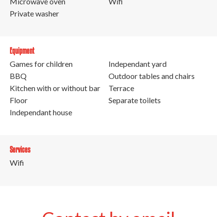
Microwave oven
Wifi
Private washer
Equipment
Games for children
Independant yard
BBQ
Outdoor tables and chairs
Kitchen with or without bar
Terrace
Floor
Separate toilets
Independant house
Services
Wifi