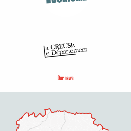
Our news