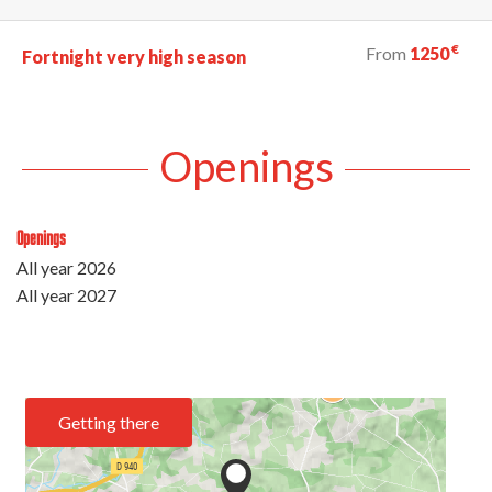
€
From
1250
Fortnight very high season
Openings
Openings
All year 2026
All year 2027
Getting there