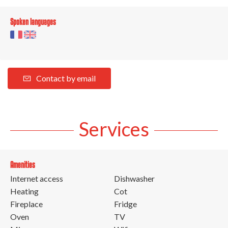
Spoken languages
Contact by email
Services
Amenities
Internet access
Dishwasher
Heating
Cot
Fireplace
Fridge
Oven
TV