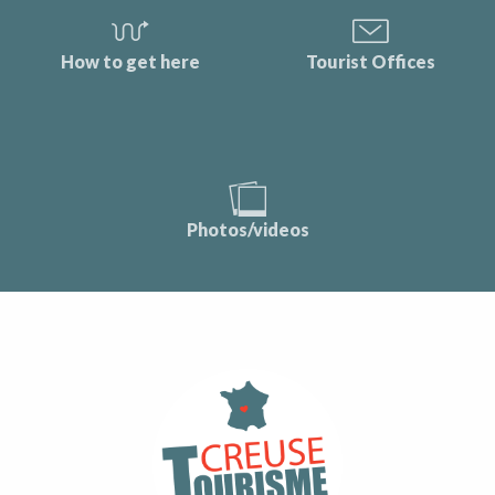
How to get here
Tourist Offices
Photos/videos