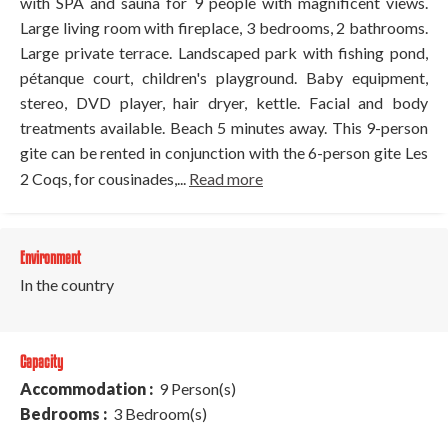
with SPA and sauna for 9 people with magnificent views.
Large living room with fireplace, 3 bedrooms, 2 bathrooms.
Large private terrace. Landscaped park with fishing pond,
pétanque court, children's playground. Baby equipment,
stereo, DVD player, hair dryer, kettle. Facial and body
treatments available. Beach 5 minutes away. This 9-person
gite can be rented in conjunction with the 6-person gite Les
2 Coqs, for cousinades,...
Read more
Environment
In the country
Capacity
Accommodation :
9 Person(s)
Bedrooms :
3 Bedroom(s)