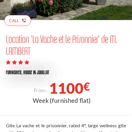
CALL
Location 'La Vache et le Prisonnier' de M.
LAMBERT
FURNISHED,
HOUSE
IN JOUILLAT
1100
€
From :
Week (furnished flat)
Gîte La vache et le prisonnier, rated 4*, large wellness gîte