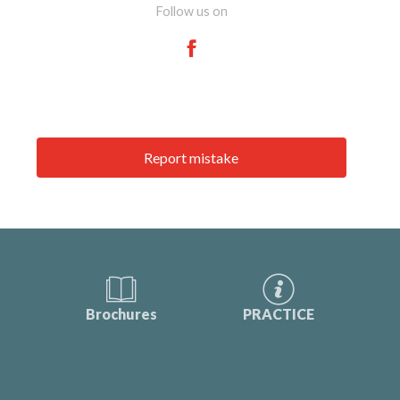
Follow us on
Report mistake
Brochures
PRACTICE