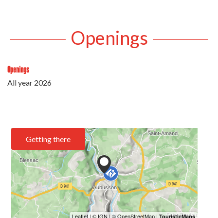
Openings
Openings
All year 2026
Getting there