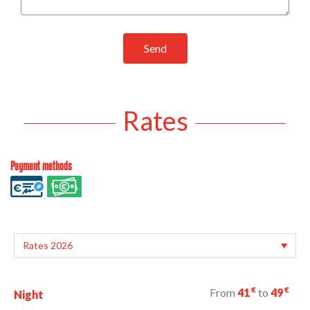
Send
Rates
Payment methods
€
€
From
41
to
49
Night