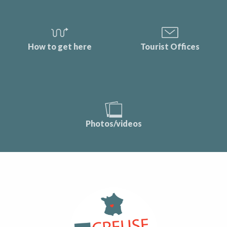
How to get here
Tourist Offices
Photos/videos