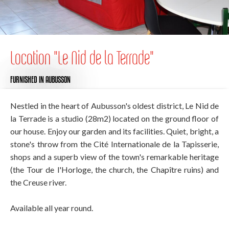
Location "Le Nid de la Terrade"
FURNISHED
IN AUBUSSON
Nestled in the heart of Aubusson's oldest district, Le Nid de
la Terrade is a studio (28m2) located on the ground floor of
our house. Enjoy our garden and its facilities. Quiet, bright, a
stone's throw from the Cité Internationale de la Tapisserie,
shops and a superb view of the town's remarkable heritage
(the Tour de l'Horloge, the church, the Chapître ruins) and
the Creuse river.
Available all year round.