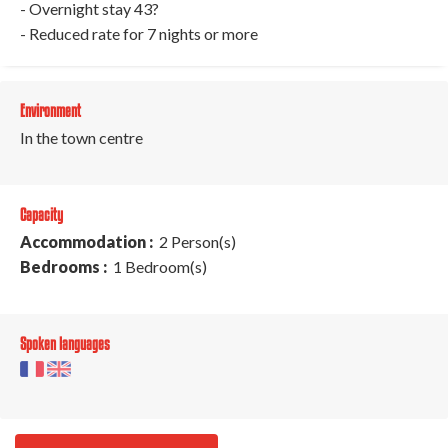
- Overnight stay 43?
- Reduced rate for 7 nights or more
Environment
In the town centre
Capacity
Accommodation :
2 Person(s)
Bedrooms :
1 Bedroom(s)
Spoken languages