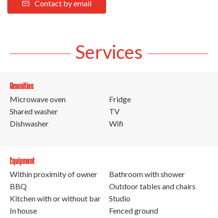
Contact by email
Services
Amenities
Microwave oven
Fridge
Shared washer
TV
Dishwasher
Wifi
Equipment
Within proximity of owner
Bathroom with shower
BBQ
Outdoor tables and chairs
Kitchen with or without bar
Studio
In house
Fenced ground