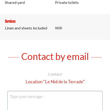
Shared yard
Private toilets
Services
Linen and sheets included
Wifi
Contact by email
Contact
Location "Le Nid de la Terrade"