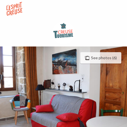
Aller
au
contenu
principal
See photos (6)