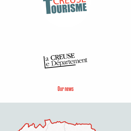
Our news