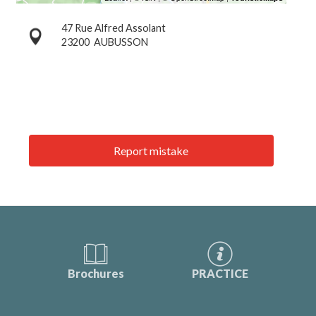
47 Rue Alfred Assolant
23200
AUBUSSON
Report mistake
Brochures
PRACTICE