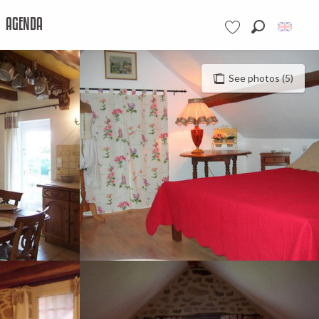
AGENDA
Search
Voir les favoris
See photos (5)