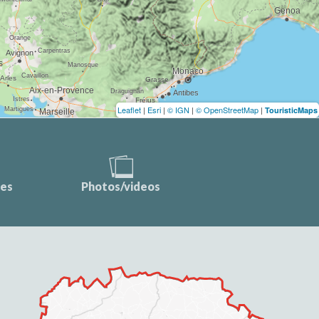
Leaflet
|
Esri
|
© IGN
|
© OpenStreetMap
|
TouristicMaps
ces
Photos/videos