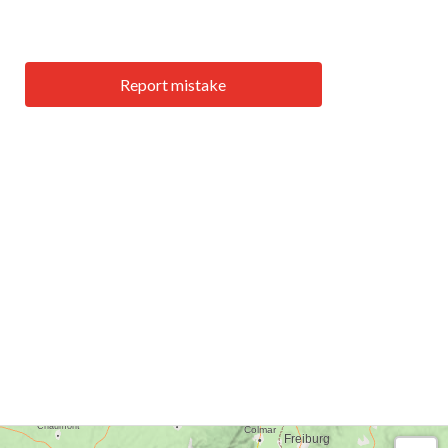
Report mistake