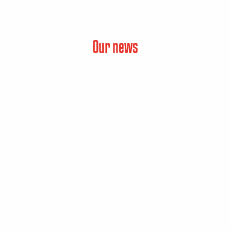
Our news