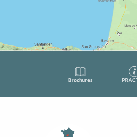
Brochures
PRAC