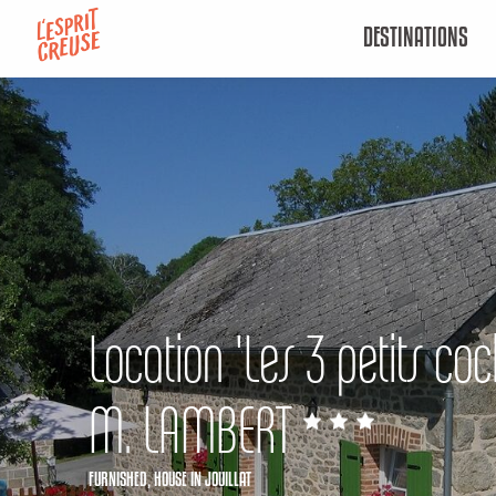
Aller
DESTINATIONS
au
contenu
principal
Location 'Les 3 petits co
M. LAMBERT
FURNISHED,
HOUSE
IN JOUILLAT