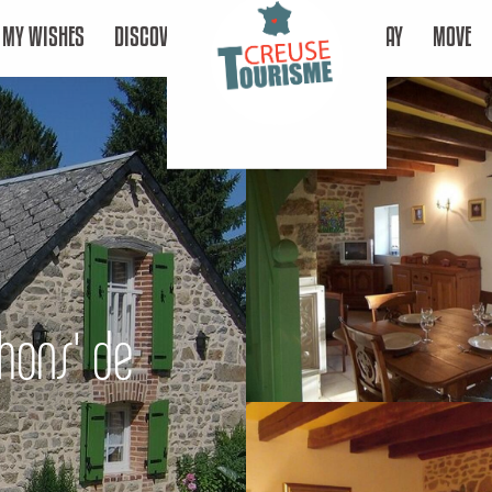
MY WISHES
DISCOVER
STAY
MOVE
chons' de