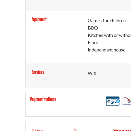
Equipment
Games for children
BBQ
Kitchen with or witho
Floor
Independant house
Services
Wifi
Payment methods
Rates
Weeken