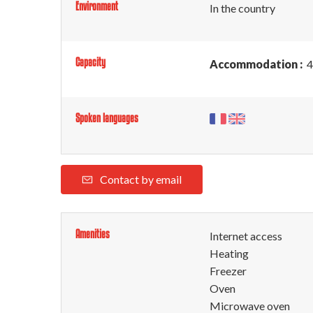
Environment
In the country
Capacity
Accommodation :
4
Spoken languages
Contact by email
Amenities
Internet access
Heating
Freezer
Oven
Microwave oven