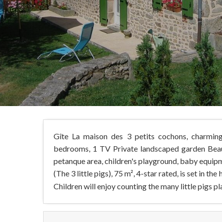
Gîte La maison des 3 petits cochons, charming
bedrooms, 1 TV Private landscaped garden Beaut
petanque area, children's playground, baby equip
(The 3 little pigs), 75 m², 4-star rated, is set in the
Children will enjoy counting the many little pigs pl