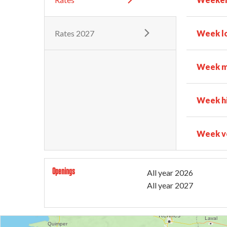
Rates 2027
Week l
Week m
Week h
Week ve
Openings
All year 2026
All year 2027