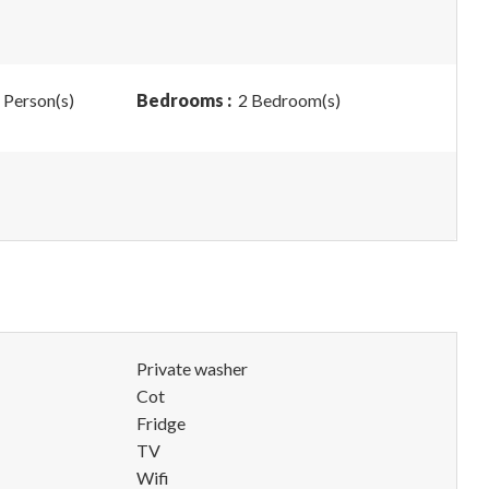
 Person(s)
Bedrooms :
2 Bedroom(s)
Private washer
Cot
Fridge
TV
Wifi