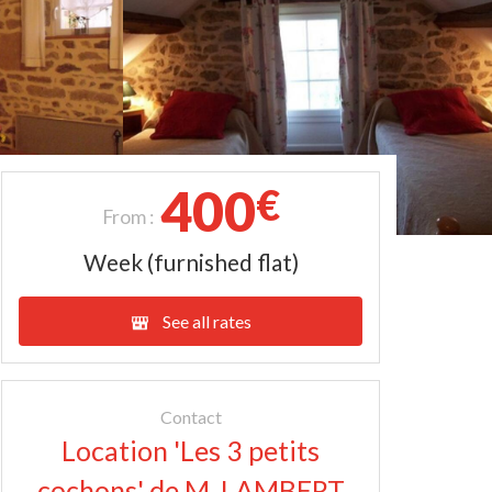
400
€
From :
Week (furnished flat)
See all rates
Contact
Location 'Les 3 petits
cochons' de M. LAMBERT