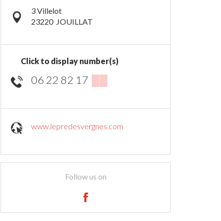
3 Villelot
23220
JOUILLAT
Click to display number(s)
06 22 82 17
▒▒
www.lepredesvergnes.com
Follow us on