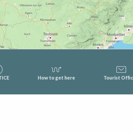
TICE
How to get here
Tourist Offi