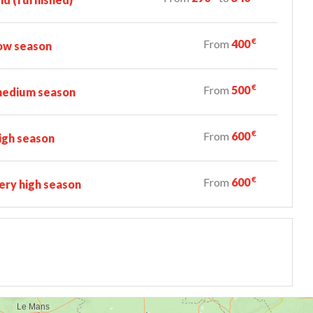
€
From
400
ow season
€
From
500
edium season
€
From
600
igh season
€
From
600
ry high season