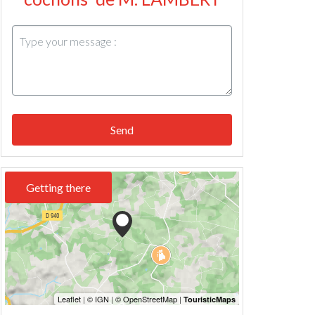
Send
Getting there