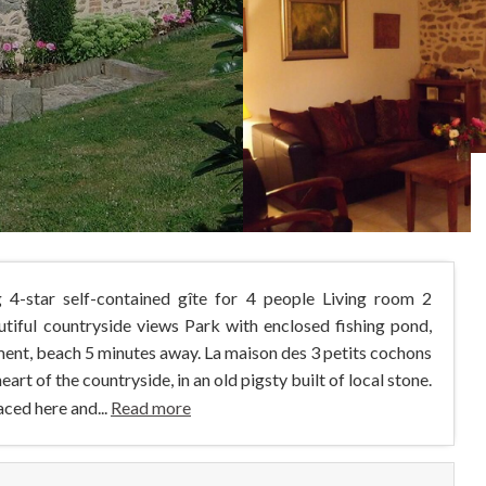
 4-star self-contained gîte for 4 people Living room 2
iful countryside views Park with enclosed fishing pond,
ment, beach 5 minutes away. La maison des 3 petits cochons
 heart of the countryside, in an old pigsty built of local stone.
aced here and...
Read more