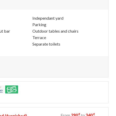
Independant yard
Parking
ut bar
Outdoor tables and chairs
Terrace
Separate toilets
€
€
From
290
to
340
d (furnished)