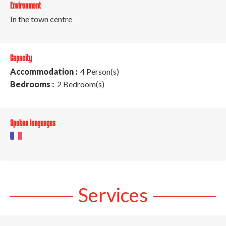
Environment
In the town centre
Capacity
Accommodation :
4 Person(s)
Bedrooms :
2 Bedroom(s)
Spoken languages
Services