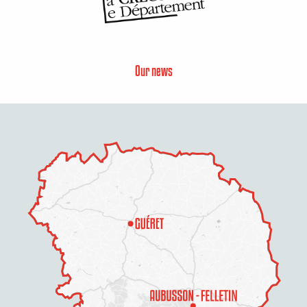
Our news
Description