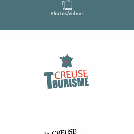
Photos/videos