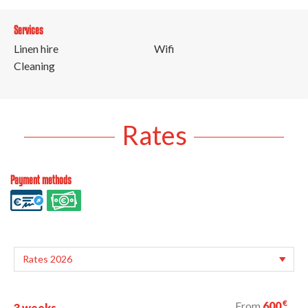
Services
Linen hire
Wifi
Cleaning
Rates
Payment methods
€
From
600
3 weeks