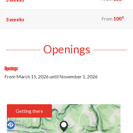
€
From
100
3 weeks
Openings
Openings
From
March 15, 2026
until
November 1, 2026
Getting there