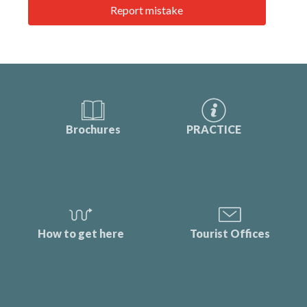
Report mistake
Brochures
PRACTICE
How to get here
Tourist Offices