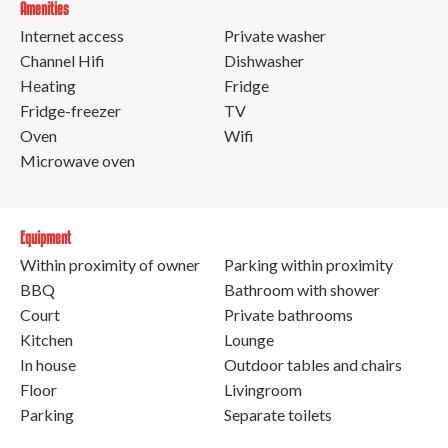
Amenities
Internet access
Private washer
Channel Hifi
Dishwasher
Heating
Fridge
Fridge-freezer
TV
Oven
Wifi
Microwave oven
Equipment
Within proximity of owner
Parking within proximity
BBQ
Bathroom with shower
Court
Private bathrooms
Kitchen
Lounge
In house
Outdoor tables and chairs
Floor
Livingroom
Parking
Separate toilets