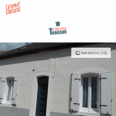
Aller
au
contenu
principal
See photos (10)