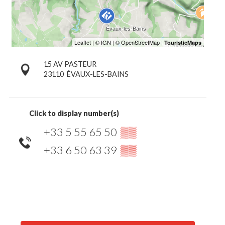
15 AV PASTEUR
23110
ÉVAUX-LES-BAINS
Click to display number(s)
+33 5 55 65 50
▒▒
+33 6 50 63 39
▒▒