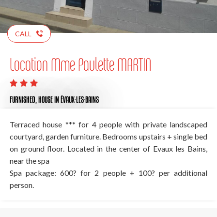
CALL
Location Mme Paulette MARTIN
FURNISHED,
HOUSE
IN ÉVAUX-LES-BAINS
Terraced house *** for 4 people with private landscaped
courtyard, garden furniture. Bedrooms upstairs + single bed
on ground floor. Located in the center of Evaux les Bains,
near the spa
Spa package: 600? for 2 people + 100? per additional
person.