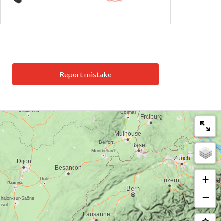
Report mistake
+
−