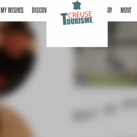
MY WISHES
DISCOVER
STAY
MOVE