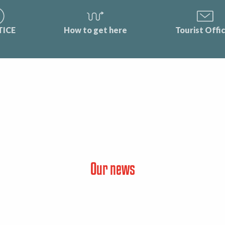
TICE
How to get here
Tourist Offi
Our news