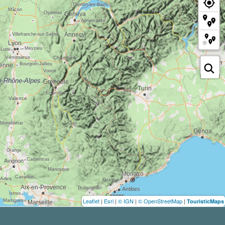
Leaflet
|
Esri
|
© IGN
|
© OpenStreetMap
|
TouristicMaps