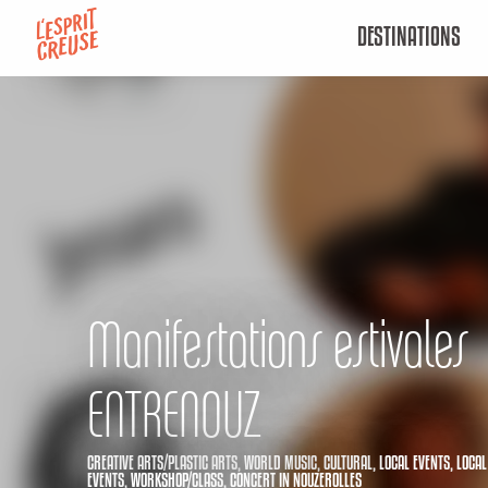
Aller
DESTINATIONS
au
contenu
principal
Manifestations estivales
ENTRENOUZ
CREATIVE ARTS/PLASTIC ARTS,
WORLD MUSIC,
CULTURAL,
LOCAL EVENTS,
LOCAL
EVENTS,
WORKSHOP/CLASS,
CONCERT
IN NOUZEROLLES