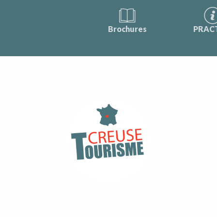
Brochures
PRAC