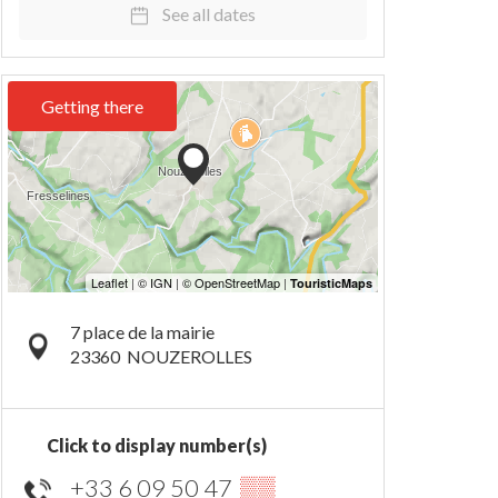
See all dates
Getting there
7 place de la mairie
23360
NOUZEROLLES
Click to display number(s)
+33 6 09 50 47
▒▒