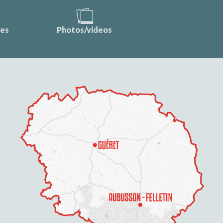
ces
Photos/videos