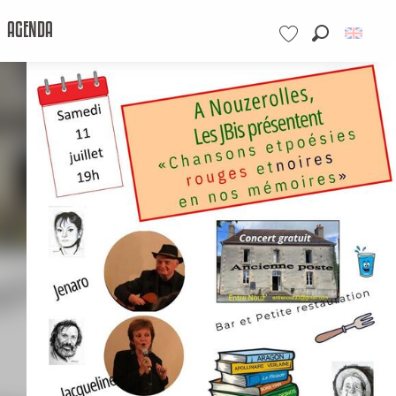
AGENDA
Search
Voir les favoris