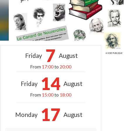
7
Friday
August
From
17:00
to
20:00
14
Friday
August
From
15:00
to
18:00
17
Monday
August