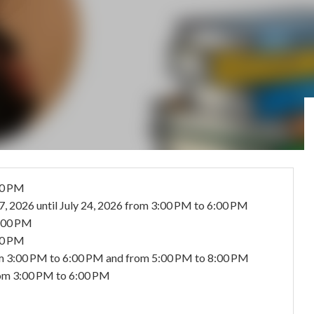
00 PM
17, 2026
until
July 24, 2026
from 3:00 PM to 6:00 PM
8:00 PM
30 PM
m 3:00 PM to 6:00 PM and from 5:00 PM to 8:00 PM
om 3:00 PM to 6:00 PM