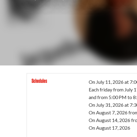
Schedules
On
July 11, 2026
at 7:
Each friday from
July 
and from 5:00 PM to 
On
July 31, 2026
at 7:
On
August 7, 2026
fro
On
August 14, 2026
fr
On
August 17, 2026