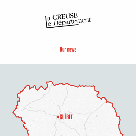
Our news