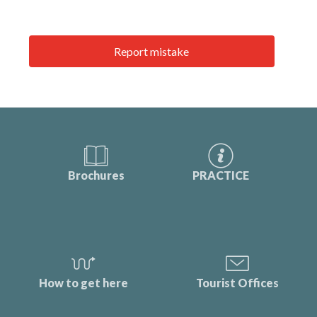
Report mistake
Brochures
PRACTICE
How to get here
Tourist Offices