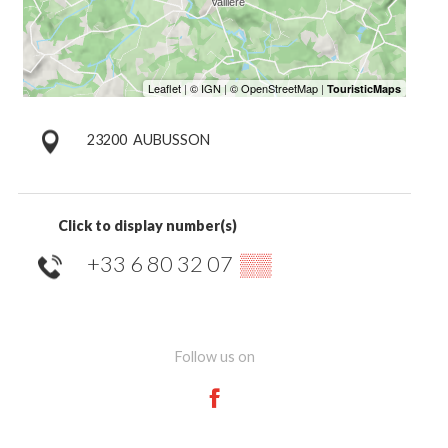
23200
AUBUSSON
Click to display number(s)
+33 6 80 32 07
▒▒
Follow us on