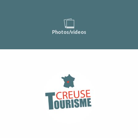
Photos/videos