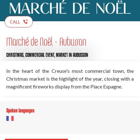
CALL
Marché de Noël - Aubusson
CHRISTMAS,
COMMERCIAL EVENT,
MARKET
IN AUBUSSON
In the heart of the Creuse's most commercial town, the
Christmas market is the highlight of the year, closing with a
magnificent fireworks display from the Place Espagne.
Spoken languages