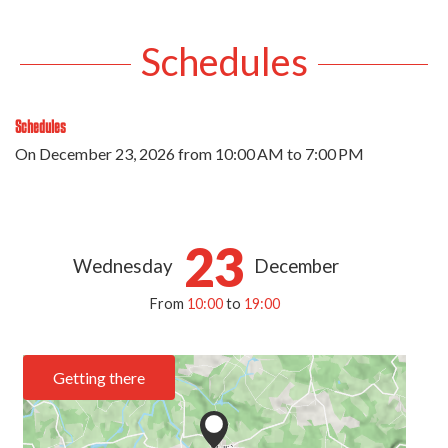
Schedules
Schedules
On
December 23, 2026
from 10:00 AM to 7:00 PM
23
Wednesday
December
From
10:00
to
19:00
Getting there