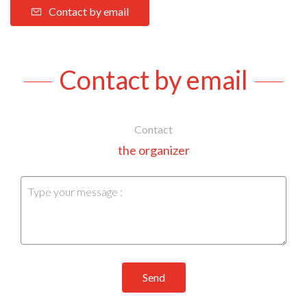
Contact by email
Contact by email
Contact
the organizer
Send