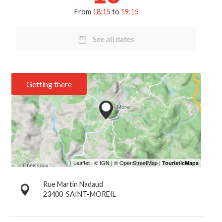
From
18:15
to
19:15
See all dates
Getting there
Rue Martin Nadaud
23400
SAINT-MOREIL