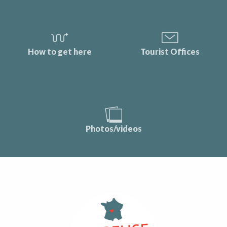
How to get here
Tourist Offices
Photos/videos