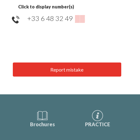
Click to display number(s)
+33 6 48 32 49
▒▒
Report mistake
Brochures
PRACTICE