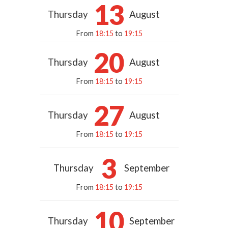
13
Thursday
August
From
18:15
to
19:15
20
Thursday
August
From
18:15
to
19:15
27
Thursday
August
From
18:15
to
19:15
3
Thursday
September
From
18:15
to
19:15
10
Thursday
September