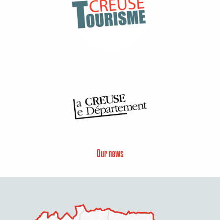
Our news