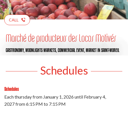
CALL
Marché de producteurs des Locos Motivés
GASTRONOMY,
MOONLIGHTS MARKETS,
COMMERCIAL EVENT,
MARKET
IN SAINT-MOREIL
Schedules
Schedules
Each thursday from
January 1, 2026
until
February 4,
2027
from 6:15 PM to 7:15 PM