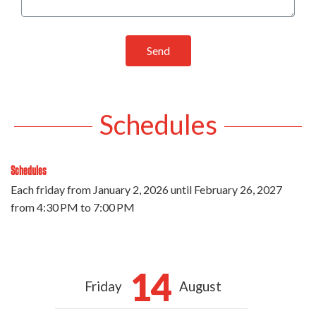
Send
Schedules
Schedules
Each friday from
January 2, 2026
until
February 26, 2027
from 4:30 PM to 7:00 PM
14
Friday
August