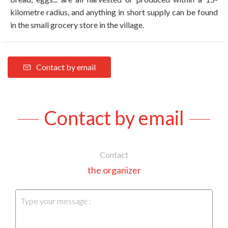
kilometre radius, and anything in short supply can be found
in the small grocery store in the village.
Contact by email
Contact by email
Contact
the organizer