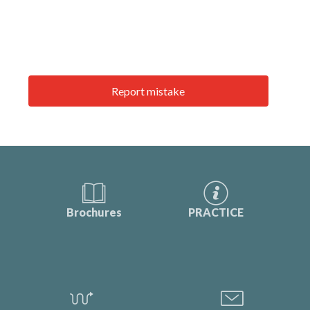
Report mistake
Brochures
PRACTICE