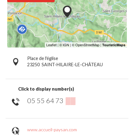
Place de l'église
23250
SAINT-HILAIRE-LE-CHÂTEAU
Click to display number(s)
05 55 64 73
▒▒
www.accueil-paysan.com