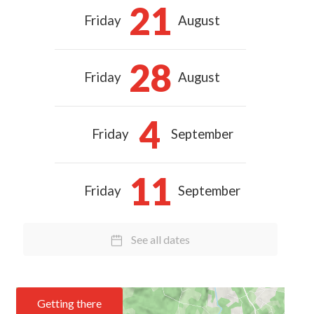
21
Friday
August
28
Friday
August
4
Friday
September
11
Friday
September
See all dates
Getting there