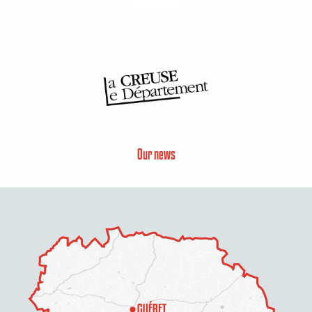
Our news