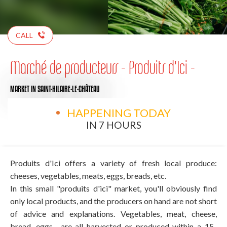
CALL
Marché de producteurs - Produits d'Ici -
MARKET
IN SAINT-HILAIRE-LE-CHÂTEAU
HAPPENING TODAY
IN 7 HOURS
Produits d'Ici offers a variety of fresh local produce:
cheeses, vegetables, meats, eggs, breads, etc.
In this small "produits d'ici" market, you'll obviously find
only local products, and the producers on hand are not short
of advice and explanations. Vegetables, meat, cheese,
bread, eggs... are all harvested or produced within a 15-