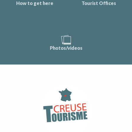
How to get here
Tourist Offices
Photos/videos