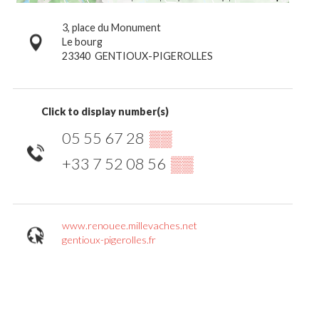
3, place du Monument
Le bourg
23340
GENTIOUX-PIGEROLLES
Click to display number(s)
05 55 67 28
▒▒
+33 7 52 08 56
▒▒
www.renouee.millevaches.net
gentioux-pigerolles.fr