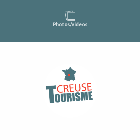
Photos/videos