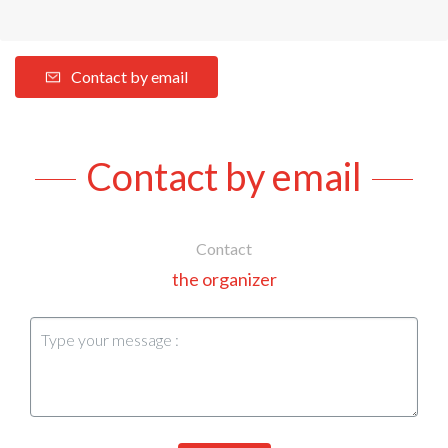
Contact by email
Contact by email
Contact
the organizer