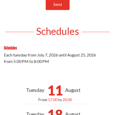
Send
Schedules
Schedules
Each tuesday from
July 7, 2026
until
August 25, 2026
from 5:00 PM to 8:00 PM
11
Tuesday
August
From
17:00
to
20:00
18
Tuesday
August