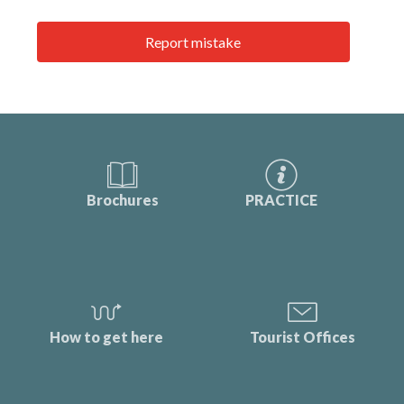
Report mistake
Brochures
PRACTICE
How to get here
Tourist Offices