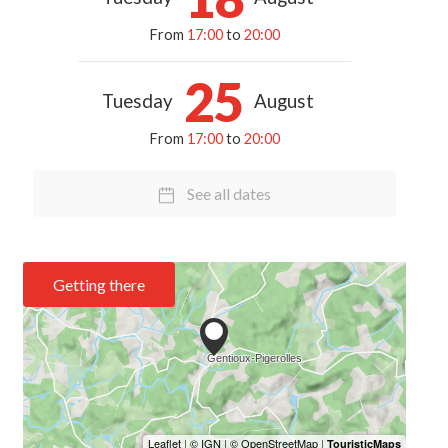
From
17:00
to
20:00
25
Tuesday
August
From
17:00
to
20:00
See all dates
Getting there