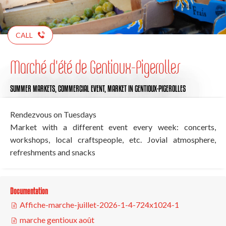
CALL
Marché d'été de Gentioux-Pigerolles
SUMMER MARKETS,
COMMERCIAL EVENT,
MARKET
IN GENTIOUX-PIGEROLLES
Rendezvous on Tuesdays
Market with a different event every week: concerts,
workshops, local craftspeople, etc. Jovial atmosphere,
refreshments and snacks
Documentation
Affiche-marche-juillet-2026-1-4-724x1024-1
marche gentioux août