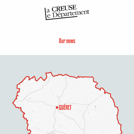
Our news