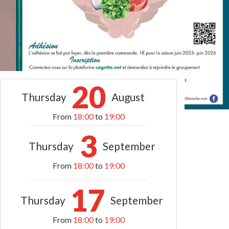
20
Thursday
August
From
18:00
to
19:00
3
Thursday
September
From
18:00
to
19:00
17
Thursday
September
From
18:00
to
19:00