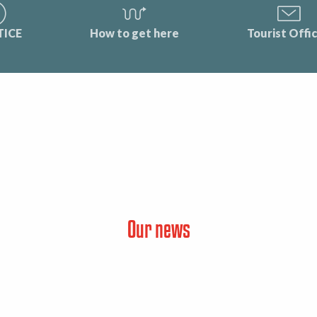
TICE
How to get here
Tourist Offi
Our news