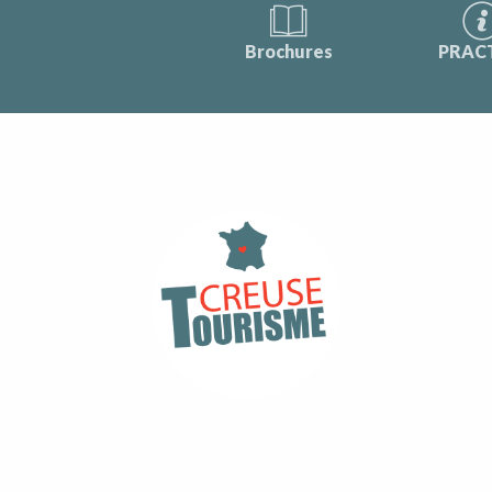
Brochures
PRAC