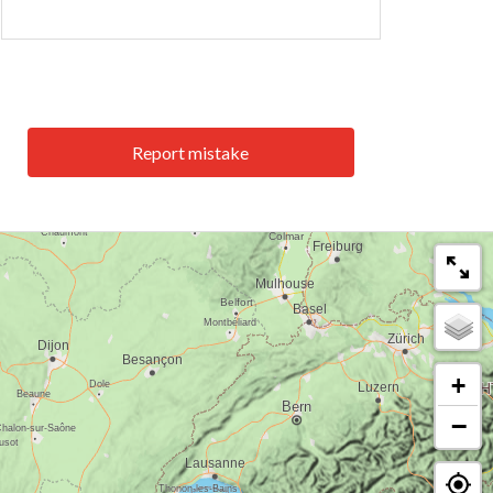
Report mistake
+
−