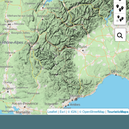
Leaflet
|
Esri
|
© IGN
|
© OpenStreetMap
|
TouristicMaps