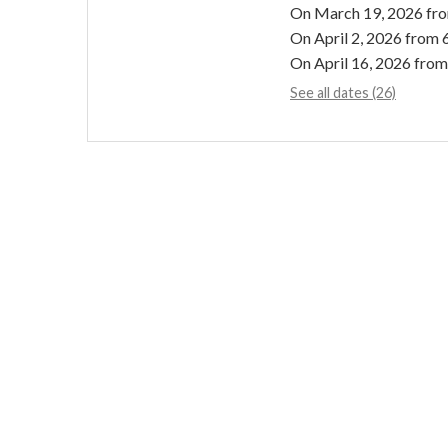
On
March 19, 2026
fr
On
April 2, 2026
from 
On
April 16, 2026
from
See all dates (26)