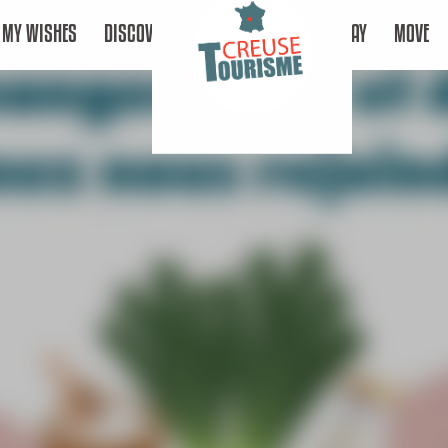
MY WISHES
DISCOVER
STAY
MOVE