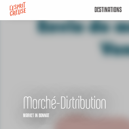
Aller
DESTINATIONS
au
contenu
principal
Marché-Distribution
MARKET
IN BONNAT