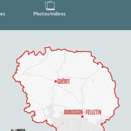
ces
Photos/videos