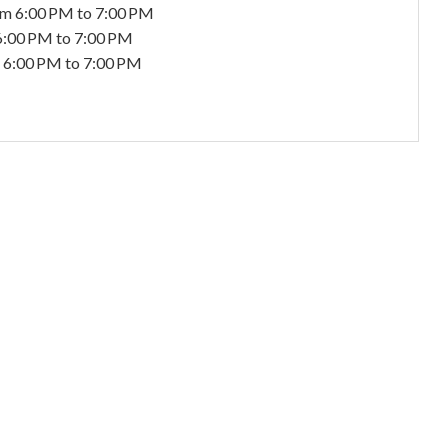
om 6:00 PM to 7:00 PM
6:00 PM to 7:00 PM
 6:00 PM to 7:00 PM