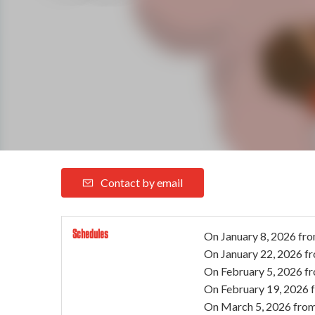
Contact by email
Schedules
On
January 8, 2026
fro
On
January 22, 2026
f
On
February 5, 2026
f
On
February 19, 2026
On
March 5, 2026
from