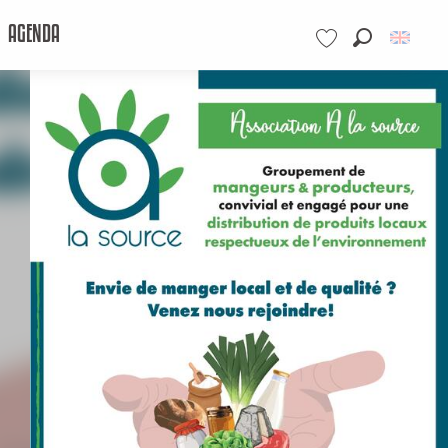
AGENDA
Search
Voir les favoris