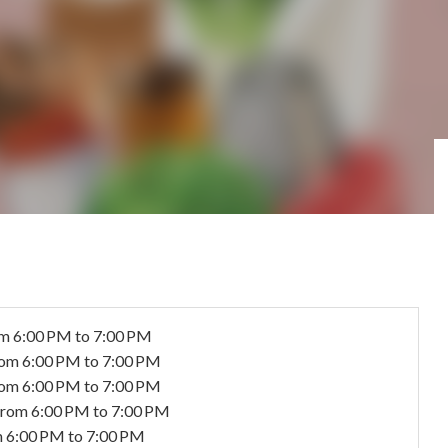
m 6:00 PM to 7:00 PM
rom 6:00 PM to 7:00 PM
rom 6:00 PM to 7:00 PM
from 6:00 PM to 7:00 PM
 6:00 PM to 7:00 PM