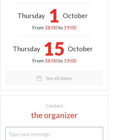
1
Thursday
October
From
18:00
to
19:00
15
Thursday
October
From
18:00
to
19:00
See all dates
Contact
the organizer