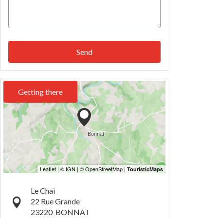
Send
Getting there
Le Chai
22 Rue Grande
23220
BONNAT