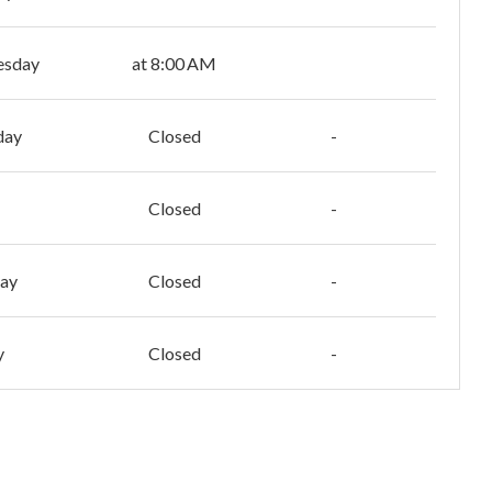
esday
at 8:00 AM
day
Closed
-
Closed
-
day
Closed
-
y
Closed
-