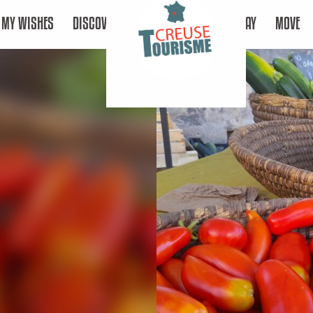
MY WISHES
DISCOVER
STAY
MOVE