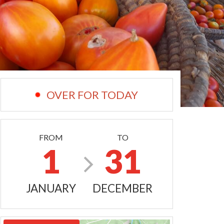
OVER FOR TODAY
FROM
TO
1
31
JANUARY
DECEMBER