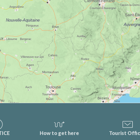
TICE
How to get here
Tourist Offi