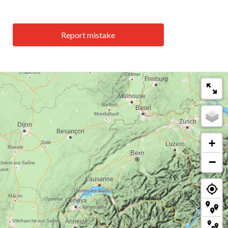
Report mistake
+
−