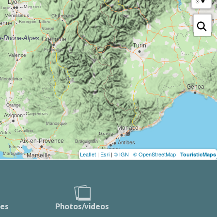
Leaflet
|
Esri
|
© IGN
|
© OpenStreetMap
|
TouristicMaps
ces
Photos/videos