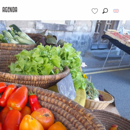
AGENDA
Search
Voir les favoris