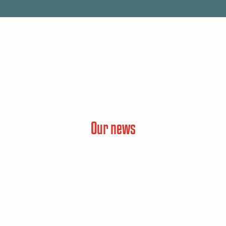
Our news