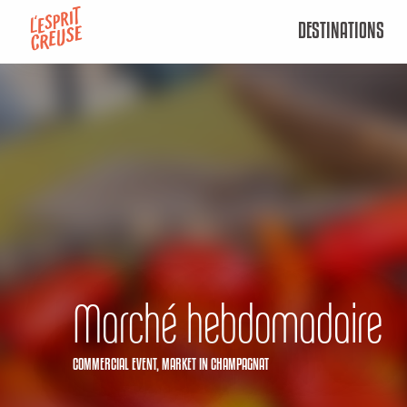
Aller
DESTINATIONS
au
contenu
principal
Marché hebdomadaire
COMMERCIAL EVENT,
MARKET
IN CHAMPAGNAT