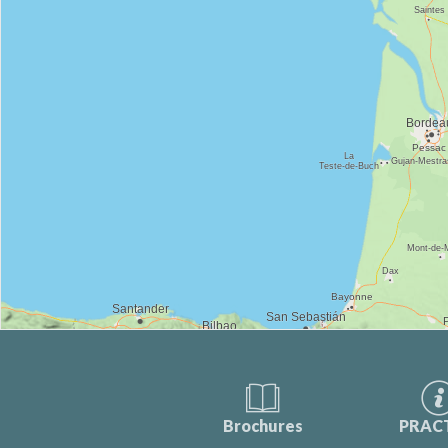
Brochures
PRAC