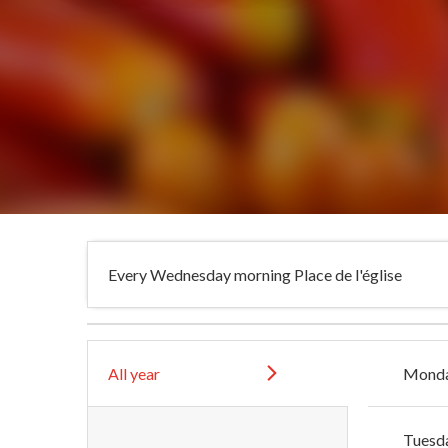
Every Wednesday morning Place de l'église
All year
Mond
Tuesd