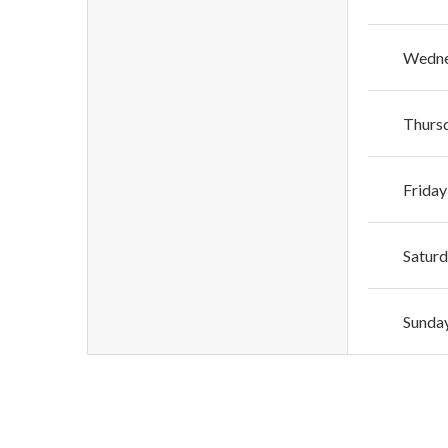
Wedn
Thurs
Friday
Satur
Sunda