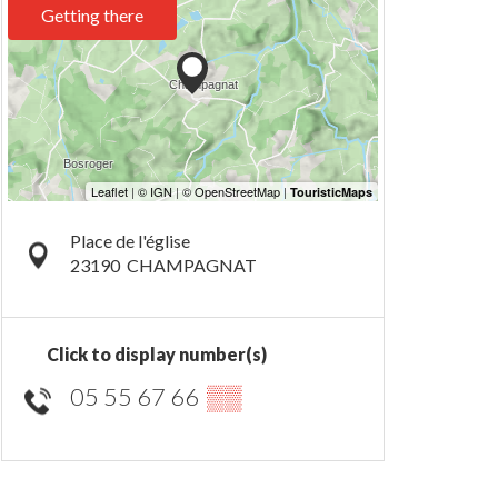
Getting there
Place de l'église
23190
CHAMPAGNAT
Click to display number(s)
05 55 67 66
▒▒