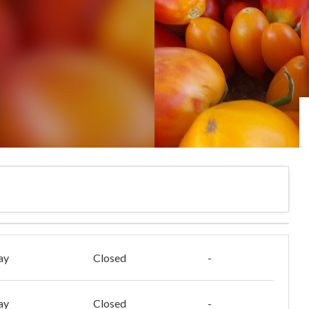
ay
Closed
-
ay
Closed
-