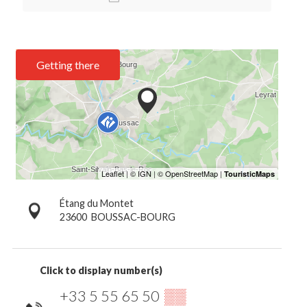
Getting there
Étang du Montet
23600
BOUSSAC-BOURG
Click to display number(s)
+33 5 55 65 50
▒▒