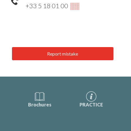
+33 5 18 01 00
▒▒
Report mistake
Brochures
PRACTICE