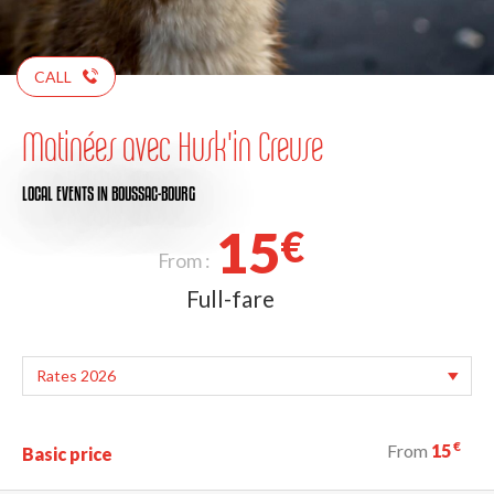
CALL
Matinées avec Husk'in Creuse
LOCAL EVENTS
IN BOUSSAC-BOURG
15
€
From :
Full-fare
€
From
15
Basic price