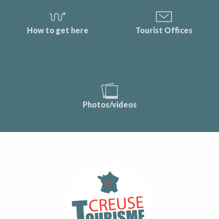
How to get here
Tourist Offices
Photos/videos