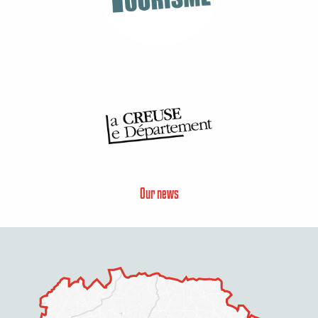
Our news