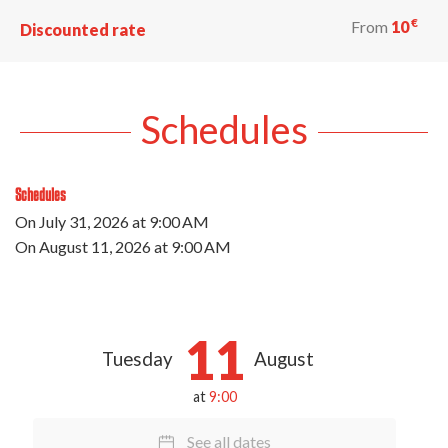
€
From
10
Discounted rate
Schedules
Schedules
On
July 31, 2026
at 9:00 AM
On
August 11, 2026
at 9:00 AM
11
Tuesday
August
at
9:00
See all dates