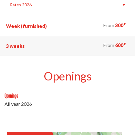
€
From
300
Week (furnished)
€
From
600
3 weeks
Openings
Openings
All year 2026