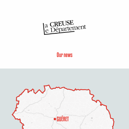
Our news