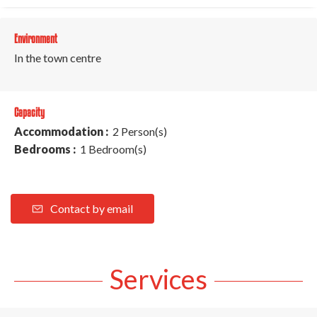
Environment
In the town centre
Capacity
Accommodation :
2 Person(s)
Bedrooms :
1 Bedroom(s)
Contact by email
Services