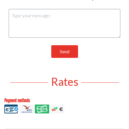
Send
Rates
Payment methods