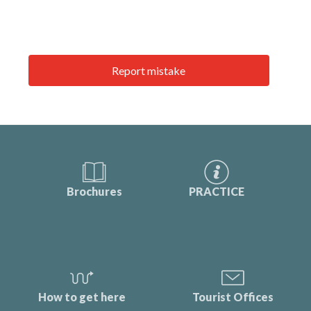
Report mistake
Brochures
PRACTICE
How to get here
Tourist Offices