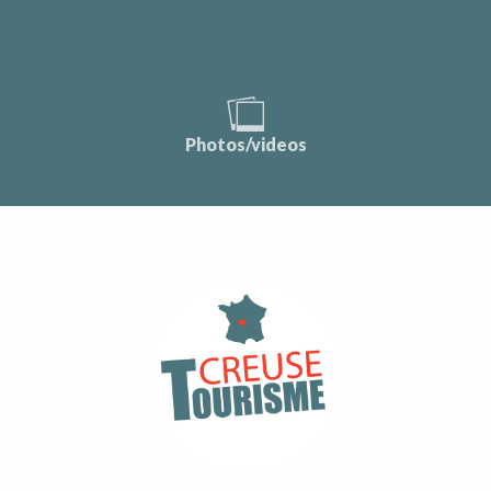
Photos/videos