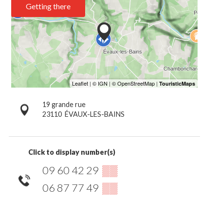
Getting there
19 grande rue
23110
ÉVAUX-LES-BAINS
Click to display number(s)
09 60 42 29
▒▒
06 87 77 49
▒▒