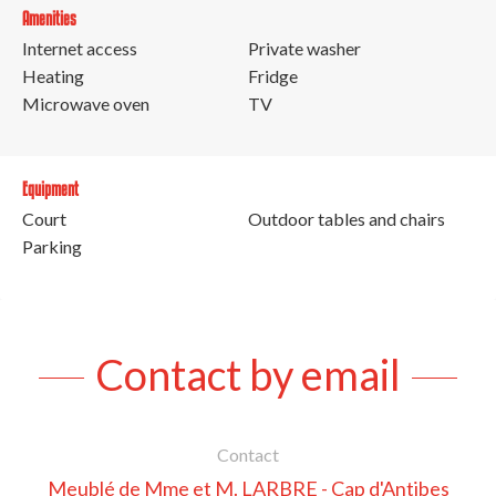
Amenities
Internet access
Private washer
Heating
Fridge
Microwave oven
TV
Equipment
Court
Outdoor tables and chairs
Parking
Contact by email
Contact
Meublé de Mme et M. LARBRE - Cap d'Antibes