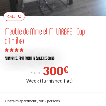
CALL
Meublé de Mme et M. LARBRE - Cap
d'Antibes
FURNISHED,
APARTMENT
IN ÉVAUX-LES-BAINS
300
€
From :
Week (furnished flat)
Upstairs apartment , for 2 persons.