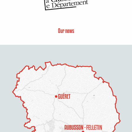
Our news
Description
Services