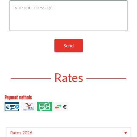
Send
Rates
Payment methods