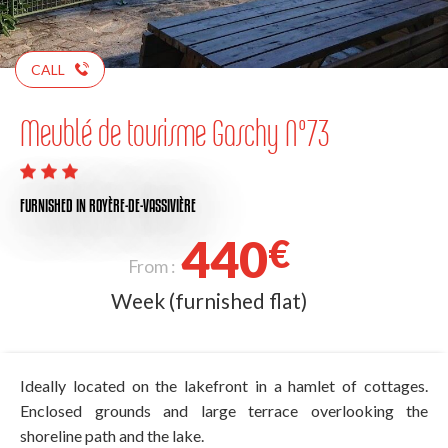
CALL
Meublé de tourisme Gaschy N°73
FURNISHED
IN ROYÈRE-DE-VASSIVIÈRE
440
€
From :
Week (furnished flat)
Ideally located on the lakefront in a hamlet of cottages.
Enclosed grounds and large terrace overlooking the
shoreline path and the lake.