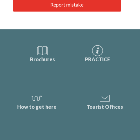
Report mistake
Brochures
PRACTICE
How to get here
Tourist Offices