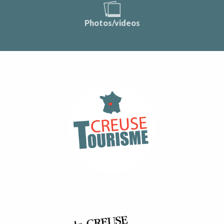
Photos/videos