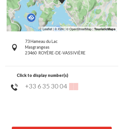
73 Hameau du Lac
Masgrangeas
23460
ROYÈRE-DE-VASSIVIÈRE
Click to display number(s)
+33 6 35 30 04
▒▒