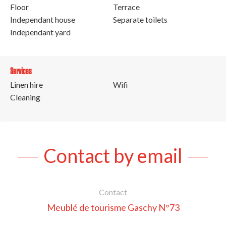
Floor
Terrace
Independant house
Separate toilets
Independant yard
Services
Linen hire
Wifi
Cleaning
Contact by email
Contact
Meublé de tourisme Gaschy N°73