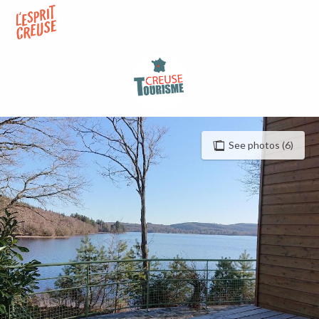
Aller
au
contenu
principal
See photos (6)