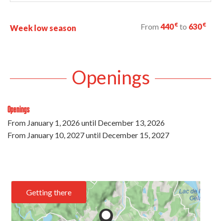
€
€
From
440
to
630
Week low season
Openings
Openings
From
January 1, 2026
until
December 13, 2026
From
January 10, 2027
until
December 15, 2027
Getting there