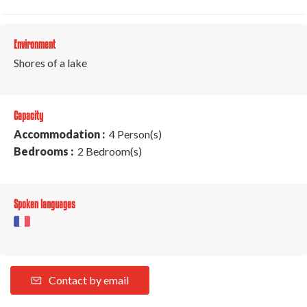
Environment
Shores of a lake
Capacity
Accommodation :
4 Person(s)
Bedrooms :
2 Bedroom(s)
Spoken languages
Contact by email