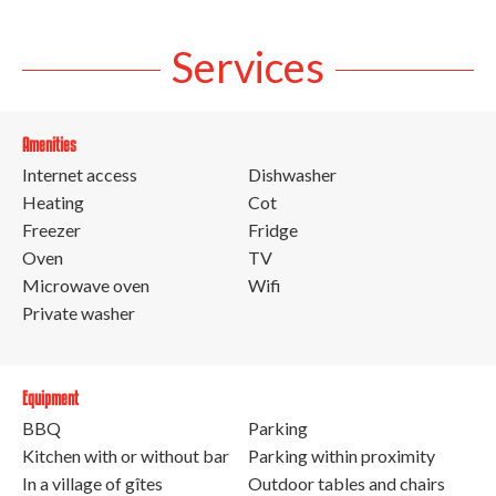
Services
Amenities
Internet access
Dishwasher
Heating
Cot
Freezer
Fridge
Oven
TV
Microwave oven
Wifi
Private washer
Equipment
BBQ
Parking
Kitchen with or without bar
Parking within proximity
In a village of gîtes
Outdoor tables and chairs