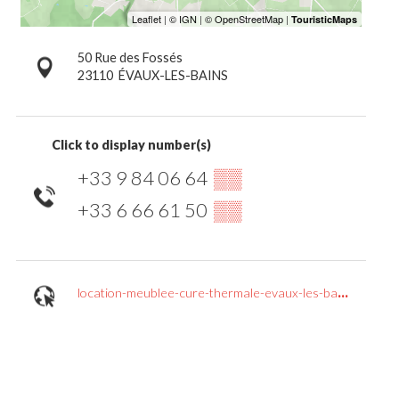
50 Rue des Fossés
23110
ÉVAUX-LES-BAINS
Click to display number(s)
+33 9 84 06 64
▒▒
+33 6 66 61 50
▒▒
location-meublee-cure-thermale-evaux-les-bains.jimdosite.com