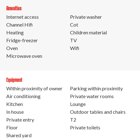
Amenities
Internet access
Private washer
Channel Hifi
Cot
Heating
Children material
Fridge-freezer
TV
Oven
Wifi
Microwave oven
Equipment
Within proximity of owner
Parking within proximity
Air conditioning
Private water rooms
Kitchen
Lounge
In house
Outdoor tables and chairs
Private entry
T2
Floor
Private toilets
Shared yard