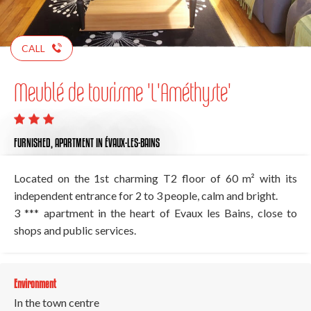
CALL
Meublé de tourisme 'L'Améthyste'
FURNISHED,
APARTMENT
IN ÉVAUX-LES-BAINS
Located on the 1st charming T2 floor of 60 m² with its
independent entrance for 2 to 3 people, calm and bright.
3 *** apartment in the heart of Evaux les Bains, close to
shops and public services.
Environment
In the town centre