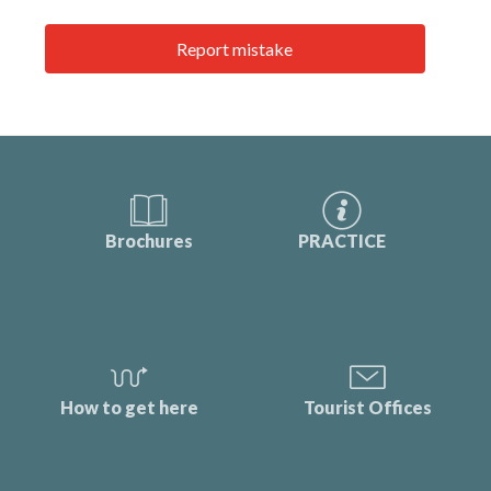
Report mistake
Brochures
PRACTICE
How to get here
Tourist Offices