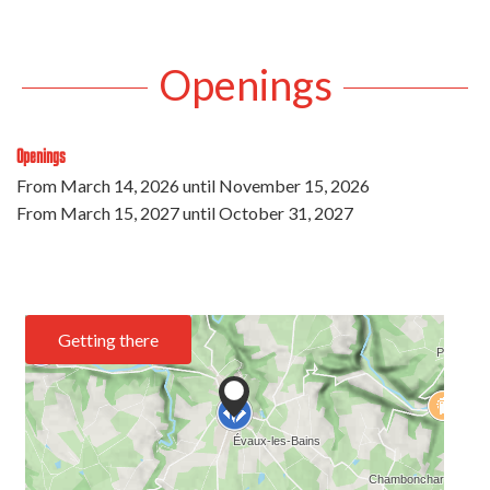
Openings
Openings
From
March 14, 2026
until
November 15, 2026
From
March 15, 2027
until
October 31, 2027
Getting there