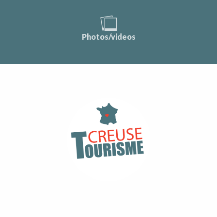
Photos/videos