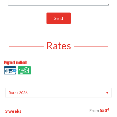
Send
Rates
Payment methods
€
From
550
3 weeks