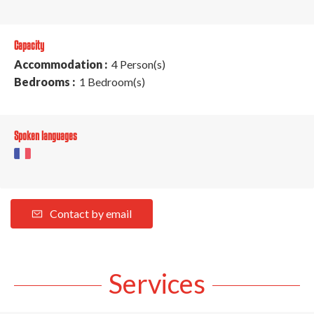
Capacity
Accommodation :
4 Person(s)
Bedrooms :
1 Bedroom(s)
Spoken languages
Contact by email
Services