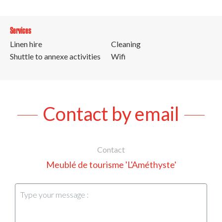
Services
Linen hire
Cleaning
Shuttle to annexe activities
Wifi
Contact by email
Contact
Meublé de tourisme 'L'Améthyste'