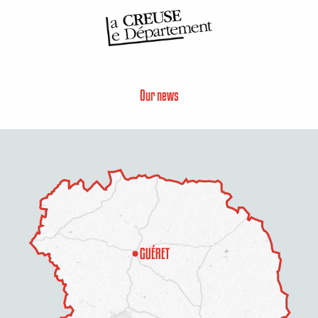
Our news
Description
Services