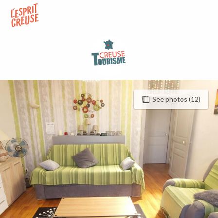
Aller
au
contenu
principal
See photos (12)