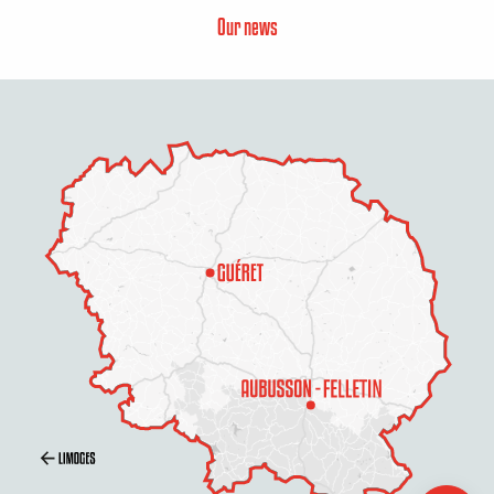
Our news
Description
Services
Rates
Openings
Contact by