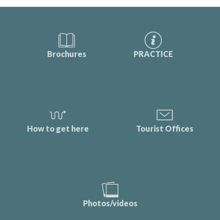
Brochures
PRACTICE
How to get here
Tourist Offices
Photos/videos