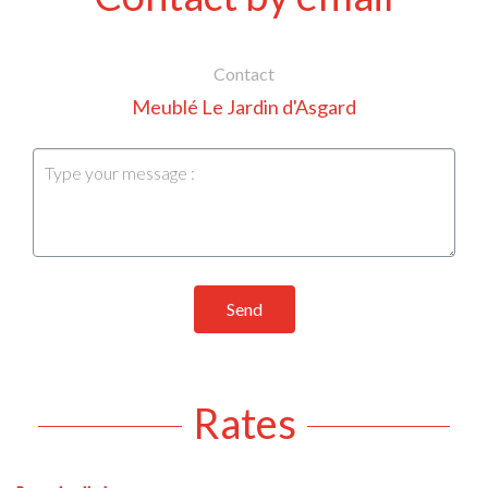
Contact
Meublé Le Jardin d'Asgard
Send
Rates