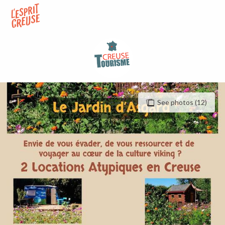
Aller
au
contenu
principal
See photos (12)