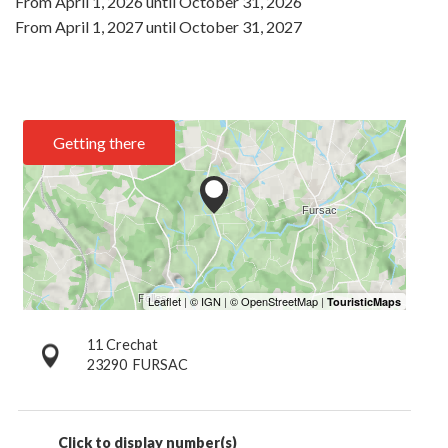
From
April 1, 2026
until
October 31, 2026
From
April 1, 2027
until
October 31, 2027
Getting there
11 Crechat
23290
FURSAC
Click to display number(s)