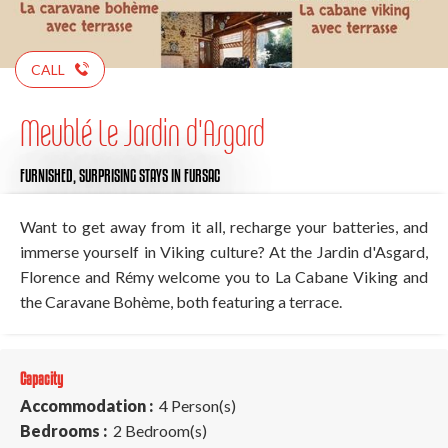
CALL
Meublé Le Jardin d'Asgard
FURNISHED,
SURPRISING STAYS
IN FURSAC
Want to get away from it all, recharge your batteries, and
immerse yourself in Viking culture? At the Jardin d'Asgard,
Florence and Rémy welcome you to La Cabane Viking and
the Caravane Bohème, both featuring a terrace.
Capacity
Accommodation :
4 Person(s)
Bedrooms :
2 Bedroom(s)