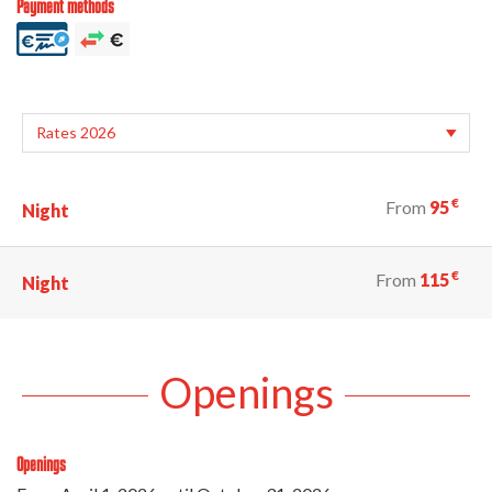
Payment methods
€
From
95
Night
€
From
115
Night
Openings
Openings