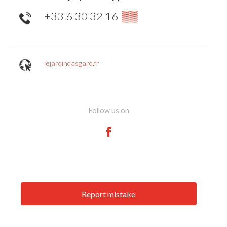
+33 6 30 32 16
▒▒
lejardindasgard.fr
Follow us on
Report mistake