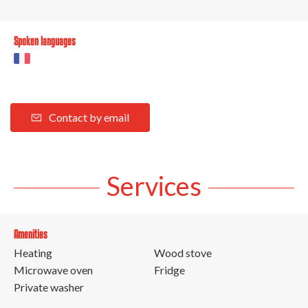
Spoken languages
Contact by email
Services
Amenities
Heating
Wood stove
Microwave oven
Fridge
Private washer