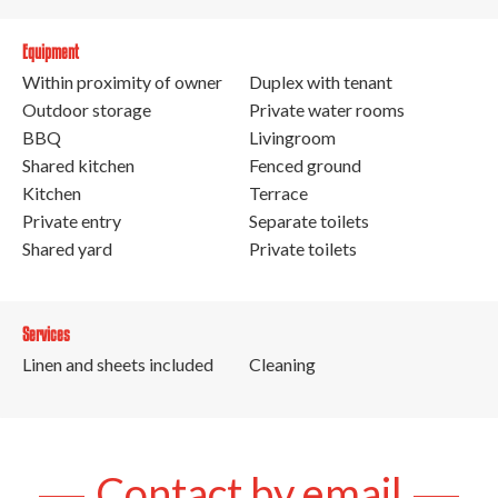
Equipment
Within proximity of owner
Duplex with tenant
Outdoor storage
Private water rooms
BBQ
Livingroom
Shared kitchen
Fenced ground
Kitchen
Terrace
Private entry
Separate toilets
Shared yard
Private toilets
Services
Linen and sheets included
Cleaning
Contact by email