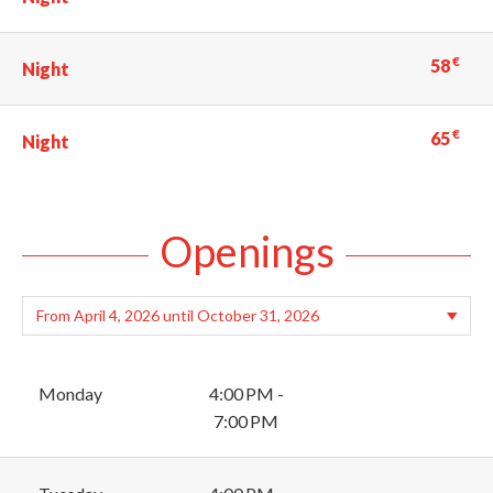
€
58
Night
€
65
Night
Openings
Monday
4:00 PM -
7:00 PM