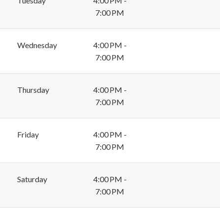
Tuesday
4:00 PM -
7:00 PM
Wednesday
4:00 PM -
7:00 PM
Thursday
4:00 PM -
7:00 PM
Friday
4:00 PM -
7:00 PM
Saturday
4:00 PM -
7:00 PM