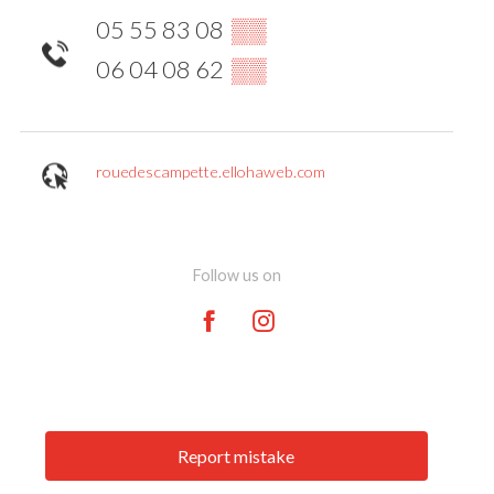
05 55 83 08
▒▒
06 04 08 62
▒▒
rouedescampette.ellohaweb.com
Follow us on
Report mistake