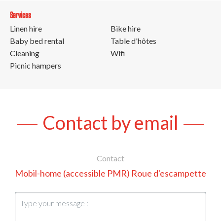
Services
Linen hire
Bike hire
Baby bed rental
Table d'hôtes
Cleaning
Wifi
Picnic hampers
Contact by email
Contact
Mobil-home (accessible PMR) Roue d'escampette