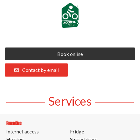
Book online
Contact by email
Services
Amenities
Internet access
Fridge
Heating
Shared dryer