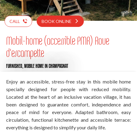
CALL
BOOK ONLINE
Mobil-home (accessible PMR) Roue
d'escampette
FURNISHED,
MOBILE HOME
IN CHAMPAGNAT
Enjoy an accessible, stress-free stay in this mobile home
specially designed for people with reduced mobility.
Located at the heart of an inclusive vacation village, it has
been designed to guarantee comfort, independence and
peace of mind for everyone. Adapted bathroom, easy
circulation, functional kitchenette and accessible terrace:
everything is designed to simplify your daily life.