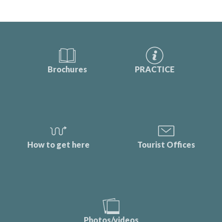
Brochures
PRACTICE
How to get here
Tourist Offices
Photos/videos