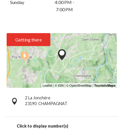
Sunday
4:00 PM -
7:00 PM
Getting there
2 La Jonchère
23190
CHAMPAGNAT
Click to display number(s)