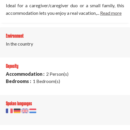
Ideal for a caregiver/caregiver duo or a small family, this
accommodation lets you enjoy a real vacation,...
Read more
Environment
In the country
Capacity
Accommodation :
2 Person(s)
Bedrooms :
1 Bedroom(s)
Spoken languages