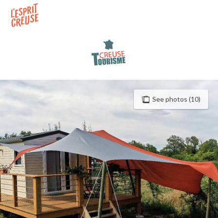
Aller
au
contenu
principal
See photos (10)