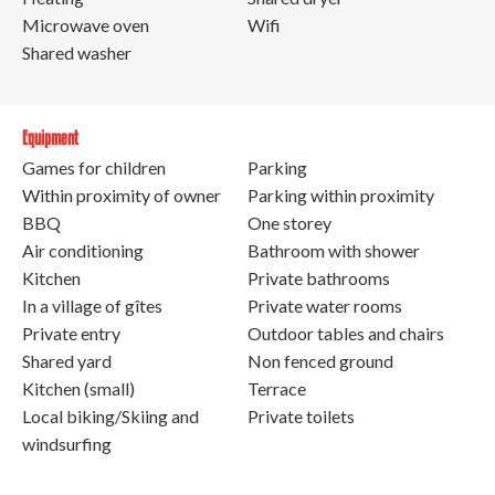
Microwave oven
Wifi
Shared washer
Equipment
Games for children
Parking
Within proximity of owner
Parking within proximity
BBQ
One storey
Air conditioning
Bathroom with shower
Kitchen
Private bathrooms
In a village of gîtes
Private water rooms
Private entry
Outdoor tables and chairs
Shared yard
Non fenced ground
Kitchen (small)
Terrace
Local biking/Skiing and
Private toilets
windsurfing