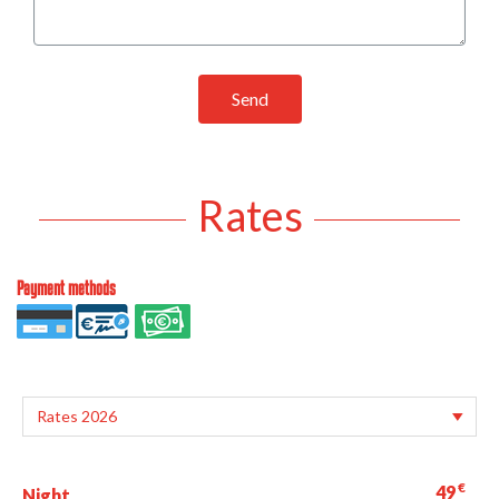
Send
Rates
Payment methods
€
49
Night