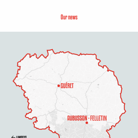
Our news
Description
Services
Rates
Openings
Contact by email