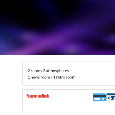
2 rooms 2 atmospheres
1 news room - 1 retro room
Payment methods