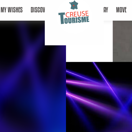
MY WISHES
DISCOVER
STAY
MOVE