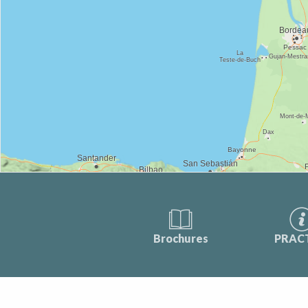
Brochures
PRAC