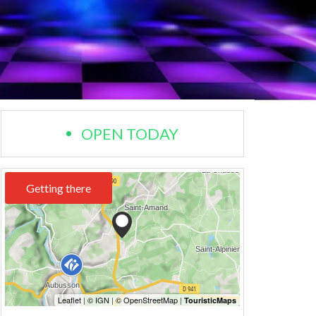
OPEN TODAY
Getting there