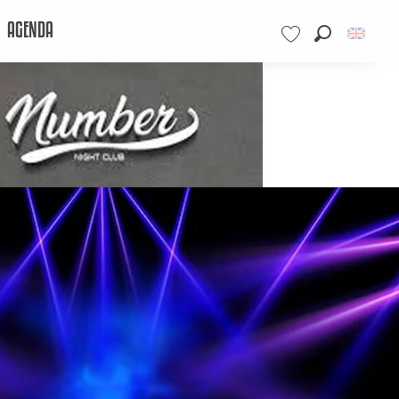
AGENDA
Search
Voir les favoris