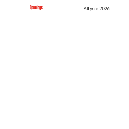
Openings
All year 2026