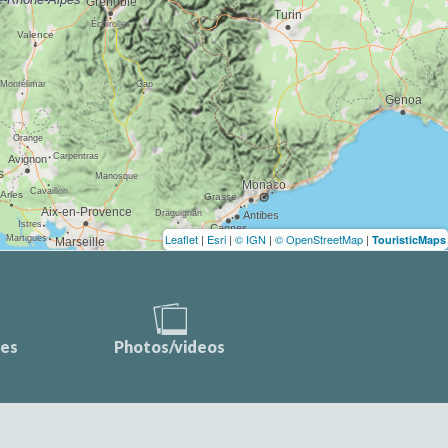
Leaflet
|
Esri
|
© IGN
|
© OpenStreetMap
|
TouristicMaps
ces
Photos/videos