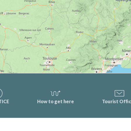
TICE
How to get here
Tourist Offi