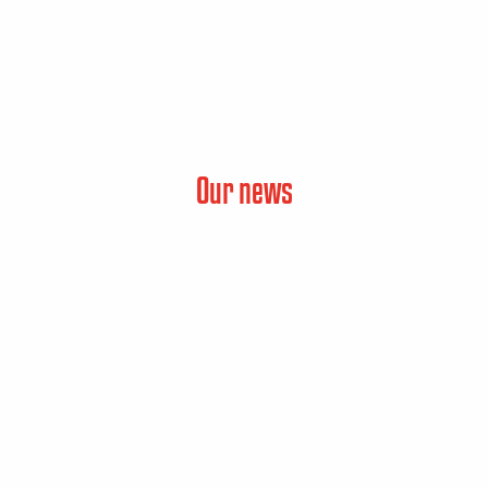
Our news