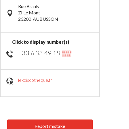
Rue Branly
ZI Le Mont
23200
AUBUSSON
Click to display number(s)
+33 6 33 49 18
▒▒
lexdiscotheque.fr
Report mistake