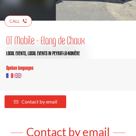
CALL
OT Mobile - Etang de Chaux
LOCAL EVENTS,
LOCAL EVENTS
IN PEYRAT-LA-NONIÈRE
Spoken languages
Contact by email
Contact by email