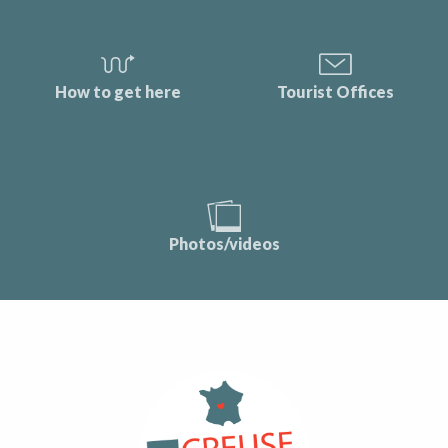
How to get here
Tourist Offices
Photos/videos