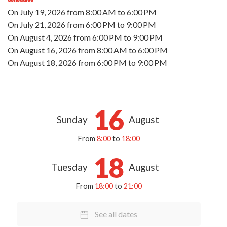
On
July 19, 2026
from 8:00 AM to 6:00 PM
On
July 21, 2026
from 6:00 PM to 9:00 PM
On
August 4, 2026
from 6:00 PM to 9:00 PM
On
August 16, 2026
from 8:00 AM to 6:00 PM
On
August 18, 2026
from 6:00 PM to 9:00 PM
16
Sunday
August
From
8:00
to
18:00
18
Tuesday
August
From
18:00
to
21:00
See all dates