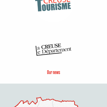
Our news