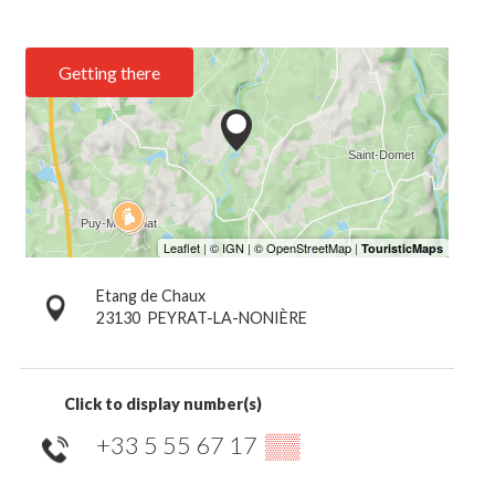
Getting there
Etang de Chaux
23130
PEYRAT-LA-NONIÈRE
Click to display number(s)
+33 5 55 67 17
▒▒