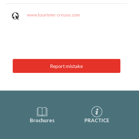
www.tourisme-creuse.com
Report mistake
Brochures
PRACTICE