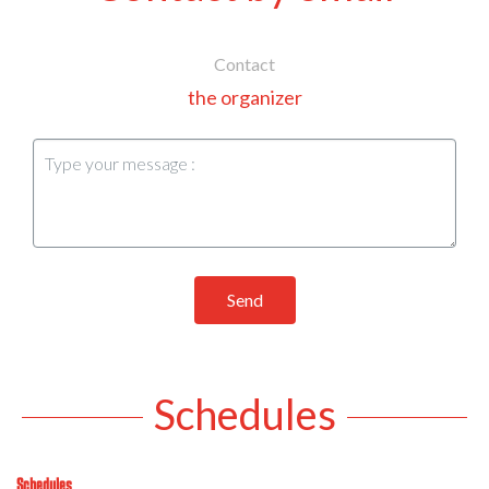
Contact
the organizer
Send
Schedules
Schedules