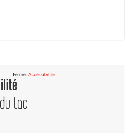
Fermer
Accessibilité
ilité
 du Lac