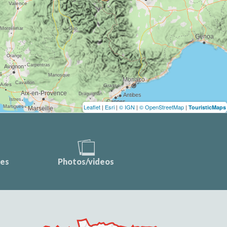
Leaflet
|
Esri
|
© IGN
|
© OpenStreetMap
|
TouristicMaps
ces
Photos/videos