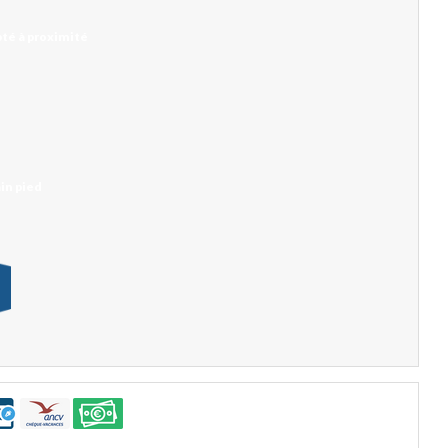
té à proximité
in pied