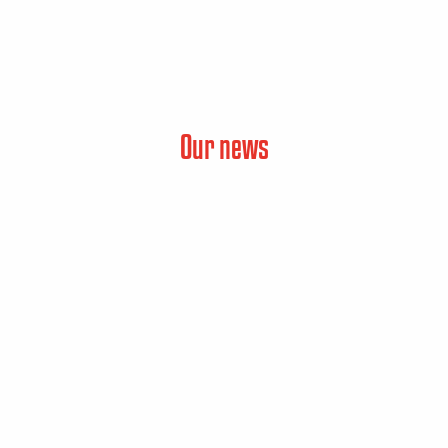
Our news