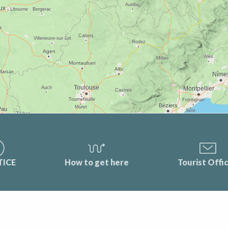
TICE
How to get here
Tourist Offi