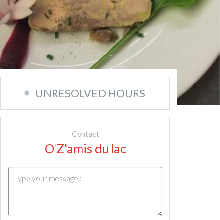
UNRESOLVED HOURS
Contact
O'Z'amis du lac