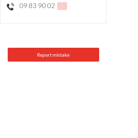
09 83 90 02
▒▒
Report mistake