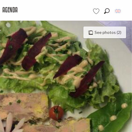
AGENDA
Search
Voir les favoris
See photos (2)