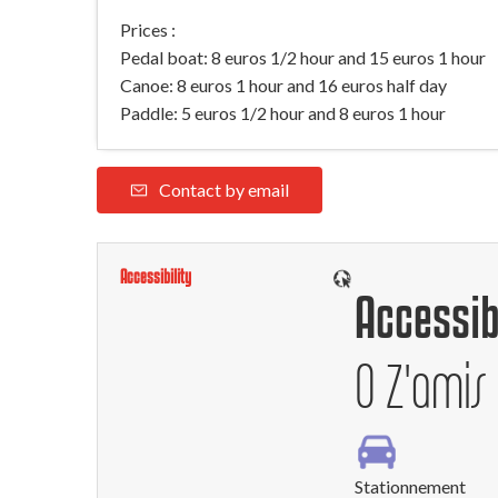
Prices :
Pedal boat: 8 euros 1/2 hour and 15 euros 1 hour
Canoe: 8 euros 1 hour and 16 euros half day
Paddle: 5 euros 1/2 hour and 8 euros 1 hour
Contact by email
Accessibility
Accessib
O Z'amis
Stationnement