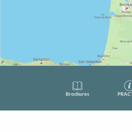
Brochures
PRAC