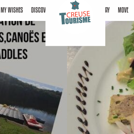
MY WISHES
DISCOVER
STAY
MOVE