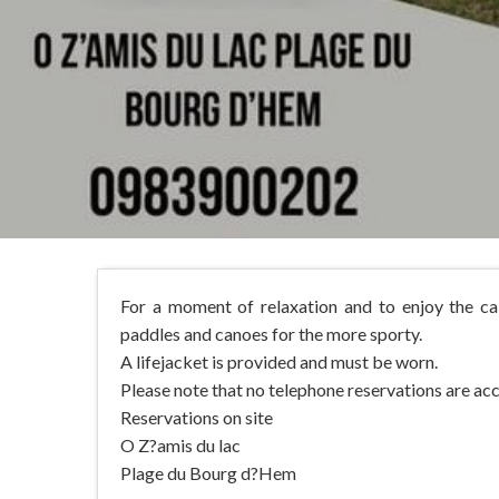
For a moment of relaxation and to enjoy the ca
paddles and canoes for the more sporty.
A lifejacket is provided and must be worn.
Please note that no telephone reservations are ac
Reservations on site
O Z?amis du lac
Plage du Bourg d?Hem