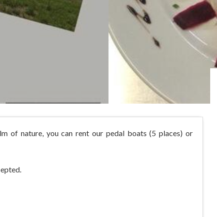
lm of nature, you can rent our pedal boats (5 places) or
cepted.