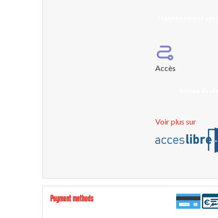
Stationnement adap
Accès
Entrée de pla
Voir plus sur
Payment methods