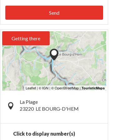
Send
Getting there
La Plage
23220
LE BOURG-D'HEM
Click to display number(s)