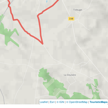
Leaflet
|
Esri
|
© IGN
|
© OpenStreetMap
|
TouristicMaps