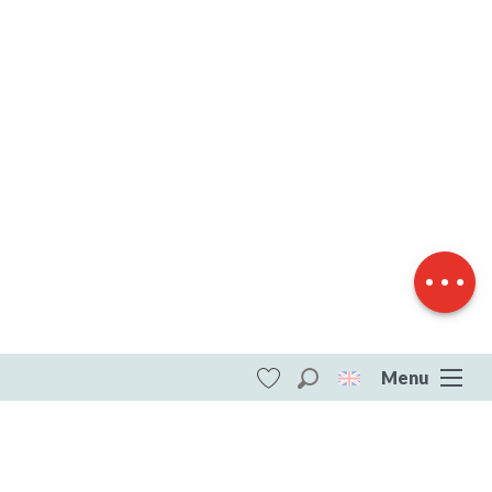
Description
Download
Difference in
height
Menu
Search
Voir les favoris
ITI - Par Monts et par Vaux SB3 (Saint-
sebastien, Saint-Sébastien) #4073759