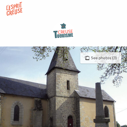
Aller
au
contenu
principal
See photos (3)