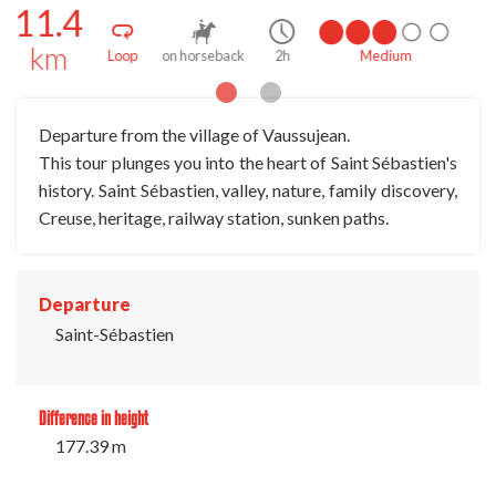
11.4
km
dium
Loop
on foot
3h
Medium
Departure from the village of Vaussujean.
This tour plunges you into the heart of Saint Sébastien's
history. Saint Sébastien, valley, nature, family discovery,
Creuse, heritage, railway station, sunken paths.
Departure
Saint-Sébastien
Difference in height
177.39 m