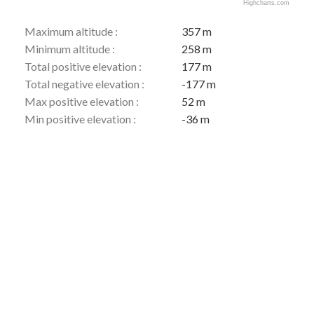
Highcharts.com
Maximum altitude :
357 m
Minimum altitude :
258 m
Total positive elevation :
177 m
Total negative elevation :
-177 m
Max positive elevation :
52 m
Min positive elevation :
-36 m