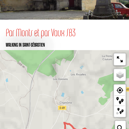
Par Monts et par Vaux SB3
WALKING
IN SAINT-SÉBASTIEN