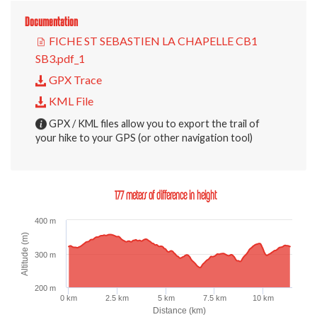
Documentation
FICHE ST SEBASTIEN LA CHAPELLE CB1
SB3.pdf_1
GPX Trace
KML File
GPX / KML files allow you to export the trail of
your hike to your GPS (or other navigation tool)
177 meters of difference in height
400 m
Altitude (m)
300 m
200 m
0 km
2.5 km
5 km
7.5 km
10 km
Distance (km)