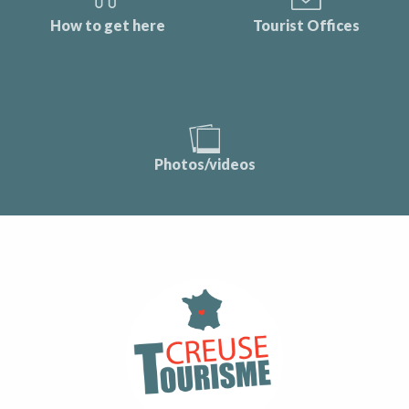
How to get here
Tourist Offices
Photos/videos