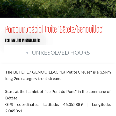
Parcours spécial truite 'Bêtete/Genouillac'
FISHING LAKE
IN GENOUILLAC
UNRESOLVED HOURS
The BETÊTE / GENOUILLAC "La Petite Creuse" is a 3.5km
long 2nd category trout stream.
Start at the hamlet of "Le Pont du Pont" in the commune of
Bétête
GPS coordinates: Latitude: 46.352889 | Longitude:
2.045361