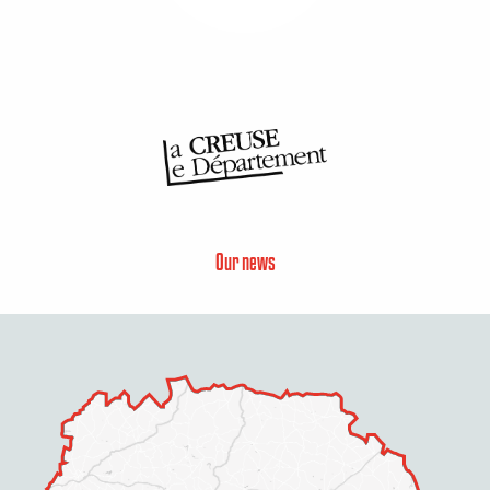
Our news