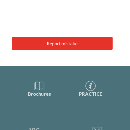
Report mistake
Brochures
PRACTICE