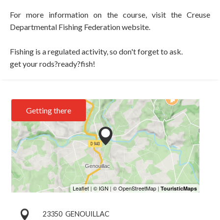
For more information on the course, visit the Creuse
Departmental Fishing Federation website.
Fishing is a regulated activity, so don't forget to ask.
get your rods?ready?fish!
Getting there
23350
GENOUILLAC