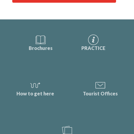
Brochures
PRACTICE
How to get here
Tourist Offices