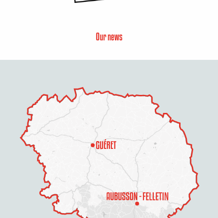
Our news
Description