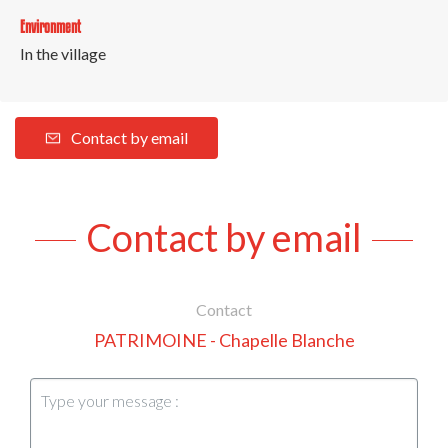
Environment
In the village
Contact by email
Contact by email
Contact
PATRIMOINE - Chapelle Blanche