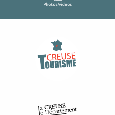
Photos/videos