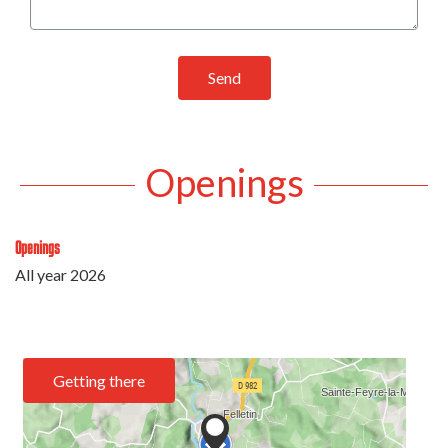
Send
Openings
Openings
All year 2026
Getting there