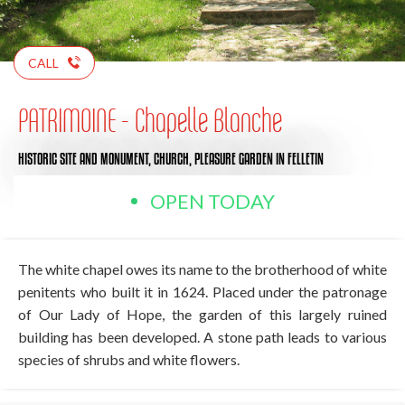
CALL
PATRIMOINE - Chapelle Blanche
HISTORIC SITE AND MONUMENT,
CHURCH,
PLEASURE GARDEN
IN FELLETIN
OPEN TODAY
The white chapel owes its name to the brotherhood of white
penitents who built it in 1624. Placed under the patronage
of Our Lady of Hope, the garden of this largely ruined
building has been developed. A stone path leads to various
species of shrubs and white flowers.