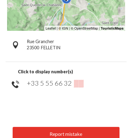
Rue Grancher
23500
FELLETIN
Click to display number(s)
+33 5 55 66 32
▒▒
Report mistake