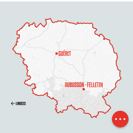
Description
Services
Contact by
email