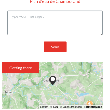
Plan d'eau de Chamborand
Send
Getting there