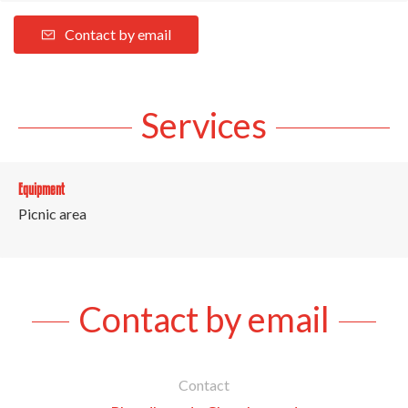
Contact by email
Services
Equipment
Picnic area
Contact by email
Contact