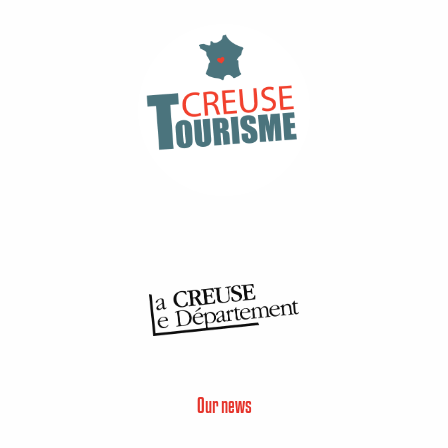
Our news