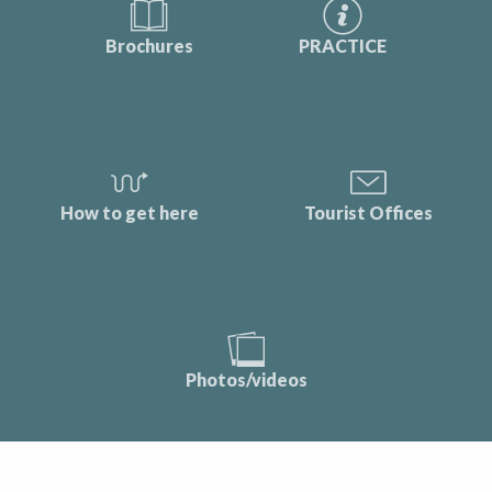
Brochures
PRACTICE
How to get here
Tourist Offices
Photos/videos