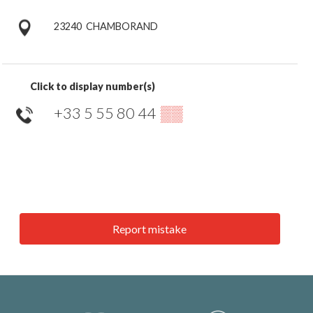
23240
CHAMBORAND
Click to display number(s)
+33 5 55 80 44
▒▒
Report mistake