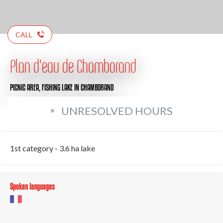
CALL
Plan d'eau de Chamborand
PICNIC AREA,
FISHING LAKE
IN CHAMBORAND
UNRESOLVED HOURS
1st category - 3.6 ha lake
Spoken languages